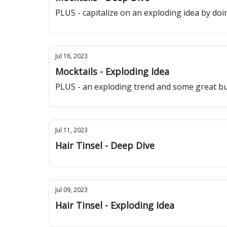
PLUS - capitalize on an exploding idea by doing
Jul 16, 2023
Mocktails - Exploding Idea
PLUS - an exploding trend and some great bu
Jul 11, 2023
Hair Tinsel - Deep Dive
Jul 09, 2023
Hair Tinsel - Exploding Idea