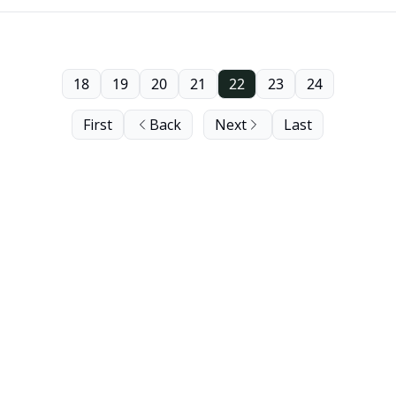
18
19
20
21
22
23
24
First
Back
Next
Last