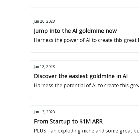
Jun 20, 2023
Jump into the AI goldmine now
Harness the power of AI to create this great
Jun 18, 2023
Discover the easiest goldmine in AI
Harness the potential of AI to create this gr
Jun 13, 2023
From Startup to $1M ARR
PLUS - an exploding niche and some great bu