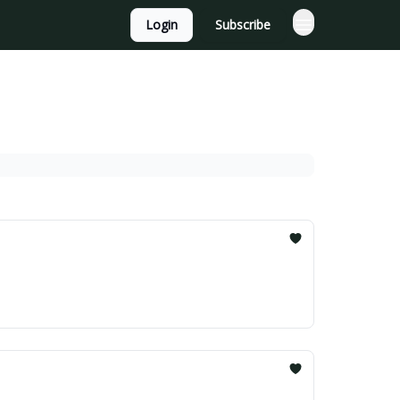
Login
Subscribe