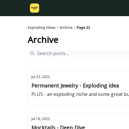
Exploding Ideas
Archive
Page 22
Archive
Jul 23, 2023
Permanent Jewelry - Exploding Idea
PLUS - an exploding niche and some great bu
Jul 18, 2023
Mocktails - Deep Dive