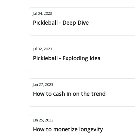
Jul 04, 2023
Pickleball - Deep Dive
Jul 02, 2023
Pickleball - Exploding Idea
Jun 27, 2023
How to cash in on the trend
Jun 25, 2023
How to monetize longevity