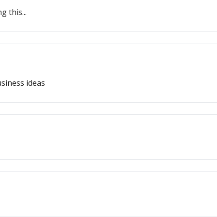
 this...
siness ideas