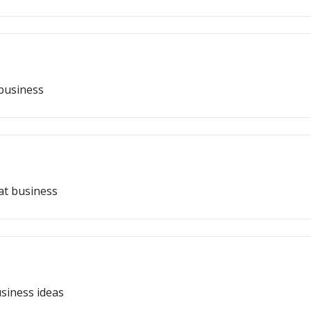
 business
eat business
siness ideas