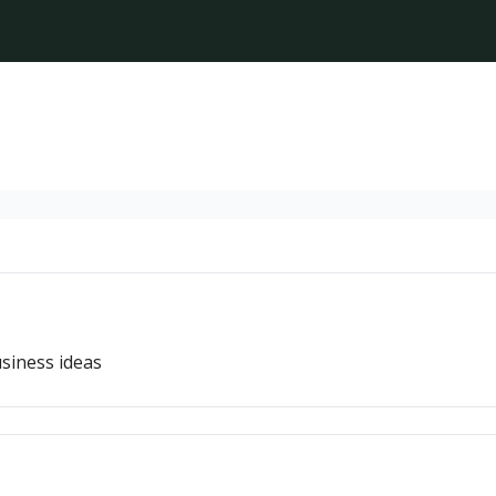
siness ideas