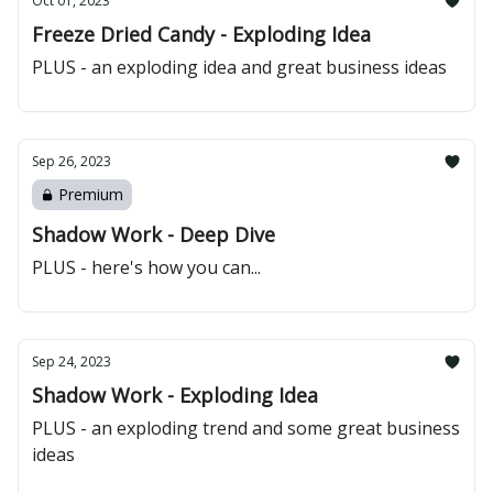
Oct 01, 2023
Freeze Dried Candy - Exploding Idea
PLUS - an exploding idea and great business ideas
Sep 26, 2023
Premium
Shadow Work - Deep Dive
PLUS - here's how you can...
Sep 24, 2023
Shadow Work - Exploding Idea
PLUS - an exploding trend and some great business
ideas