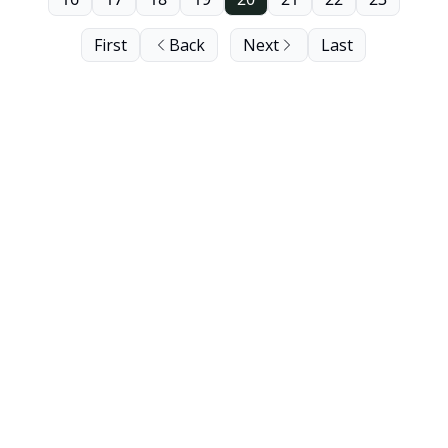
First
Back
Next
Last