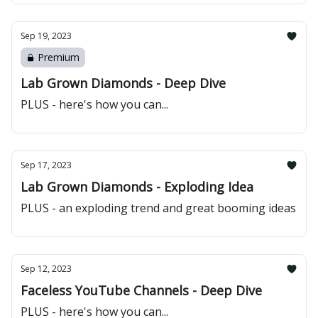
Sep 19, 2023
Premium
Lab Grown Diamonds - Deep Dive
PLUS - here's how you can...
Sep 17, 2023
Lab Grown Diamonds - Exploding Idea
PLUS - an exploding trend and great booming ideas
Sep 12, 2023
Faceless YouTube Channels - Deep Dive
PLUS - here's how you can...