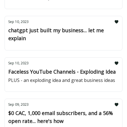
Sep 10, 2023
chatgpt just built my business... let me
explain
Sep 10, 2023
Faceless YouTube Channels - Exploding Idea
PLUS - an exploding idea and great business ideas
Sep 09, 2023
$0 CAC, 1,000 email subscribers, and a 56%
open rate... here's how