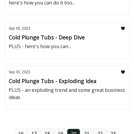
here's how you can do it too...
Sep 05, 2023
Cold Plunge Tubs - Deep Dive
PLUS - here's how you can...
Sep 03, 2023
Cold Plunge Tubs - Exploding Idea
PLUS - an exploding trend and some great business
ideas
16
17
18
19
20
21
22
23