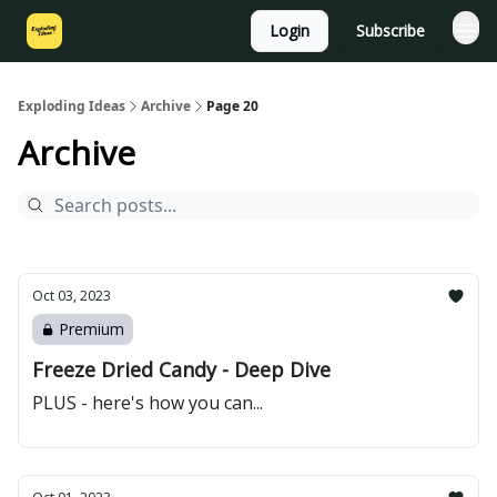
Login
Subscribe
Exploding Ideas
Archive
Page 20
Archive
Oct 03, 2023
Premium
Freeze Dried Candy - Deep Dive
PLUS - here's how you can...