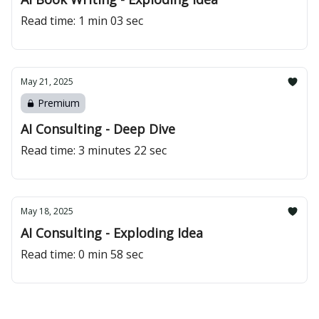
Read time: 1 min 03 sec
May 21, 2025
Premium
AI Consulting - Deep Dive
Read time: 3 minutes 22 sec
May 18, 2025
AI Consulting - Exploding Idea
Read time: 0 min 58 sec