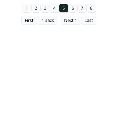
1
2
3
4
5
6
7
8
First
Back
Next
Last