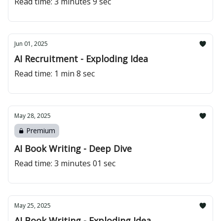
Read time: 3 minutes 9 sec
Jun 01, 2025
AI Recruitment - Exploding Idea
Read time: 1 min 8 sec
May 28, 2025
Premium
AI Book Writing - Deep Dive
Read time: 3 minutes 01 sec
May 25, 2025
AI Book Writing - Exploding Idea