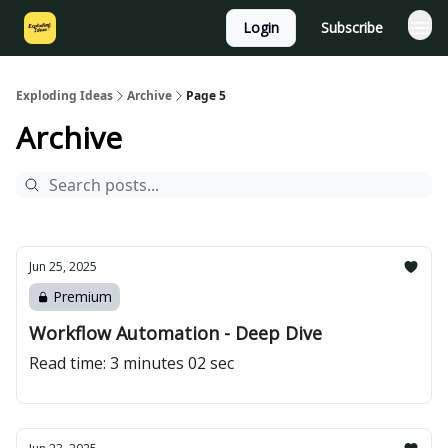
Login
Subscribe
Exploding Ideas
Archive
Page 5
Archive
Jun 25, 2025
Premium
Workflow Automation - Deep Dive
Read time: 3 minutes 02 sec