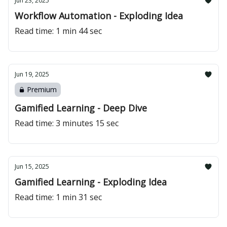
Jun 23, 2025
Workflow Automation - Exploding Idea
Read time: 1 min 44 sec
Jun 19, 2025
Premium
Gamified Learning - Deep Dive
Read time: 3 minutes 15 sec
Jun 15, 2025
Gamified Learning - Exploding Idea
Read time: 1 min 31 sec