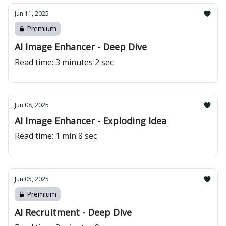
Jun 11, 2025
Premium
AI Image Enhancer - Deep Dive
Read time: 3 minutes 2 sec
Jun 08, 2025
AI Image Enhancer - Exploding Idea
Read time: 1 min 8 sec
Jun 05, 2025
Premium
AI Recruitment - Deep Dive