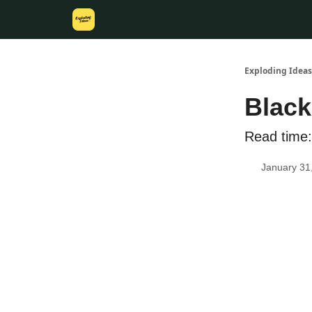
Exploding Ideas
Black
Read time:
January 31