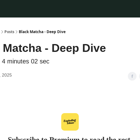
Posts
Black Matcha - Deep Dive
 Matcha - Deep Dive
 4 minutes 02 sec
, 2025
Subscribe to Premium to read the rest.