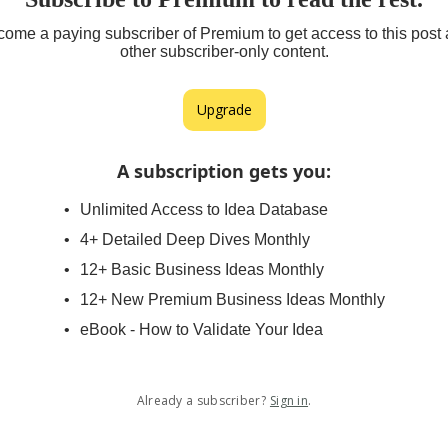
ome a paying subscriber of Premium to get access to this post
other subscriber-only content.
Upgrade
A subscription gets you
:
Unlimited Access to Idea Database
4+ Detailed Deep Dives Monthly
12+ Basic Business Ideas Monthly
12+ New Premium Business Ideas Monthly
eBook - How to Validate Your Idea
Already a subscriber?
Sign in
.