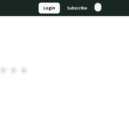
Login
Subscribe