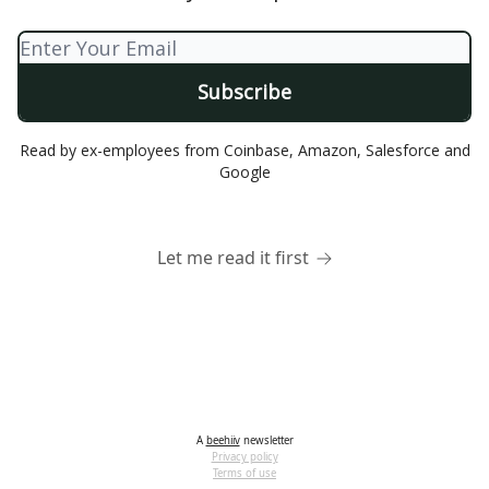
Read by ex-employees from Coinbase, Amazon, Salesforce and
Google
Let me read it first
A
beehiiv
newsletter
Privacy policy
Terms of use