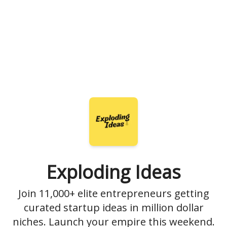
Exploding Ideas
Join 11,000+ elite entrepreneurs getting
curated startup ideas in million dollar
niches. Launch your empire this weekend.