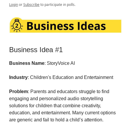
Login
or
Subscribe
to participate in polls.
Business Idea #1
Business Name
: StoryVoice AI
Industry
: Children's Education and Entertainment
Problem
: Parents and educators struggle to find
engaging and personalized audio storytelling
solutions for children that combine creativity,
education, and entertainment. Many current options
are generic and fail to hold a child’s attention.