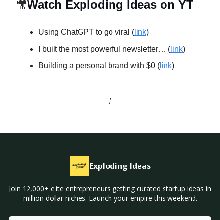
🎥
Watch Exploding Ideas on YT
Using ChatGPT to go viral (
link
)
I built the most powerful newsletter… (
link
)
Building a personal brand with $0 (
link
)
/
Exploding Ideas
Join 12,000+ elite entrepreneurs getting curated startup ideas in
million dollar niches. Launch your empire this weekend.