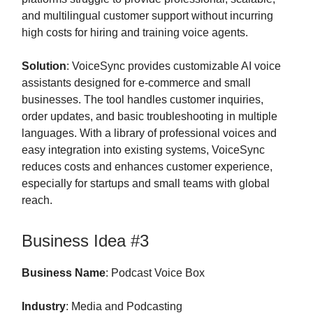
and multilingual customer support without incurring
high costs for hiring and training voice agents.
Solution
: VoiceSync provides customizable AI voice
assistants designed for e-commerce and small
businesses. The tool handles customer inquiries,
order updates, and basic troubleshooting in multiple
languages. With a library of professional voices and
easy integration into existing systems, VoiceSync
reduces costs and enhances customer experience,
especially for startups and small teams with global
reach.
Business Idea #3
Business Name
: Podcast Voice Box
Industry
: Media and Podcasting