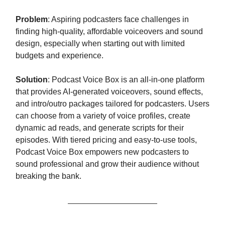
Problem
: Aspiring podcasters face challenges in
finding high-quality, affordable voiceovers and sound
design, especially when starting out with limited
budgets and experience.
Solution
: Podcast Voice Box is an all-in-one platform
that provides AI-generated voiceovers, sound effects,
and intro/outro packages tailored for podcasters. Users
can choose from a variety of voice profiles, create
dynamic ad reads, and generate scripts for their
episodes. With tiered pricing and easy-to-use tools,
Podcast Voice Box empowers new podcasters to
sound professional and grow their audience without
breaking the bank.