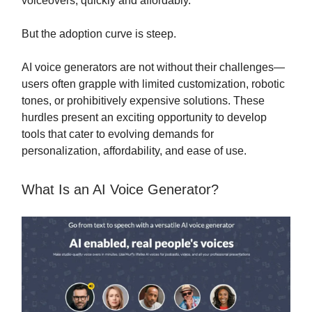
voiceovers, quickly and affordably.
But the adoption curve is steep.
AI voice generators are not without their challenges—
users often grapple with limited customization, robotic
tones, or prohibitively expensive solutions. These
hurdles present an exciting opportunity to develop
tools that cater to evolving demands for
personalization, affordability, and ease of use.
What Is an AI Voice Generator?