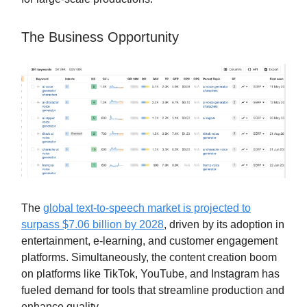
The Business Opportunity
The
global text-to-speech market is projected to
surpass $7.06 billion by 2028
, driven by its adoption in
entertainment, e-learning, and customer engagement
platforms. Simultaneously, the content creation boom
on platforms like TikTok, YouTube, and Instagram has
fueled demand for tools that streamline production and
enhance quality.