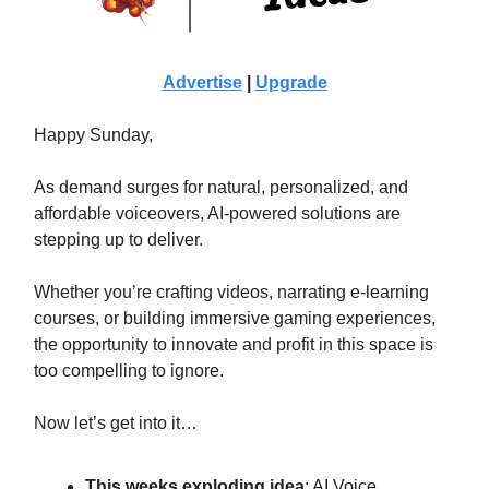
Advertise
|
Upgrade
Happy Sunday,
As demand surges for natural, personalized, and
affordable voiceovers, AI-powered solutions are
stepping up to deliver.
Whether you’re crafting videos, narrating e-learning
courses, or building immersive gaming experiences,
the opportunity to innovate and profit in this space is
too compelling to ignore.
Now let’s get into it…
This weeks exploding idea
:
AI Voice