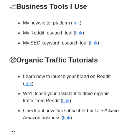
📈
Business Tools I Use
My newsletter platform (
link
)
My Reddit research tool (
link
)
My SEO keyword research tool (
link
)
🤑
Organic Traffic Tutorials
Learn how to launch your brand on Reddit
(
link
)
We’ll teach your assistant to drive organic
traffic from Reddit (
link
)
Check out how this subscriber built a $25k/mo
Amazon business (
link
)