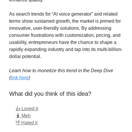
As search trends for “AI voice generator” and related
terms show sustained growth, the market is primed for
innovative, user-friendly solutions. By addressing
consumer frustrations with customization, pricing, and
usability, entrepreneurs have the chance to shape a
rapidly expanding industry and tap into its multi-billion-
dollar potential.
Learn how to monetize this trend in the Deep Dive
(
link here
)
What did you think of this idea?
👍 Loved it
🤷 Meh
👎 Hated it