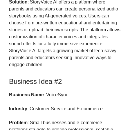
Solution
: StoryVoice AI offers a platform where
parents and educators can create personalized audio
storybooks using AI-generated voices. Users can
choose from pre-written educational and entertaining
stories or upload their own scripts. The platform allows
customization of character voices and integrates
sound effects for a fully immersive experience.
StoryVoice AI targets a growing market of tech-savvy
parents and educators seeking innovative ways to
engage children.
Business Idea #2
Business Name
: VoiceSync
Industry
: Customer Service and E-commerce
Problem
: Small businesses and e-commerce
platforms struggle to provide professional, scalable,