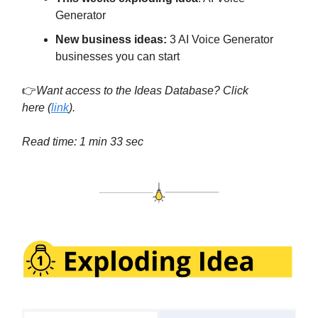
Generator
New business ideas:
3 AI Voice Generator
businesses you can start
👉
Want access to the Ideas Database? Click
here
(
link
).
Read time: 1 min 33 sec