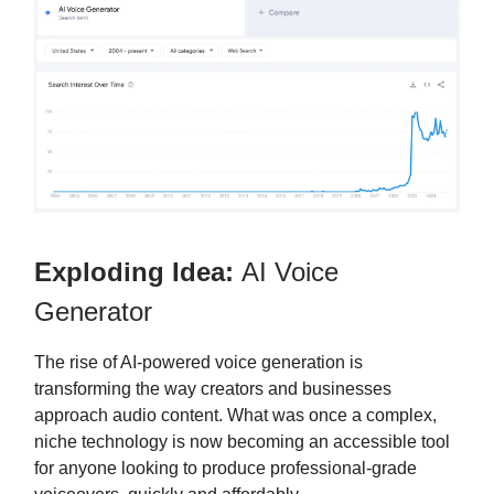
Exploding Idea:
AI Voice
Generator
The rise of AI-powered voice generation is
transforming the way creators and businesses
approach audio content. What was once a complex,
niche technology is now becoming an accessible tool
for anyone looking to produce professional-grade