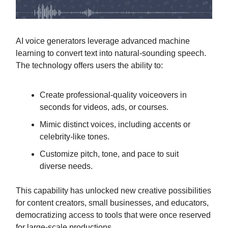
AI voice generators leverage advanced machine
learning to convert text into natural-sounding speech.
The technology offers users the ability to:
Create professional-quality voiceovers in
seconds for videos, ads, or courses.
Mimic distinct voices, including accents or
celebrity-like tones.
Customize pitch, tone, and pace to suit
diverse needs.
This capability has unlocked new creative possibilities
for content creators, small businesses, and educators,
democratizing access to tools that were once reserved
for large-scale productions.