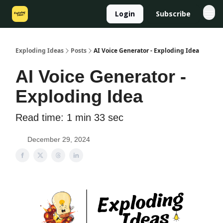
Login
Subscribe
Exploding Ideas
Posts
AI Voice Generator - Exploding Idea
AI Voice Generator -
Exploding Idea
Read time: 1 min 33 sec
December 29, 2024