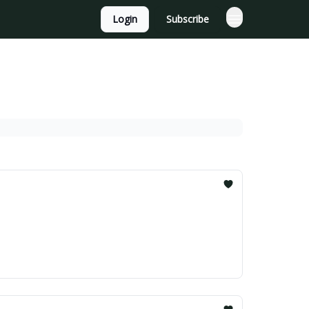
Login
Subscribe