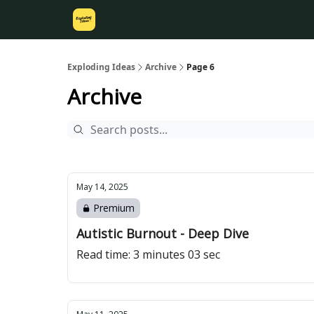
Exploding Ideas
Archive
Page 6
Archive
May 14, 2025
Premium
Autistic Burnout - Deep Dive
Read time: 3 minutes 03 sec