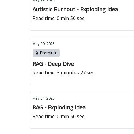
May 11, 2025
Autistic Burnout - Exploding Idea
Read time: 0 min 50 sec
May 09, 2025
Premium
RAG - Deep Dive
Read time: 3 minutes 27 sec
May 04, 2025
RAG - Exploding Idea
Read time: 0 min 50 sec