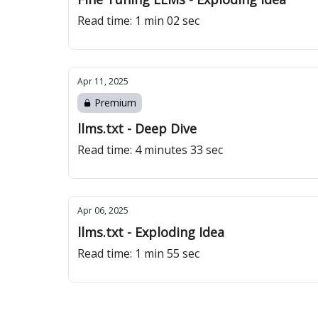
Read time: 1 min 02 sec
Apr 11, 2025
Premium
llms.txt - Deep Dive
Read time: 4 minutes 33 sec
Apr 06, 2025
llms.txt - Exploding Idea
Read time: 1 min 55 sec