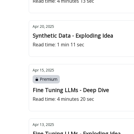
Read time: 4 minutes 13 sec
Apr 20, 2025
Synthetic Data - Exploding Idea
Read time: 1 min 11 sec
Apr 15, 2025
Premium
Fine Tuning LLMs - Deep Dive
Read time: 4 minutes 20 sec
Apr 13, 2025
Fine Tuning LLMs - Exploding Idea