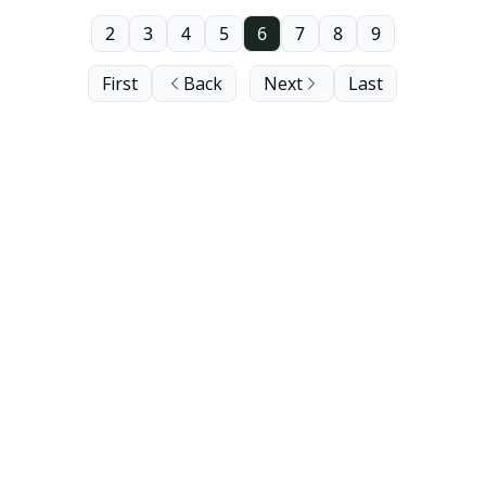
2
3
4
5
6
7
8
9
First
Back
Next
Last