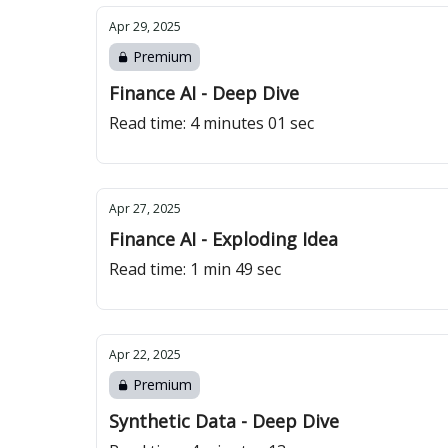
Apr 29, 2025
Premium
Finance AI - Deep Dive
Read time: 4 minutes 01 sec
Apr 27, 2025
Finance AI - Exploding Idea
Read time: 1 min 49 sec
Apr 22, 2025
Premium
Synthetic Data - Deep Dive