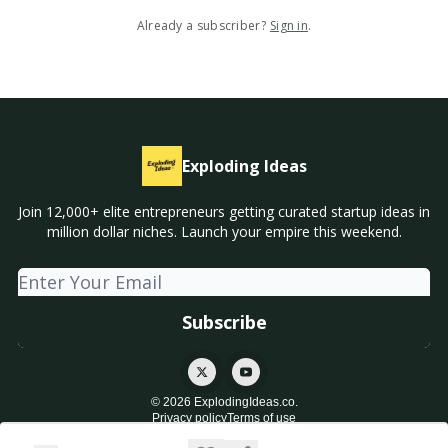
Already a subscriber?
Sign in
.
Exploding Ideas
Join 12,000+ elite entrepreneurs getting curated startup ideas in
million dollar niches. Launch your empire this weekend.
© 2026 ExplodingIdeas.co.
Privacy policy
Terms of use
Powered by beehiiv