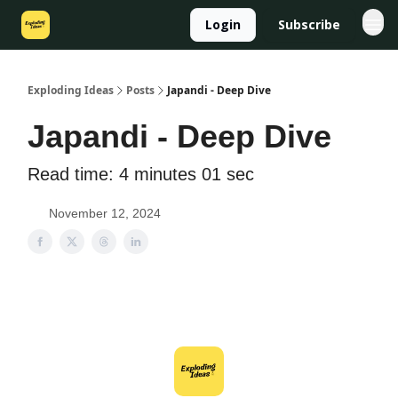
Login
Subscribe
Exploding Ideas
Posts
Japandi - Deep Dive
Japandi - Deep Dive
Read time: 4 minutes 01 sec
November 12, 2024