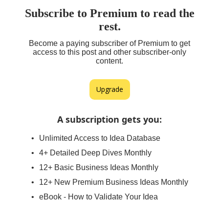
Subscribe to Premium to read the
rest.
Become a paying subscriber of Premium to get
access to this post and other subscriber-only
content.
Upgrade
A subscription gets you
:
Unlimited Access to Idea Database
4+ Detailed Deep Dives Monthly
12+ Basic Business Ideas Monthly
12+ New Premium Business Ideas Monthly
eBook - How to Validate Your Idea