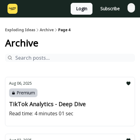
Login
Subscribe
Exploding Ideas
Archive
Page 4
Archive
Aug 06, 2025
Premium
TikTok Analytics - Deep Dive
Read time: 4 minutes 01 sec