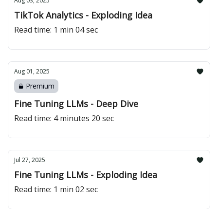
Aug 03, 2025
TikTok Analytics - Exploding Idea
Read time: 1 min 04 sec
Aug 01, 2025
Premium
Fine Tuning LLMs - Deep Dive
Read time: 4 minutes 20 sec
Jul 27, 2025
Fine Tuning LLMs - Exploding Idea
Read time: 1 min 02 sec