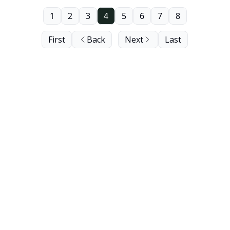
1
2
3
4
5
6
7
8
First
Back
Next
Last