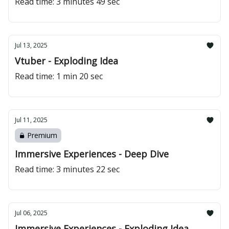
Read time: 3 minutes 49 sec
Jul 13, 2025
Vtuber - Exploding Idea
Read time: 1 min 20 sec
Jul 11, 2025
Premium
Immersive Experiences - Deep Dive
Read time: 3 minutes 22 sec
Jul 06, 2025
Immersive Experiences - Exploding Idea