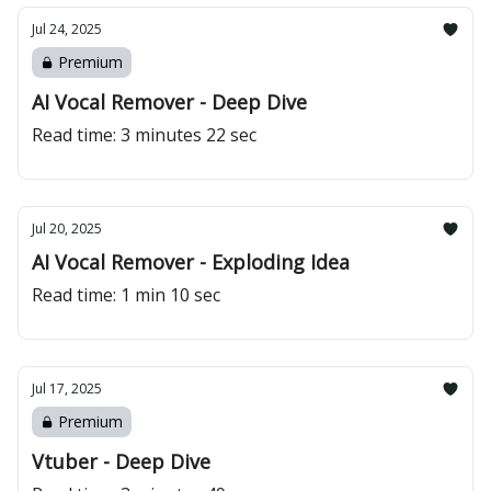
Jul 24, 2025
Premium
AI Vocal Remover - Deep Dive
Read time: 3 minutes 22 sec
Jul 20, 2025
AI Vocal Remover - Exploding Idea
Read time: 1 min 10 sec
Jul 17, 2025
Premium
Vtuber - Deep Dive