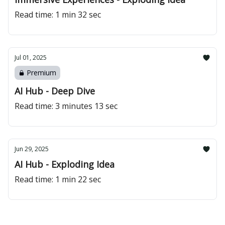
Read time: 1 min 32 sec
Jul 01, 2025
Premium
AI Hub - Deep Dive
Read time: 3 minutes 13 sec
Jun 29, 2025
AI Hub - Exploding Idea
Read time: 1 min 22 sec