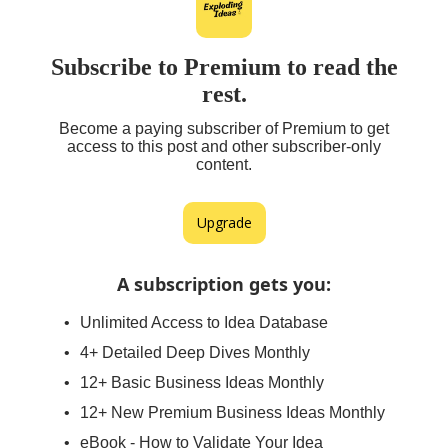
Subscribe to Premium to read the
rest.
Become a paying subscriber of Premium to get
access to this post and other subscriber-only
content.
Upgrade
A subscription gets you
:
Unlimited Access to Idea Database
4+ Detailed Deep Dives Monthly
12+ Basic Business Ideas Monthly
12+ New Premium Business Ideas Monthly
eBook - How to Validate Your Idea