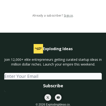
Already a subscriber?
Sign in
.
Exploding Ideas
Join 12,000+ elite entrepreneurs getting curated startup ideas in
million dollar niches. Launch your empire this weekend.
© 2026 ExplodingIdeas.co.