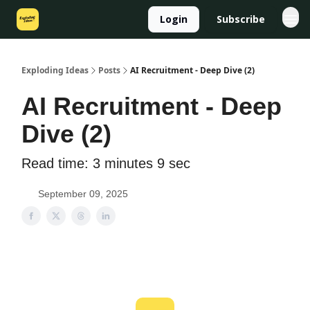
Login
Subscribe
Exploding Ideas
Posts
AI Recruitment - Deep Dive (2)
AI Recruitment - Deep
Dive (2)
Read time: 3 minutes 9 sec
September 09, 2025