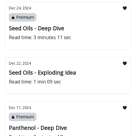
Dec 24, 2024
Premium
Seed Oils - Deep Dive
Read time: 3 minutes 11 sec
Dec 22, 2024
Seed Oils - Exploding Idea
Read time: 1 min 09 sec
Dec 17, 2024
Premium
Panthenol - Deep Dive