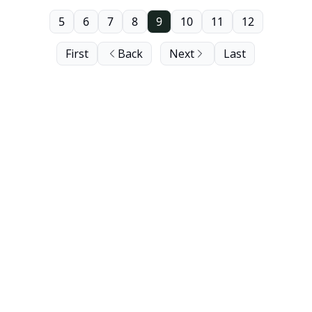
5
6
7
8
9
10
11
12
First
Back
Next
Last