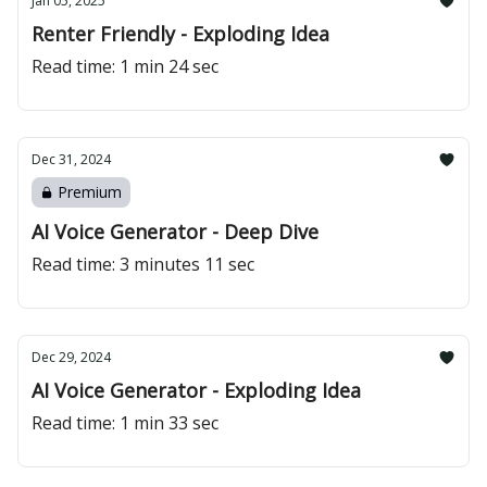
Jan 05, 2025
Renter Friendly - Exploding Idea
Read time: 1 min 24 sec
Dec 31, 2024
Premium
AI Voice Generator - Deep Dive
Read time: 3 minutes 11 sec
Dec 29, 2024
AI Voice Generator - Exploding Idea
Read time: 1 min 33 sec