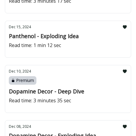
Read time: 3 minutes 17 sec
Dec 15, 2024
Panthenol - Exploding Idea
Read time: 1 min 12 sec
Dec 10, 2024
Premium
Dopamine Decor - Deep Dive
Read time: 3 minutes 35 sec
Dec 08, 2024
Dopamine Decor - Exploding Idea