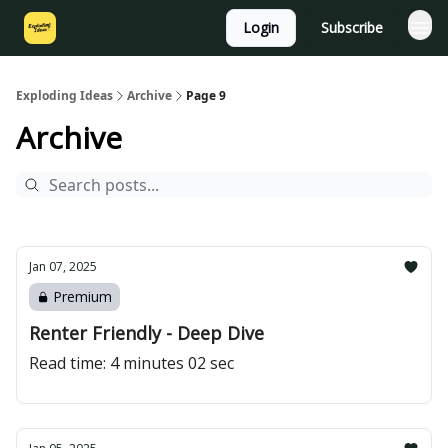
Login
Subscribe
Exploding Ideas
Archive
Page 9
Archive
Jan 07, 2025
Premium
Renter Friendly - Deep Dive
Read time: 4 minutes 02 sec