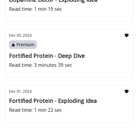
Read time: 1 min 19 sec
Dec 03, 2024
Premium
Fortified Protein - Deep Dive
Read time: 3 minutes 39 sec
Dec 01, 2024
Fortified Protein - Exploding Idea
Read time: 1 min 22 sec