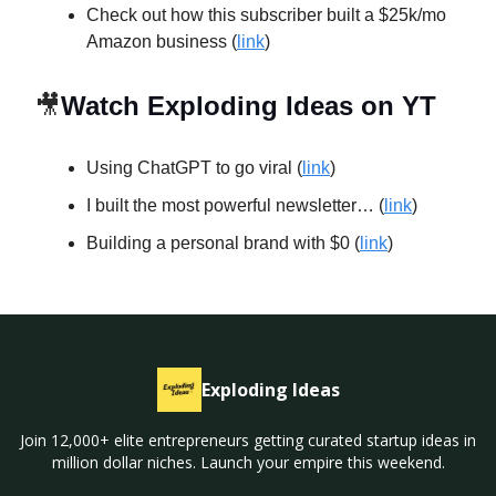
Check out how this subscriber built a $25k/mo
Amazon business (
link
)
🎥
Watch Exploding Ideas on YT
Using ChatGPT to go viral (
link
)
I built the most powerful newsletter… (
link
)
Building a personal brand with $0 (
link
)
Exploding Ideas
Join 12,000+ elite entrepreneurs getting curated startup ideas in
million dollar niches. Launch your empire this weekend.