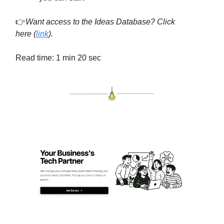
👉
Want access to the Ideas Database? Click
here
(
link
).
Read time: 1 min 20 sec