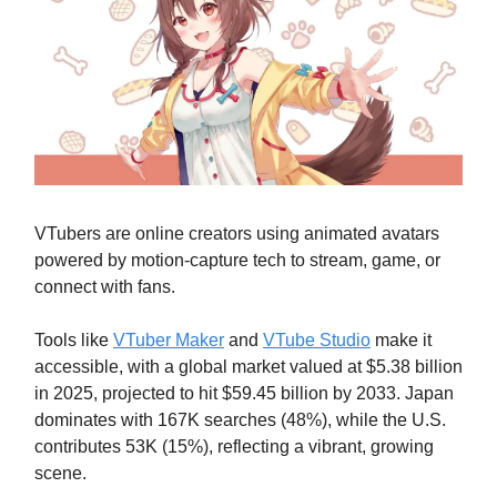
VTubers are online creators using animated avatars
powered by motion-capture tech to stream, game, or
connect with fans.
Tools like
VTuber Maker
and
VTube Studio
make it
accessible, with a global market valued at $5.38 billion
in 2025, projected to hit $59.45 billion by 2033. Japan
dominates with 167K searches (48%), while the U.S.
contributes 53K (15%), reflecting a vibrant, growing
scene.