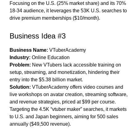
Focusing on the U.S. (25% market share) and its 70%
18-34 audience, it leverages the 53K U.S. searches to
drive premium memberships ($10/month).
Business Idea #3
Business Name:
VTuberAcademy
Industry:
Online Education
Problem:
New VTubers lack accessible training on
setup, streaming, and monetization, hindering their
entry into the $5.38 billion market.
Solution:
VTuberAcademy offers video courses and
live workshops on avatar creation, streaming software,
and revenue strategies, priced at $99 per course.
Targeting the 4.5K “vtuber maker” searches, it markets
to U.S. and Japan beginners, aiming for 500 sales
annually ($49,500 revenue).