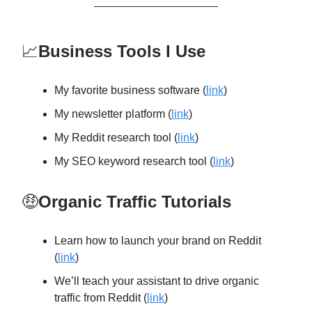
📈
Business Tools I Use
My favorite business software (
link
)
My newsletter platform (
link
)
My Reddit research tool (
link
)
My SEO keyword research tool (
link
)
🤑
Organic Traffic Tutorials
Learn how to launch your brand on Reddit
(
link
)
We’ll teach your assistant to drive organic
traffic from Reddit (
link
)