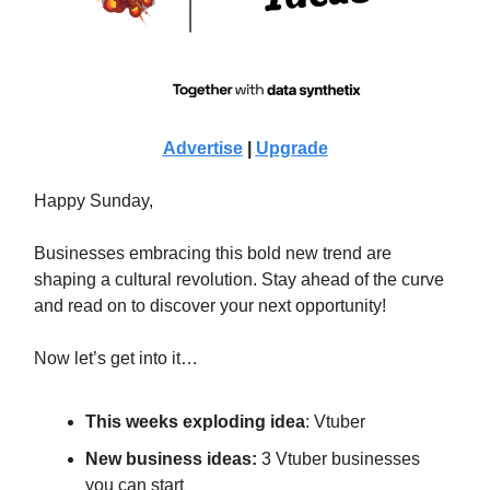
Advertise
|
Upgrade
Happy Sunday,
Businesses embracing this bold new trend are
shaping a cultural revolution. Stay ahead of the curve
and read on to discover your next opportunity!
Now let’s get into it…
This weeks exploding idea
: Vtuber
New business ideas:
3 Vtuber businesses
you can start