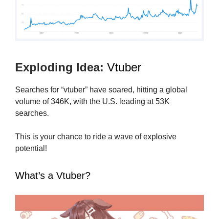
Exploding Idea:
Vtuber
Searches for “vtuber” have soared, hitting a global
volume of 346K, with the U.S. leading at 53K
searches.
This is your chance to ride a wave of explosive
potential!
What’s a Vtuber?