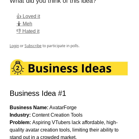
What did you think of this idea?
👍 Loved it
🤷 Meh
👎 Hated it
Login
or
Subscribe
to participate in polls.
Business Idea #1
Business Name:
AvatarForge
Industry:
Content Creation Tools
Problem:
Aspiring VTubers lack affordable, high-
quality avatar creation tools, limiting their ability to
stand out in a crowded market.