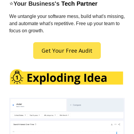
⭐
Your Business's
Tech Partner
We untangle your software mess, build what's missing,
and automate what's repetitive. Free up your team to
focus on growth.
Get Your Free Audit