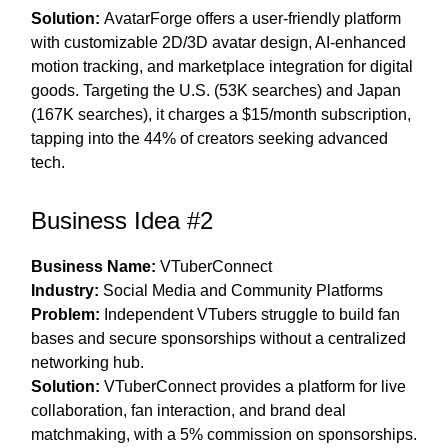
Solution:
AvatarForge offers a user-friendly platform
with customizable 2D/3D avatar design, AI-enhanced
motion tracking, and marketplace integration for digital
goods. Targeting the U.S. (53K searches) and Japan
(167K searches), it charges a $15/month subscription,
tapping into the 44% of creators seeking advanced
tech.
Business Idea #2
Business Name:
VTuberConnect
Industry:
Social Media and Community Platforms
Problem:
Independent VTubers struggle to build fan
bases and secure sponsorships without a centralized
networking hub.
Solution:
VTuberConnect provides a platform for live
collaboration, fan interaction, and brand deal
matchmaking, with a 5% commission on sponsorships.