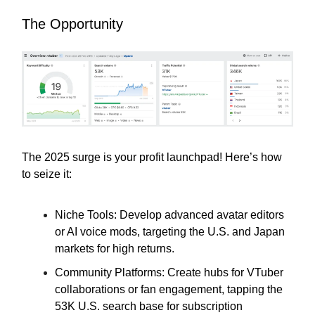
The Opportunity
The 2025 surge is your profit launchpad! Here’s how
to seize it:
Niche Tools: Develop advanced avatar editors
or AI voice mods, targeting the U.S. and Japan
markets for high returns.
Community Platforms: Create hubs for VTuber
collaborations or fan engagement, tapping the
53K U.S. search base for subscription