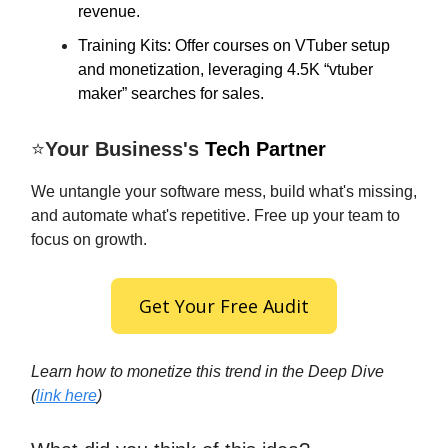
revenue.
Training Kits: Offer courses on VTuber setup
and monetization, leveraging 4.5K “vtuber
maker” searches for sales.
⭐
Your Business's
Tech Partner
We untangle your software mess, build what's missing,
and automate what's repetitive. Free up your team to
focus on growth.
Get Your Free Audit
Learn how to monetize this trend in the Deep Dive
(
link here
)