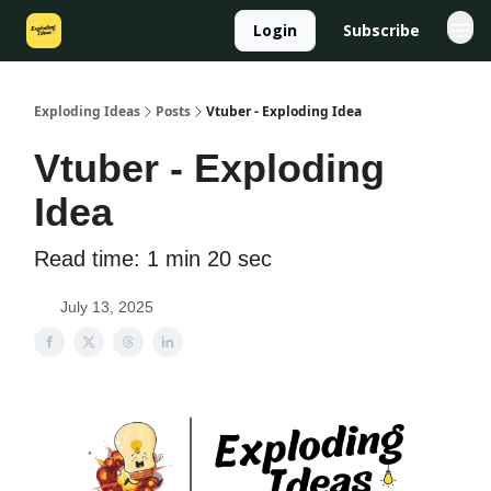
Login
Subscribe
Exploding Ideas
Posts
Vtuber - Exploding Idea
Vtuber - Exploding
Idea
Read time: 1 min 20 sec
July 13, 2025