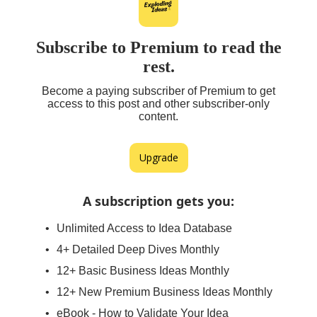
Subscribe to Premium to read the
rest.
Become a paying subscriber of Premium to get
access to this post and other subscriber-only
content.
Upgrade
A subscription gets you
:
Unlimited Access to Idea Database
4+ Detailed Deep Dives Monthly
12+ Basic Business Ideas Monthly
12+ New Premium Business Ideas Monthly
eBook - How to Validate Your Idea