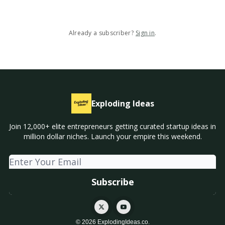
Already a subscriber?
Sign in
.
Exploding Ideas
Join 12,000+ elite entrepreneurs getting curated startup ideas in
million dollar niches. Launch your empire this weekend.
© 2026 ExplodingIdeas.co.