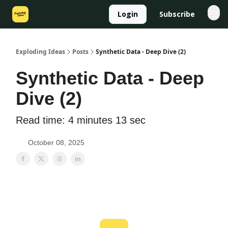
Login
Subscribe
Exploding Ideas
Posts
Synthetic Data - Deep Dive (2)
Synthetic Data - Deep
Dive (2)
Read time: 4 minutes 13 sec
October 08, 2025