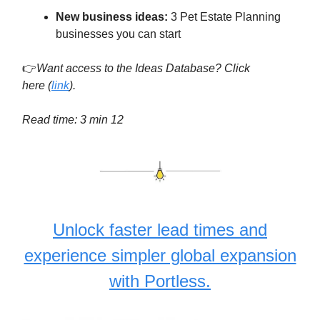
New business ideas:
3 Pet Estate Planning
businesses you can start
👉
Want access to the Ideas Database? Click
here
(
link
).
Read time: 3 min 12
Unlock faster lead times and
experience simpler global expansion
with Portless.