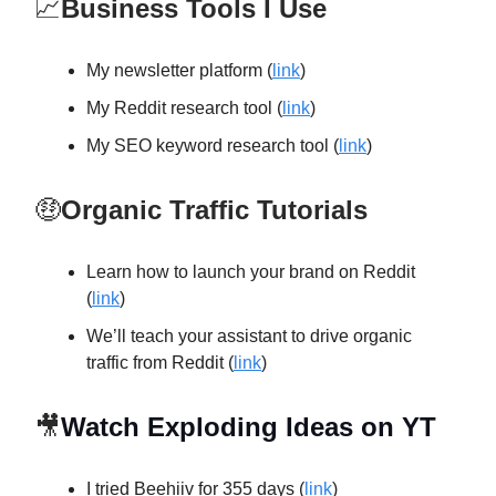
📈
Business Tools I Use
My newsletter platform (
link
)
My Reddit research tool (
link
)
My SEO keyword research tool (
link
)
🤑
Organic Traffic Tutorials
Learn how to launch your brand on Reddit
(
link
)
We’ll teach your assistant to drive organic
traffic from Reddit (
link
)
🎥
Watch Exploding Ideas on YT
I tried Beehiiv for 355 days (
link
)