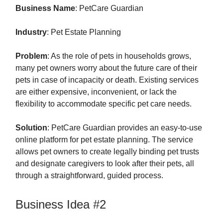
Business Name
: PetCare Guardian
Industry
: Pet Estate Planning
Problem
: As the role of pets in households grows,
many pet owners worry about the future care of their
pets in case of incapacity or death. Existing services
are either expensive, inconvenient, or lack the
flexibility to accommodate specific pet care needs.
Solution
: PetCare Guardian provides an easy-to-use
online platform for pet estate planning. The service
allows pet owners to create legally binding pet trusts
and designate caregivers to look after their pets, all
through a straightforward, guided process.
Business Idea #2