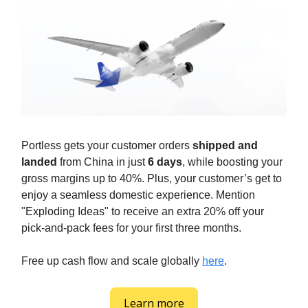
Portless gets your customer orders
shipped and
landed
from China in just
6 days
, while boosting your
gross margins up to 40%. Plus, your customer’s get to
enjoy a seamless domestic experience. Mention
"Exploding Ideas" to receive an extra 20% off your
pick-and-pack fees for your first three months.
Free up cash flow and scale globally
here
.
Learn more