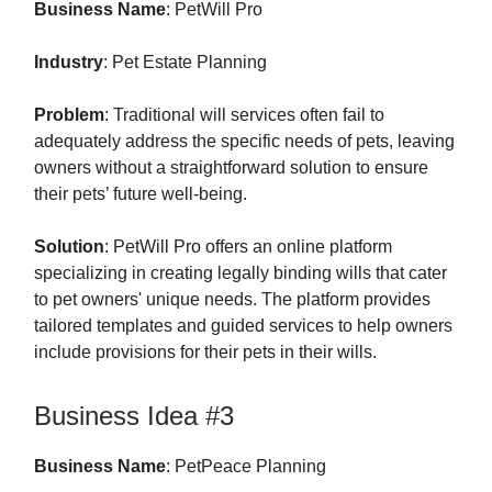
Business Name
: PetWill Pro
Industry
: Pet Estate Planning
Problem
: Traditional will services often fail to
adequately address the specific needs of pets, leaving
owners without a straightforward solution to ensure
their pets’ future well-being.
Solution
: PetWill Pro offers an online platform
specializing in creating legally binding wills that cater
to pet owners' unique needs. The platform provides
tailored templates and guided services to help owners
include provisions for their pets in their wills.
Business Idea #3
Business Name
: PetPeace Planning