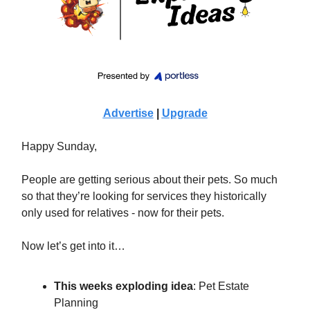
Advertise
|
Upgrade
Happy Sunday,
People are getting serious about their pets. So much
so that they’re looking for services they historically
only used for relatives - now for their pets.
Now let’s get into it…
This weeks exploding idea
:
Pet Estate
Planning