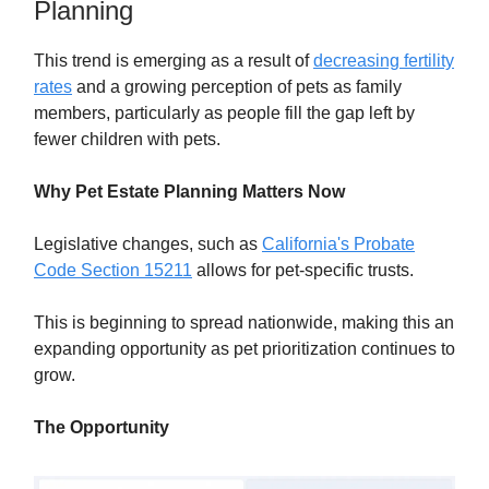
Planning
This trend is emerging as a result of
decreasing fertility
rates
and a growing perception of pets as family
members, particularly as people fill the gap left by
fewer children with pets.
Why Pet Estate Planning Matters Now
Legislative changes, such as
California's Probate
Code Section 15211
allows for pet-specific trusts.
This is beginning to spread nationwide, making this an
expanding opportunity as pet prioritization continues to
grow.
The Opportunity