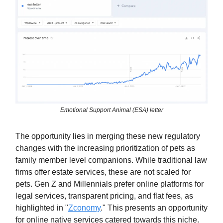
Emotional Support Animal (ESA) letter
The opportunity lies in merging these new regulatory
changes with the increasing prioritization of pets as
family member level companions. While traditional law
firms offer estate services, these are not scaled for
pets. Gen Z and Millennials prefer online platforms for
legal services, transparent pricing, and flat fees, as
highlighted in "
Zconomy
." This presents an opportunity
for online native services catered towards this niche.