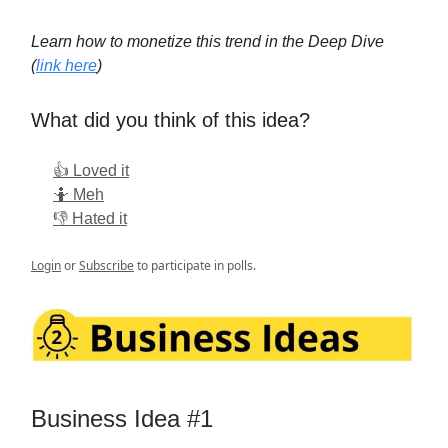
Learn how to monetize this trend in the Deep Dive
(
link here
)
What did you think of this idea?
👍 Loved it
🤷 Meh
👎 Hated it
Login
or
Subscribe
to participate in polls.
Business Idea #1