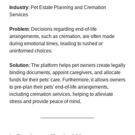
Industry
: Pet Estate Planning and Cremation
Services
Problem
: Decisions regarding end-of-life
arrangements, such as cremation, are often made
during emotional times, leading to rushed or
uninformed choices.
Solution
: The platform helps pet owners create legally
binding documents, appoint caregivers, and allocate
funds for their pets’ care. Furthermore, it allows owners
to pre-plan their pets' end-of-life arrangements,
including cremation services, helping to alleviate
stress and provide peace of mind.