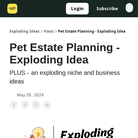
Login
Subscribe
Exploding Ideas
Posts
Pet Estate Planning - Exploding Idea
Pet Estate Planning -
Exploding Idea
PLUS - an exploding niche and business
ideas
May 05, 2024