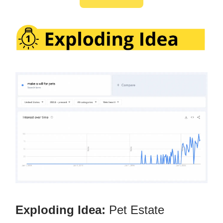
Exploding Idea:
Pet Estate