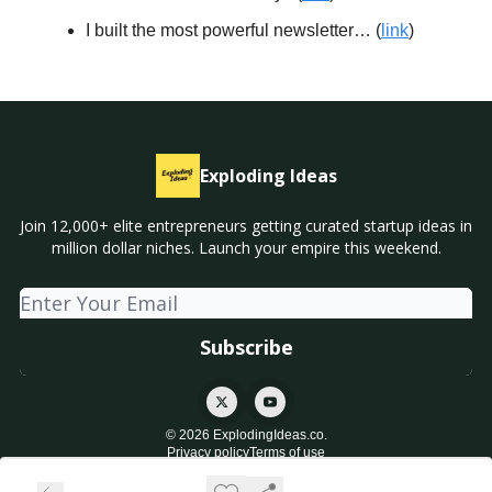
I built the most powerful newsletter… (
link
)
Exploding Ideas
Join 12,000+ elite entrepreneurs getting curated startup ideas in
million dollar niches. Launch your empire this weekend.
© 2026 ExplodingIdeas.co.
Privacy policy
Terms of use
Powered by beehiiv