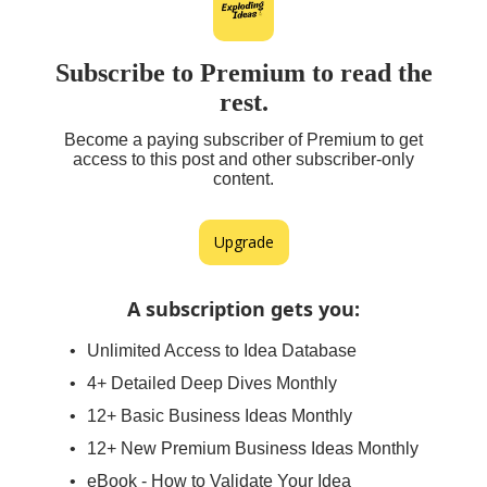
Subscribe to Premium to read the
rest.
Become a paying subscriber of Premium to get
access to this post and other subscriber-only
content.
Upgrade
A subscription gets you
:
Unlimited Access to Idea Database
4+ Detailed Deep Dives Monthly
12+ Basic Business Ideas Monthly
12+ New Premium Business Ideas Monthly
eBook - How to Validate Your Idea