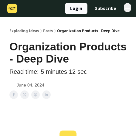
Login
Subscribe
Exploding Ideas
Posts
Organization Products - Deep Dive
Organization Products
- Deep Dive
Read time: 5 minutes 12 sec
June 04, 2024