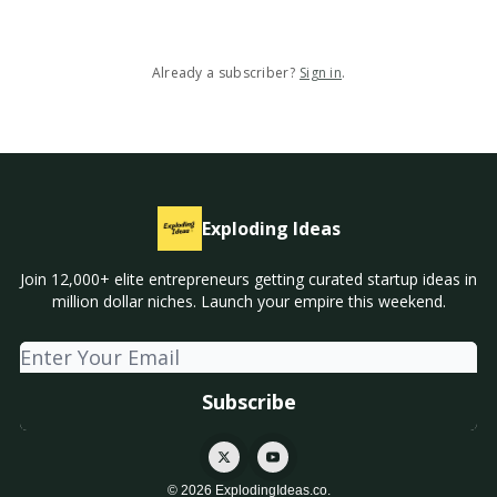
Already a subscriber?
Sign in
.
Exploding Ideas
Join 12,000+ elite entrepreneurs getting curated startup ideas in
million dollar niches. Launch your empire this weekend.
© 2026 ExplodingIdeas.co.