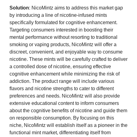
Solution
: NicoMintz aims to address this market gap
by introducing a line of nicotine-infused mints
specifically formulated for cognitive enhancement.
Targeting consumers interested in boosting their
mental performance without resorting to traditional
smoking or vaping products, NicoMintz will offer a
discreet, convenient, and enjoyable way to consume
nicotine. These mints will be carefully crafted to deliver
a controlled dose of nicotine, ensuring effective
cognitive enhancement while minimizing the risk of
addiction. The product range will include various
flavors and nicotine strengths to cater to different
preferences and needs. NicoMintz will also provide
extensive educational content to inform consumers
about the cognitive benefits of nicotine and guide them
on responsible consumption. By focusing on this
niche, NicoMintz will establish itself as a pioneer in the
functional mint market, differentiating itself from