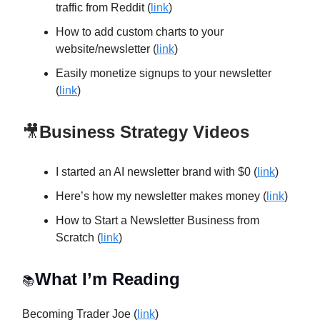
traffic from Reddit (
link
)
How to add custom charts to your
website/newsletter (
link
)
Easily monetize signups to your newsletter
(
link
)
🎥
Business Strategy Videos
I started an AI newsletter brand with $0 (
link
)
Here’s how my newsletter makes money (
link
)
How to Start a Newsletter Business from
Scratch (
link
)
What I’m Reading
📚
Becoming Trader Joe (
link
)