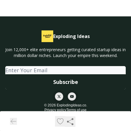
Exploding Ideas
Join 12,000+ elite entrepreneurs getting curated startup ideas in
million dollar niches. Launch your empire this weekend.
© 2026 ExplodingIdeas.co.
Privacy policy
Terms of use
Powered by beehiiv