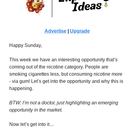
Advertise
|
Upgrade
Happy Sunday,
This week we have an interesting opportunity that’s
coming out of the nicotine category. People are
smoking cigarettes less, but consuming nicotine more
- via gum! Let’s get into the opportunity and why this is
happening.
BTW: I’m not a doctor, just highlighting an emerging
opportunity in the market.
Now let’s get into it…