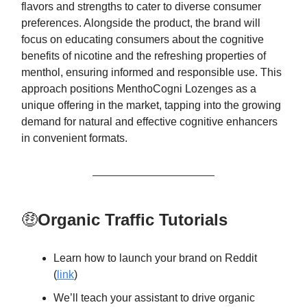
flavors and strengths to cater to diverse consumer
preferences. Alongside the product, the brand will
focus on educating consumers about the cognitive
benefits of nicotine and the refreshing properties of
menthol, ensuring informed and responsible use. This
approach positions MenthoCogni Lozenges as a
unique offering in the market, tapping into the growing
demand for natural and effective cognitive enhancers
in convenient formats.
🤑
Organic Traffic Tutorials
Learn how to launch your brand on Reddit
(
link
)
We’ll teach your assistant to drive organic