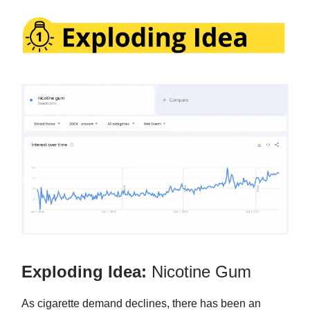
Exploding Idea:
Nicotine Gum
As cigarette demand declines, there has been an