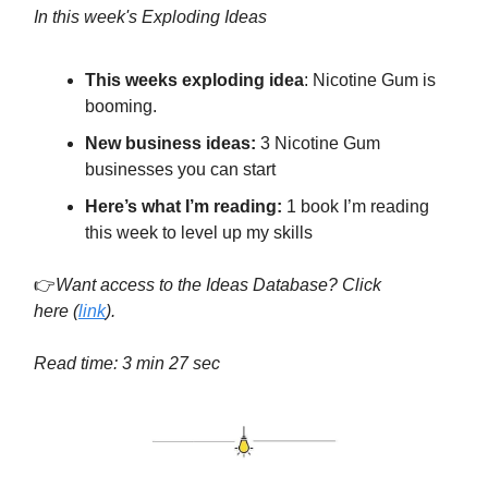
In this week's Exploding Ideas
This weeks exploding idea
: Nicotine Gum is
booming.
New business ideas:
3 Nicotine Gum
businesses you can start
Here’s what I’m reading:
1 book I’m reading
this week to level up my skills
👉
Want access to the Ideas Database? Click
here
(
link
).
Read time: 3 min 27 sec