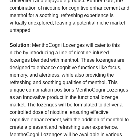
convenient and enjoyable product. Furthermore, the
combination of nicotine for cognitive enhancement and
menthol for a soothing, refreshing experience is
virtually unexplored, leaving a potential niche market
untapped.
Solution
: MenthoCogni Lozenges will cater to this
niche by introducing a line of nicotine-infused
lozenges blended with menthol. These lozenges are
designed to enhance cognitive functions like focus,
memory, and alertness, while also providing the
refreshing and soothing qualities of menthol. This
unique combination positions MenthoCogni Lozenges
as an innovative product in the functional lozenge
market. The lozenges will be formulated to deliver a
controlled dose of nicotine, ensuring effective
cognitive enhancement, with the addition of menthol to
create a pleasant and refreshing user experience.
MenthoCogni Lozenges will be available in various