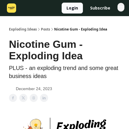
Login
Subscribe
Exploding Ideas
Posts
Nicotine Gum - Exploding Idea
Nicotine Gum -
Exploding Idea
PLUS - an exploding trend and some great
business ideas
December 24, 2023