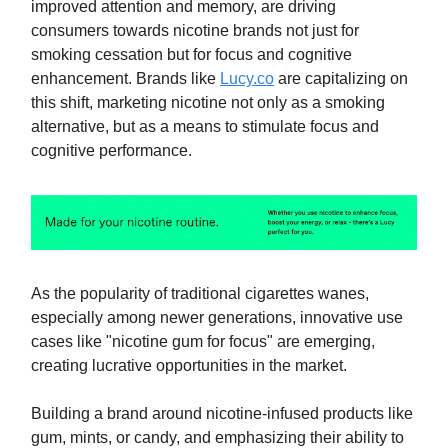
improved attention and memory, are driving
consumers towards nicotine brands not just for
smoking cessation but for focus and cognitive
enhancement. Brands like
Lucy.co
are capitalizing on
this shift, marketing nicotine not only as a smoking
alternative, but as a means to stimulate focus and
cognitive performance.
As the popularity of traditional cigarettes wanes,
especially among newer generations, innovative use
cases like "nicotine gum for focus" are emerging,
creating lucrative opportunities in the market.
Building a brand around nicotine-infused products like
gum, mints, or candy, and emphasizing their ability to