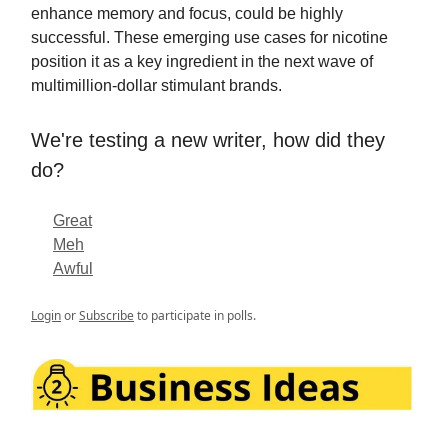
enhance memory and focus, could be highly
successful. These emerging use cases for nicotine
position it as a key ingredient in the next wave of
multimillion-dollar stimulant brands.
We're testing a new writer, how did they
do?
Great
Meh
Awful
Login
or
Subscribe
to participate in polls.