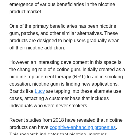
emergence of various beneficiaries in the nicotine
product market.
One of the primary beneficiaries has been nicotine
gum, patches, and other similar alternatives. These
products are designed to help users gradually wean
off their nicotine addiction.
However, an interesting development in this space is
the changing role of nicotine gum. Initially created as a
nicotine replacement therapy (NRT) to aid in smoking
cessation, nicotine gum is finding new applications.
Brands like
Lucy
are tapping into these alternate use
cases, attracting a customer base that includes
individuals who were never smokers.
Recent studies from 2018 have revealed that nicotine
products can have
cognitive-enhancing properties
.
This research indicates that nicotine improves