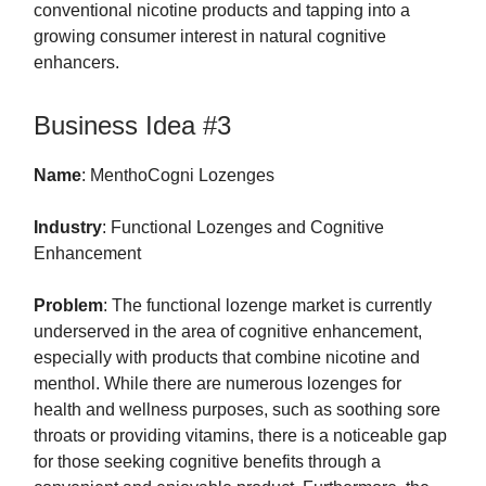
conventional nicotine products and tapping into a
growing consumer interest in natural cognitive
enhancers.
Business Idea #3
Name
: MenthoCogni Lozenges
Industry
: Functional Lozenges and Cognitive
Enhancement
Problem
: The functional lozenge market is currently
underserved in the area of cognitive enhancement,
especially with products that combine nicotine and
menthol. While there are numerous lozenges for
health and wellness purposes, such as soothing sore
throats or providing vitamins, there is a noticeable gap
for those seeking cognitive benefits through a