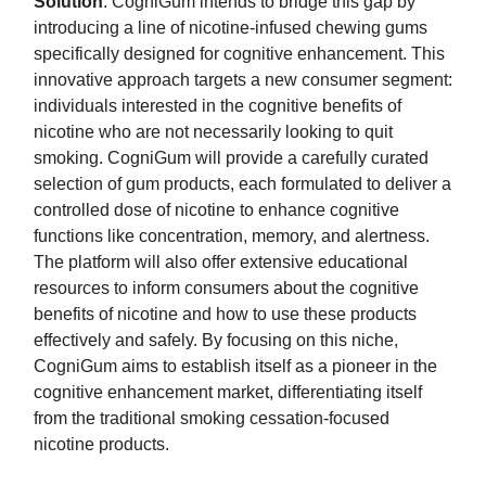
Solution
: CogniGum intends to bridge this gap by
introducing a line of nicotine-infused chewing gums
specifically designed for cognitive enhancement. This
innovative approach targets a new consumer segment:
individuals interested in the cognitive benefits of
nicotine who are not necessarily looking to quit
smoking. CogniGum will provide a carefully curated
selection of gum products, each formulated to deliver a
controlled dose of nicotine to enhance cognitive
functions like concentration, memory, and alertness.
The platform will also offer extensive educational
resources to inform consumers about the cognitive
benefits of nicotine and how to use these products
effectively and safely. By focusing on this niche,
CogniGum aims to establish itself as a pioneer in the
cognitive enhancement market, differentiating itself
from the traditional smoking cessation-focused
nicotine products.