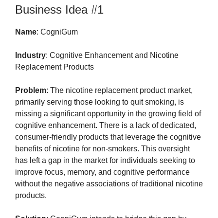
Business Idea #1
Name
: CogniGum
Industry
: Cognitive Enhancement and Nicotine
Replacement Products
Problem
: The nicotine replacement product market,
primarily serving those looking to quit smoking, is
missing a significant opportunity in the growing field of
cognitive enhancement. There is a lack of dedicated,
consumer-friendly products that leverage the cognitive
benefits of nicotine for non-smokers. This oversight
has left a gap in the market for individuals seeking to
improve focus, memory, and cognitive performance
without the negative associations of traditional nicotine
products.