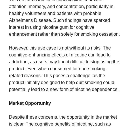
attention, memory, and concentration, particularly in
healthy volunteers and patients with probable
Alzheimer's Disease. Such findings have sparked
interest in using nicotine gum for cognitive
enhancement rather than solely for smoking cessation.
However, this use case is not without its risks. The
cognitive-enhancing effects of nicotine can lead to
addiction, as users may find it difficult to stop using the
product, even when consumed for non-smoking-
related reasons. This poses a challenge, as the
product initially designed to help quit smoking could
potentially lead to a new form of nicotine dependence.
Market Opportunity
Despite these concerns, the opportunity in the market
is clear. The cognitive benefits of nicotine, such as