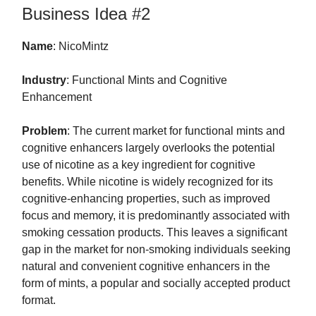
Business Idea #2
Name
: NicoMintz
Industry
: Functional Mints and Cognitive
Enhancement
Problem
: The current market for functional mints and
cognitive enhancers largely overlooks the potential
use of nicotine as a key ingredient for cognitive
benefits. While nicotine is widely recognized for its
cognitive-enhancing properties, such as improved
focus and memory, it is predominantly associated with
smoking cessation products. This leaves a significant
gap in the market for non-smoking individuals seeking
natural and convenient cognitive enhancers in the
form of mints, a popular and socially accepted product
format.