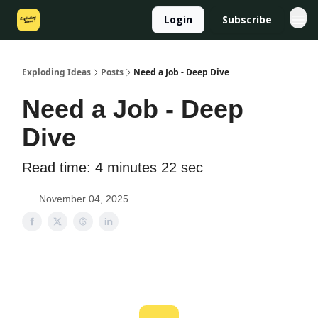
Login
Subscribe
Exploding Ideas
Posts
Need a Job - Deep Dive
Need a Job - Deep
Dive
Read time: 4 minutes 22 sec
November 04, 2025