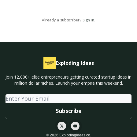
Already a subscriber?
Sign in
.
Exploding Ideas
Join 12,000+ elite entrepreneurs getting curated startup ideas in
million dollar niches. Launch your empire this weekend.
© 2026 ExplodingIdeas.co.