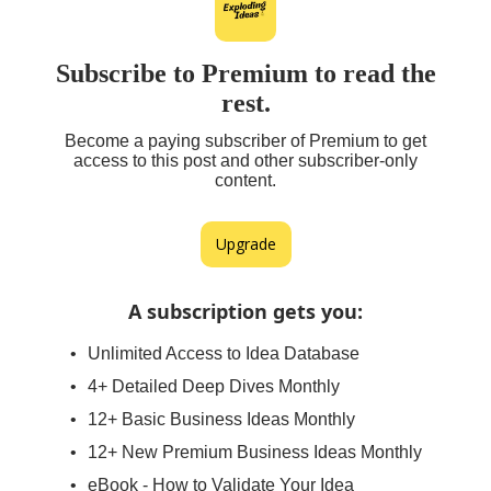
Subscribe to Premium to read the
rest.
Become a paying subscriber of Premium to get
access to this post and other subscriber-only
content.
Upgrade
A subscription gets you
:
Unlimited Access to Idea Database
4+ Detailed Deep Dives Monthly
12+ Basic Business Ideas Monthly
12+ New Premium Business Ideas Monthly
eBook - How to Validate Your Idea