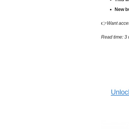
New b
👉
Want acces
Read time: 3
Unloc