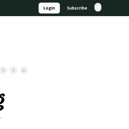
Login
Subscribe