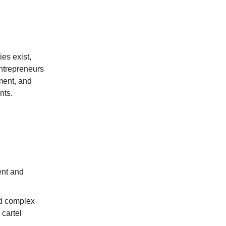
es exist,
ntrepreneurs
ment, and
nts.
ent and
nd complex
 cartel