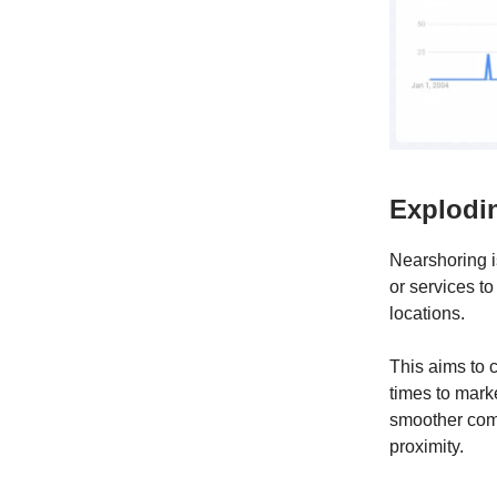
Explodi
Nearshoring i
or services to
locations.
This aims to 
times to marke
smoother comm
proximity.