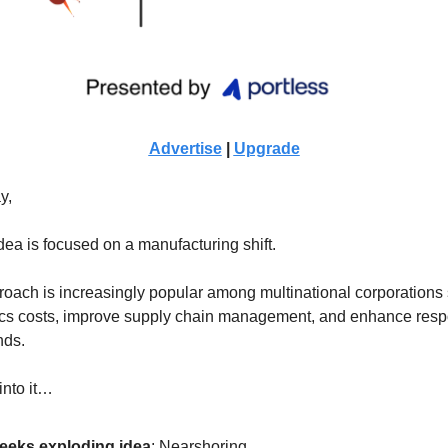
Advertise
|
Upgrade
y,
dea is focused on a manufacturing shift.
oach is increasingly popular among multinational corporations 
ics costs, improve supply chain management, and enhance resp
nds.
into it…
eeks exploding idea
:
Nearshoring