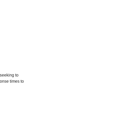
seeking to
onse times to