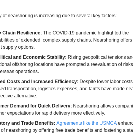
 of nearshoring is increasing due to several key factors:
 Chain Resilience:
The COVID-19 pandemic highlighted the
bilities of extended, complex supply chains. Nearshoring offer
nt supply options.
itical and Economic Stability:
Rising geopolitical tensions and
itional offshoring locations have prompted a reevaluation of risk
verseas operations.
d Costs and Increased Efficiency:
Despite lower labor costs
ed transportation, logistics expenses, and tariffs have made ne
fective alternative.
mer Demand for Quick Delivery:
Nearshoring allows compani
r expectations for rapid delivery more effectively.
tory and Trade Benefits:
Agreements like the USMCA
enhanc
of nearshoring by offering free trade benefits and fostering a st