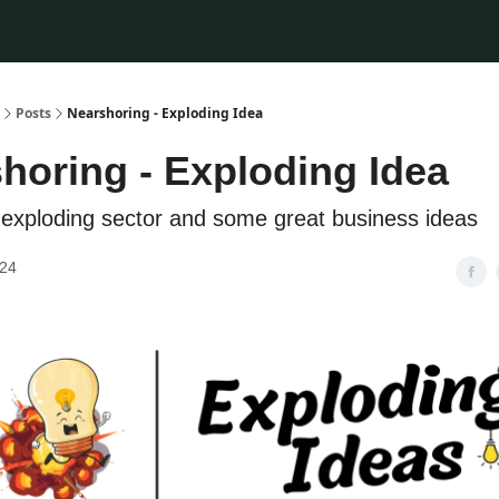
Posts
Nearshoring - Exploding Idea
horing - Exploding Idea
exploding sector and some great business ideas
024