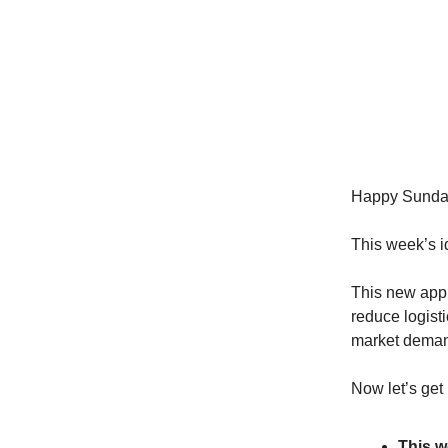
Happy Sunda
This week’s i
This new appr
reduce logist
market dema
Now let’s get 
This w