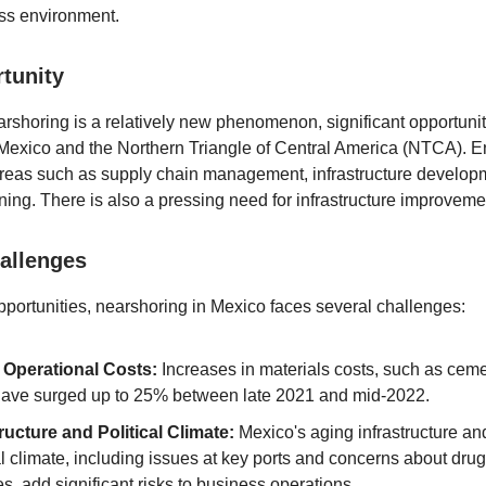
ss environment.
tunity
arshoring is a relatively new phenomenon, significant opportuniti
 Mexico and the Northern Triangle of Central America (NTCA). E
reas such as supply chain management, infrastructure develop
ining. There is also a pressing need for infrastructure improveme
allenges
pportunities, nearshoring in Mexico faces several challenges:
 Operational Costs:
Increases in materials costs, such as cem
 have surged up to 25% between late 2021 and mid-2022.
tructure and Political Climate:
Mexico's aging infrastructure a
al climate, including issues at key ports and concerns about drug
ies, add significant risks to business operations.