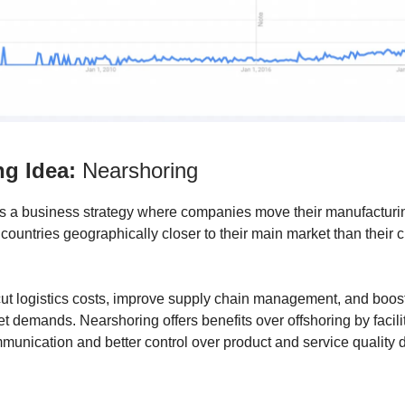
ng Idea:
Nearshoring
s a business strategy where companies move their manufacturi
 countries geographically closer to their main market than their c
cut logistics costs, improve supply chain management, and boo
t demands. Nearshoring offers benefits over offshoring by facili
unication and better control over product and service quality 