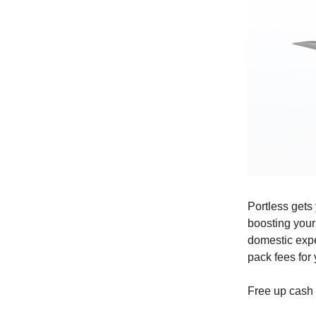
Portless gets
boosting your
domestic expe
pack fees for 
Free up cash 