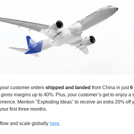
 your customer orders
shipped and landed
from China in just
6
 gross margins up to 40%. Plus, your customer’s get to enjoy a
rience. Mention "Exploding Ideas" to receive an extra 20% off 
your first three months.
flow and scale globally
here
.