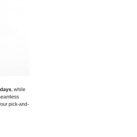
 days
, while
 seamless
your pick-and-