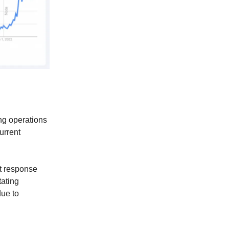
ng operations
urrent
st response
tating
due to