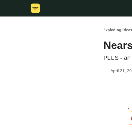
Exploding Ideas
Nears
PLUS - an 
April 21, 2