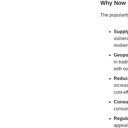
Why Now
The popularity
Supply
vulnera
resilie
Geopol
in trad
with o
Reduce
increas
cost-ef
Consu
consume
Regula
appeal 