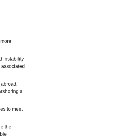
s more
 instability
s associated
 abroad,
arshoring a
es to meet
e the
able