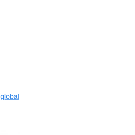
global