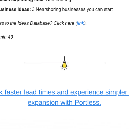
usiness ideas:
3 Nearshoring businesses you can start
s to the Ideas Database? Click here
(
link
).
 min 43
k faster lead times and experience simpler 
expansion with Portless.