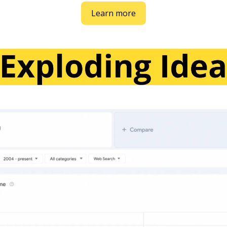
Learn more