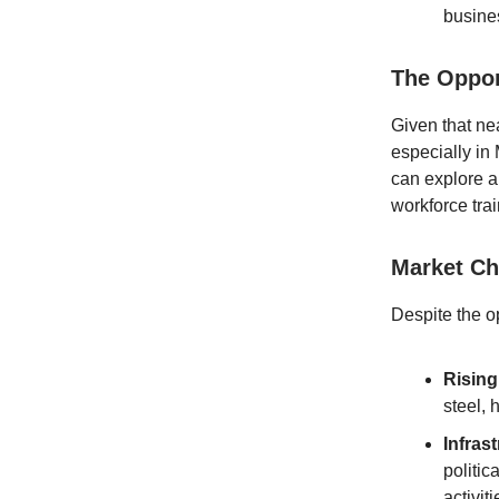
busine
The Oppor
Given that ne
especially in
can explore a
workforce tra
Market Ch
Despite the o
Rising
steel,
Infras
politic
activit