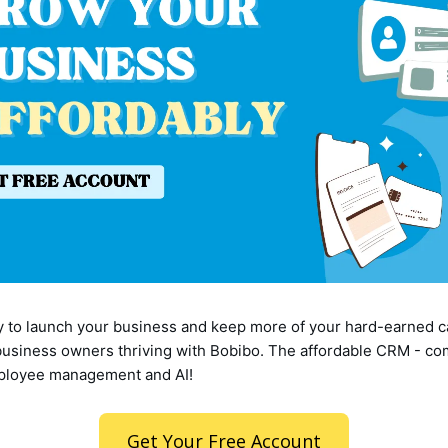
dy to launch your business and keep more of your hard-earned c
usiness owners thriving with Bobibo. The affordable CRM - co
mployee management and AI!
Get Your Free Account