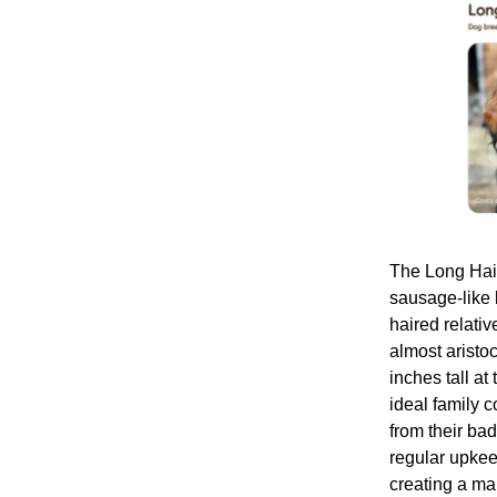
The Long Hair
sausage-like b
haired relativ
almost arist
inches tall at
ideal family 
from their ba
regular upkee
creating a ma