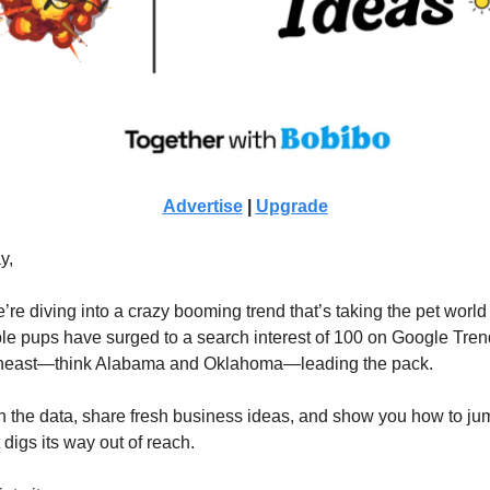
Advertise
|
Upgrade
y,
’re diving into a crazy booming trend that’s taking the pet world
e pups have surged to a search interest of 100 on Google Tren
theast—think Alabama and Oklahoma—leading the pack.
wn the data, share fresh business ideas, and show you how to ju
t digs its way out of reach.