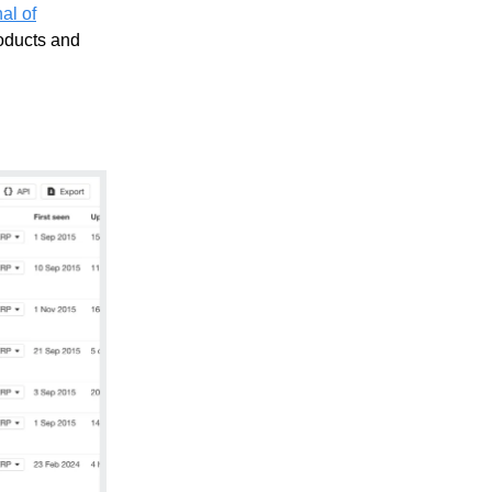
al of
roducts and