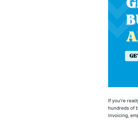
If you’re rea
hundreds of b
invoicing, e