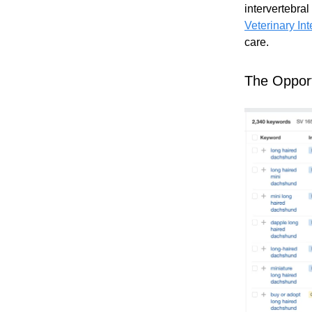
intervertebra
Veterinary In
care.
The Opport