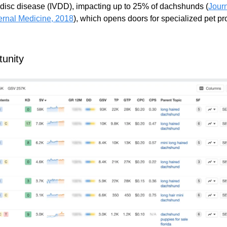
l disc disease (IVDD), impacting up to 25% of dachshunds (
Journ
ternal Medicine, 2018
), which opens doors for specialized pet p
unity