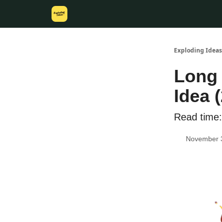
Exploding Ideas
Long 
Idea (
Read time:
November 