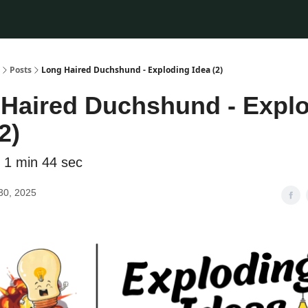
Posts
Long Haired Duchshund - Exploding Idea (2)
Haired Duchshund - Expl
2)
 1 min 44 sec
30, 2025