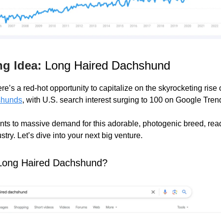
ng Idea:
Long Haired Dachshund
re’s a red-hot opportunity to capitalize on the skyrocketing rise 
shunds
, with U.S. search interest surging to 100 on Google Tren
ints to massive demand for this adorable, photogenic breed, read
ustry. Let’s dive into your next big venture.
 Long Haired Dachshund?