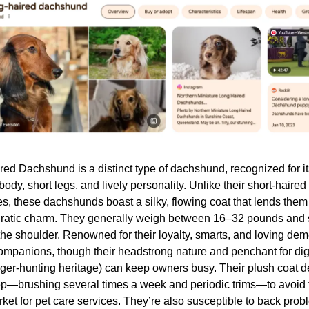
ed Dachshund is a distinct type of dachshund, recognized for it
ody, short legs, and lively personality. Unlike their short-haired 
es, these dachshunds boast a silky, flowing coat that lends them
ocratic charm. They generally weigh between 16–32 pounds and
 the shoulder. Renowned for their loyalty, smarts, and loving dem
companions, though their headstrong nature and penchant for digg
dger-hunting heritage) can keep owners busy. Their plush coat
p—brushing several times a week and periodic trims—to avoid 
rket for pet care services. They’re also susceptible to back prob