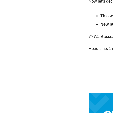
Now let’s get 
This w
New b
👉
Want acces
Read time: 1 