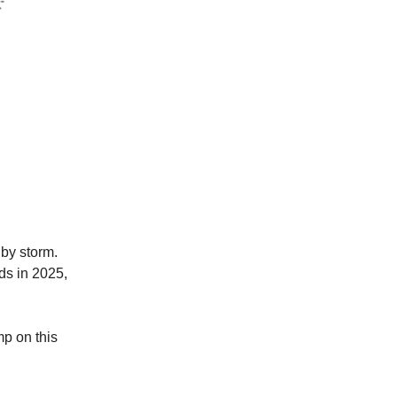
 by storm.
ds in 2025,
mp on this