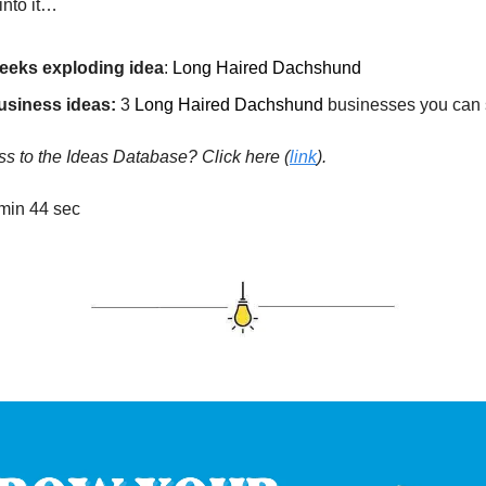
into it…
eeks exploding idea
:
Long Haired Dachshund
usiness ideas:
3
Long Haired Dachshund
businesses you can s
s to the Ideas Database? Click here
(
link
).
min 44 sec