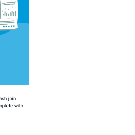
ash join
mplete with