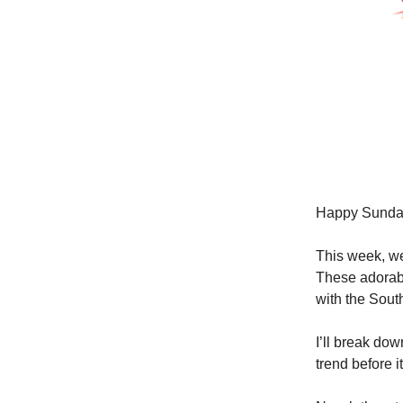
Happy Sunda
This week, we
These adorabl
with the Sou
I’ll break do
trend before i