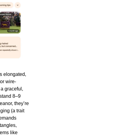
s elongated,
or wire-
 a graceful,
 stand 8–9
eanor, they’re
ing (a trait
 demands
tangles,
lems like