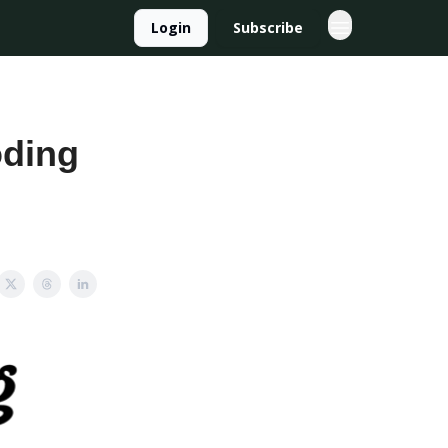
Login
Subscribe
oding