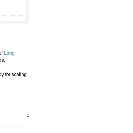
of
Long
ds.
y for scaling