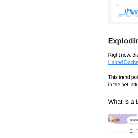
Explodi
Right now, the
Haired Dach
This trend po
in the pet ind
What is a