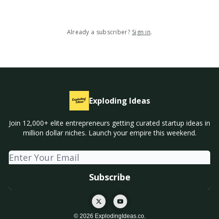
Already a subscriber?
Sign in
.
Exploding Ideas
Join 12,000+ elite entrepreneurs getting curated startup ideas in
million dollar niches. Launch your empire this weekend.
© 2026 ExplodingIdeas.co.