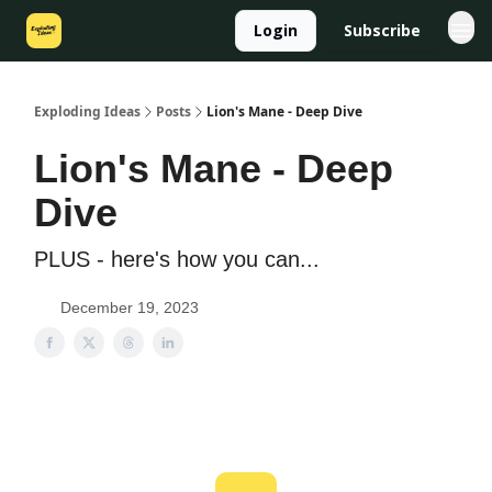
Login
Subscribe
Exploding Ideas
Posts
Lion's Mane - Deep Dive
Lion's Mane - Deep
Dive
PLUS - here's how you can...
December 19, 2023