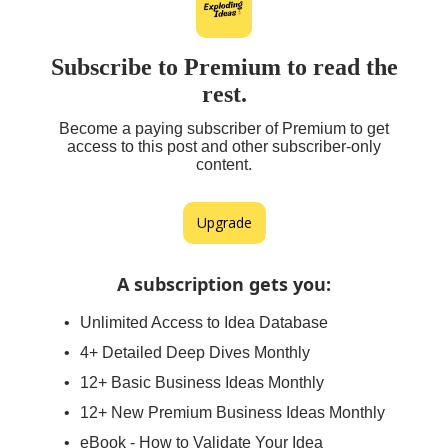
Subscribe to Premium to read the
rest.
Become a paying subscriber of Premium to get
access to this post and other subscriber-only
content.
Upgrade
A subscription gets you
:
Unlimited Access to Idea Database
4+ Detailed Deep Dives Monthly
12+ Basic Business Ideas Monthly
12+ New Premium Business Ideas Monthly
eBook - How to Validate Your Idea