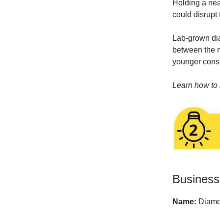
Holding a nea
could disrupt 
Lab-grown dia
between the ne
younger consu
Learn how to 
Business
Name:
Diamo