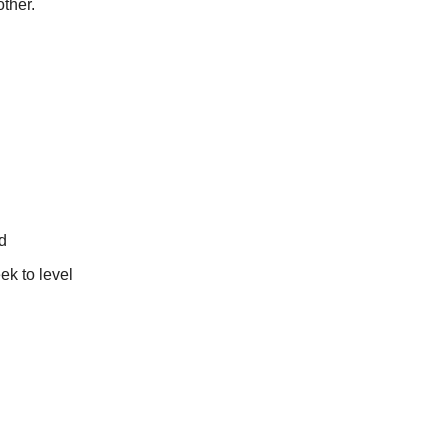
ther.
d
ek to level