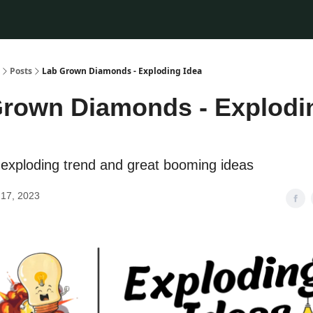
Posts
Lab Grown Diamonds - Exploding Idea
rown Diamonds - Explodi
exploding trend and great booming ideas
17, 2023