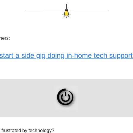
ners:
tart a side gig doing in-home tech support
frustrated by technology?