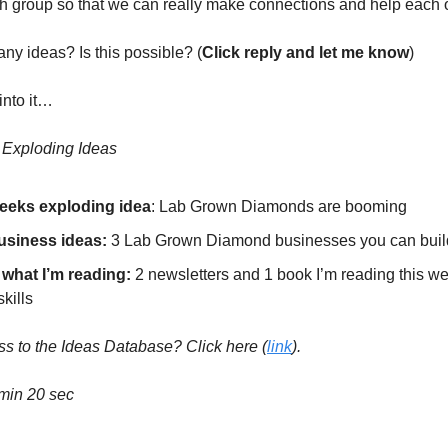
h group so that we can really make connections and help each o
ny ideas? Is this possible? (
Click reply and let me know
)
into it…
s Exploding Ideas
eeks exploding idea
: Lab Grown Diamonds are booming
usiness ideas:
3 Lab Grown Diamond businesses you can buil
 what I’m reading:
2 newsletters and 1 book I’m reading this we
kills
s to the Ideas Database? Click here
(
link
).
min 20 sec