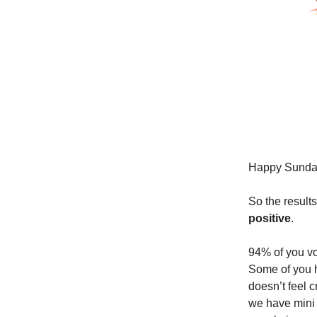
Happy Sunda
So the result
positive
.
94% of you vot
Some of you h
doesn’t feel 
we have mini 