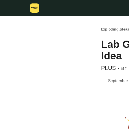
Exploding Ideas
Lab G
Idea
PLUS - an 
September 