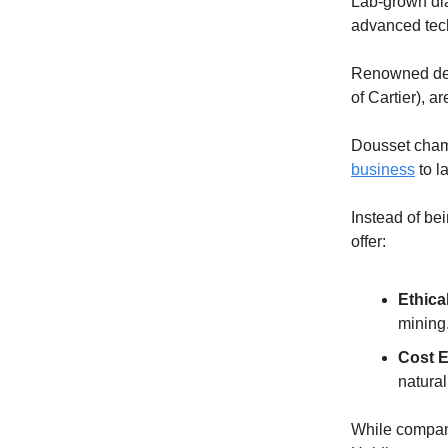
Lab-grown dia
advanced tech
Renowned des
of Cartier), are
Dousset champ
business
to l
Instead of be
offer:
Ethica
mining
Cost E
natural
While compani