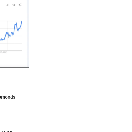
diamonds,