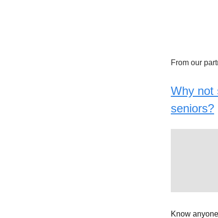
From our part
Why not s
seniors?
Know anyone 