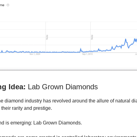
ng Idea:
Lab Grown Diamonds
 the diamond industry has revolved around the allure of natural 
 their rarity and prestige.
end is emerging: Lab Grown Diamonds.