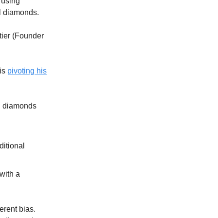
 using
l diamonds.
tier (Founder
 is
pivoting his
wn diamonds
ditional
with a
erent bias.