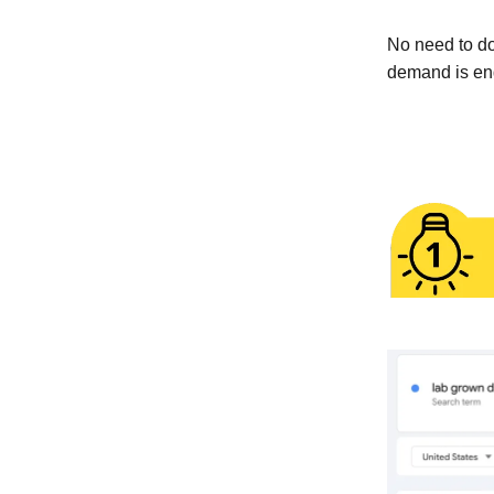
No need to do
demand is en