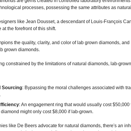
monds are gems created in controlled laboratory environments
nological processes, possessing the same attributes as natura
igners like Jean Dousset, a descendant of Louis-François Car
 at the forefront of this shift.
ions the quality, clarity, and color of lab grown diamonds, and
ab grown diamonds.
ing constrained by the limitations of natural diamonds, lab-gro
l Sourcing
: Bypassing the moral challenges associated with tra
.
fficiency
: An engagement ring that would usually cost $50,000 
 diamond might only cost $8,000 if lab-grown.
es like De Beers advocate for natural diamonds, there's an inh