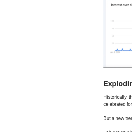
Explodi
Historically,
celebrated for
But a new tr