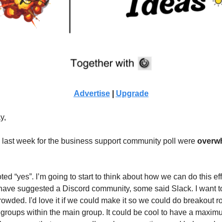
Advertise
|
Upgrade
y,
s last week for the business support community poll were
overw
ed “yes”. I’m going to start to think about how we can do this eff
ave suggested a Discord community, some said Slack. I want to
crowded. I'd love it if we could make it so we could do breakout
groups within the main group. It could be cool to have a maxim