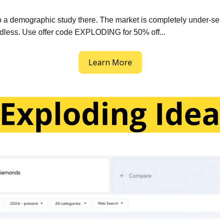
 a demographic study there. The market is completely under-se
dless. Use offer code EXPLODING for 50% off...
Learn More