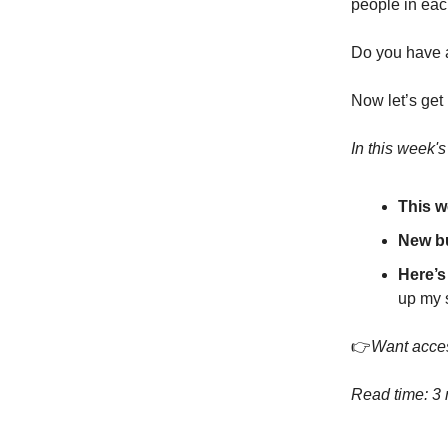
people in eac
Do you have a
Now let’s get 
In this week'
This w
New b
Here’s
up my s
👉
Want acces
Read time: 3 