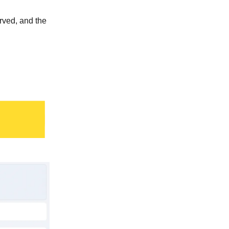
rved, and the