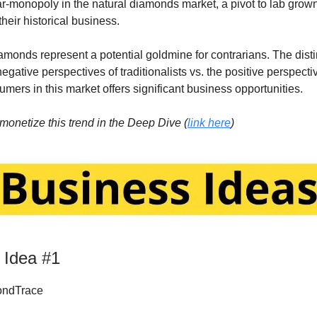
r-monopoly in the natural diamonds market, a pivot to lab gro
their historical business.
monds represent a potential goldmine for contrarians. The disti
gative perspectives of traditionalists vs. the positive perspecti
mers in this market offers significant business opportunities.
monetize this trend in the Deep Dive (
link here
)
 Idea #1
ndTrace