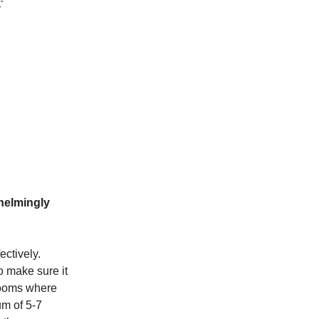
helmingly
ectively.
 make sure it
 rooms where
um of 5-7