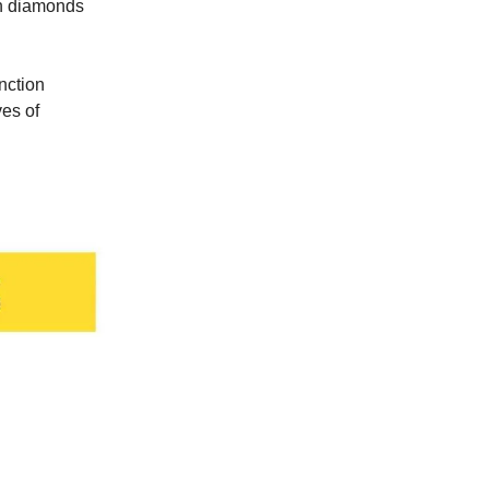
wn diamonds
nction
ves of