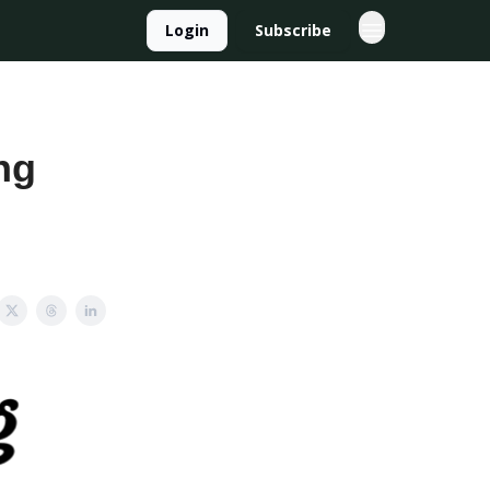
Login
Subscribe
ng