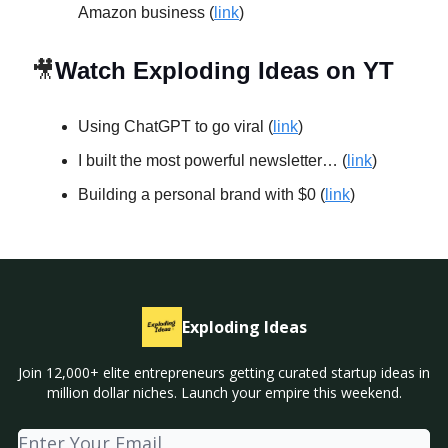
Amazon business (
link
)
🎥
Watch Exploding Ideas on YT
Using ChatGPT to go viral (
link
)
I built the most powerful newsletter… (
link
)
Building a personal brand with $0 (
link
)
Exploding Ideas
Join 12,000+ elite entrepreneurs getting curated startup ideas in
million dollar niches. Launch your empire this weekend.