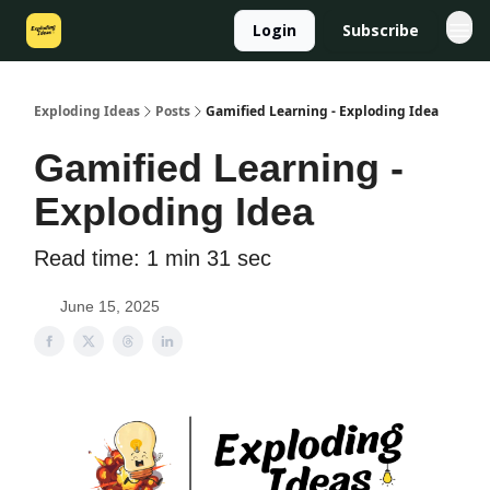
Login
Subscribe
Exploding Ideas
Posts
Gamified Learning - Exploding Idea
Gamified Learning -
Exploding Idea
Read time: 1 min 31 sec
June 15, 2025