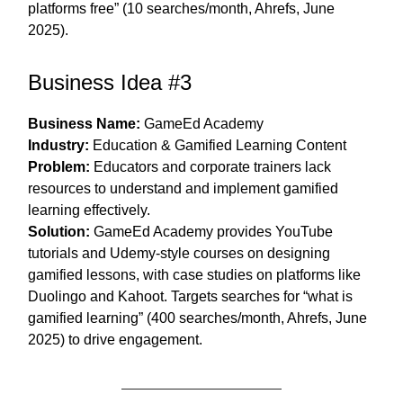
platforms free” (10 searches/month, Ahrefs, June
2025).
Business Idea #3
Business Name:
GameEd Academy
Industry:
Education & Gamified Learning Content
Problem:
Educators and corporate trainers lack
resources to understand and implement gamified
learning effectively.
Solution:
GameEd Academy provides YouTube
tutorials and Udemy-style courses on designing
gamified lessons, with case studies on platforms like
Duolingo and Kahoot. Targets searches for “what is
gamified learning” (400 searches/month, Ahrefs, June
2025) to drive engagement.