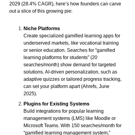
2029 (28.4% CAGR), here’s how founders can carve
out a slice of this growing pie:
Niche Platforms
Create specialized gamified learning apps for
underserved markets, like vocational training
or senior education. Searches for “gamified
learning platforms for students” (20
searches/month) show demand for targeted
solutions. AI-driven personalization, such as
adaptive quizzes or tailored progress tracking,
can set your platform apart (Ahrefs, June
2025).
Plugins for Existing Systems
Build integrations for popular learning
management systems (LMS) like Moodle or
Microsoft Teams. With 150 searches/month for
“gamified learning management system,”