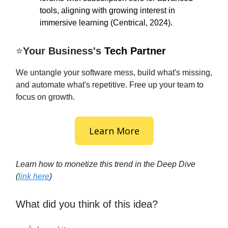
tools, aligning with growing interest in
immersive learning (Centrical, 2024).
⭐
Your Business's
Tech Partner
We untangle your software mess, build what's missing,
and automate what's repetitive. Free up your team to
focus on growth.
Learn More
Learn how to monetize this trend in the Deep Dive
(
link here
)
What did you think of this idea?