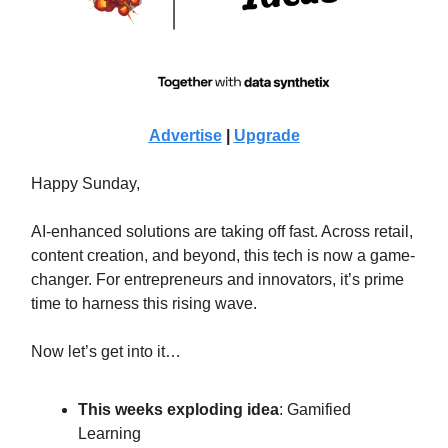
Advertise
|
Upgrade
Happy Sunday,
AI-enhanced solutions are taking off fast. Across retail,
content creation, and beyond, this tech is now a game-
changer. For entrepreneurs and innovators, it’s prime
time to harness this rising wave.
Now let’s get into it…
This weeks exploding idea
: Gamified
Learning