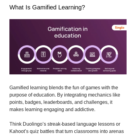
What Is Gamified Learning?
Gamified learning blends the fun of games with the
purpose of education. By integrating mechanics like
points, badges, leaderboards, and challenges, it
makes learning engaging and addictive.
Think Duolingo’s streak-based language lessons or
Kahoot’s quiz battles that turn classrooms into arenas