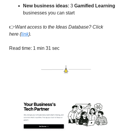
New business ideas:
3
Gamified Learning
businesses you can start
👉
Want access to the Ideas Database? Click
here
(
link
).
Read time: 1 min 31 sec