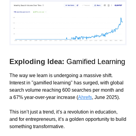
Exploding Idea:
Gamified Learning
The way we learn is undergoing a massive shift.
Interest in "gamified learning" has surged, with global
search volume reaching 600 searches per month and
a 67% year-over-year increase (
Ahrefs
, June 2025).
This isn’t just a trend, it’s a revolution in education,
and for entrepreneurs, it’s a golden opportunity to build
something transformative.