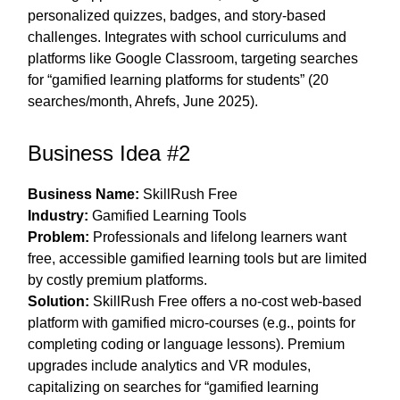
personalized quizzes, badges, and story-based
challenges. Integrates with school curriculums and
platforms like Google Classroom, targeting searches
for “gamified learning platforms for students” (20
searches/month, Ahrefs, June 2025).
Business Idea #2
Business Name:
SkillRush Free
Industry:
Gamified Learning Tools
Problem:
Professionals and lifelong learners want
free, accessible gamified learning tools but are limited
by costly premium platforms.
Solution:
SkillRush Free offers a no-cost web-based
platform with gamified micro-courses (e.g., points for
completing coding or language lessons). Premium
upgrades include analytics and VR modules,
capitalizing on searches for “gamified learning