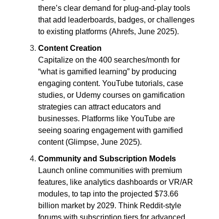
there’s clear demand for plug-and-play tools
that add leaderboards, badges, or challenges
to existing platforms (Ahrefs, June 2025).
Content Creation
Capitalize on the 400 searches/month for
“what is gamified learning” by producing
engaging content. YouTube tutorials, case
studies, or Udemy courses on gamification
strategies can attract educators and
businesses. Platforms like YouTube are
seeing soaring engagement with gamified
content (Glimpse, June 2025).
Community and Subscription Models
Launch online communities with premium
features, like analytics dashboards or VR/AR
modules, to tap into the projected $73.66
billion market by 2029. Think Reddit-style
forums with subscription tiers for advanced