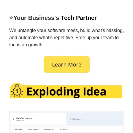
⭐
Your Business's
Tech Partner
We untangle your software mess, build what's missing,
and automate what's repetitive. Free up your team to
focus on growth.
Learn More