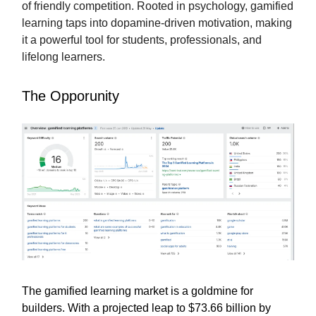
of friendly competition. Rooted in psychology, gamified
learning taps into dopamine-driven motivation, making
it a powerful tool for students, professionals, and
lifelong learners.
The Opporunity
The gamified learning market is a goldmine for
builders. With a projected leap to $73.66 billion by