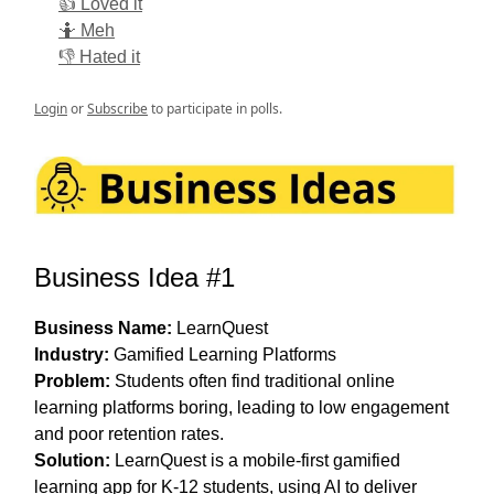
👍 Loved it
🤷 Meh
👎 Hated it
Login
or
Subscribe
to participate in polls.
Business Idea #1
Business Name:
LearnQuest
Industry:
Gamified Learning Platforms
Problem:
Students often find traditional online
learning platforms boring, leading to low engagement
and poor retention rates.
Solution:
LearnQuest is a mobile-first gamified
learning app for K-12 students, using AI to deliver