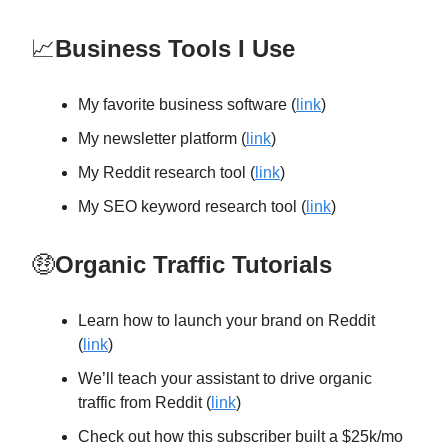
📈
Business Tools I Use
My favorite business software (
link
)
My newsletter platform (
link
)
My Reddit research tool (
link
)
My SEO keyword research tool (
link
)
🤑
Organic Traffic Tutorials
Learn how to launch your brand on Reddit
(
link
)
We’ll teach your assistant to drive organic
traffic from Reddit (
link
)
Check out how this subscriber built a $25k/mo