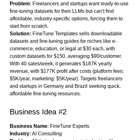
Problem:
Freelancers and startups want ready-to-use
fine-tuning datasets for their LLMs but can’t find
affordable, industry-specific options, forcing them to
start from scratch.
Solution:
FineTune Templates sells downloadable
datasets and fine-tuning guides for niches like e-
commerce, education, or legal at $30 each, with
custom datasets for $150, averaging $90/customer.
With 40 sales/week, it generates $187K yearly
revenue, with $177K profit after costs (platform fees:
$5K/year, marketing: $5K/year). Targets freelancers
and startups in Germany and Brazil seeking quick,
affordable fine-tuning resources.
Business Idea #2
Business Name:
FineTune Experts
Industry:
AI Consulting