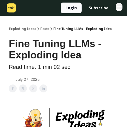
Login
Subscribe
Exploding Ideas
Posts
Fine Tuning LLMs - Exploding Idea
Fine Tuning LLMs -
Exploding Idea
Read time: 1 min 02 sec
July 27, 2025