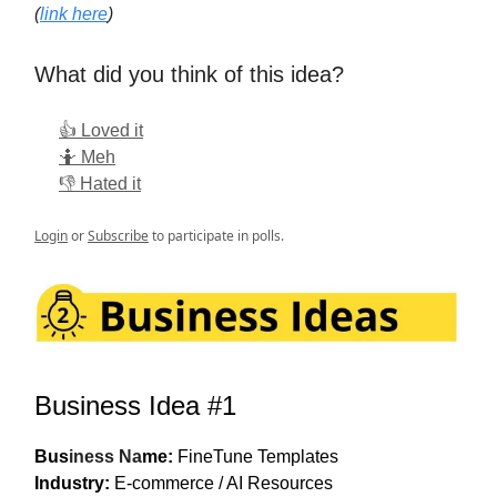
(
link here
)
What did you think of this idea?
👍 Loved it
🤷 Meh
👎 Hated it
Login
or
Subscribe
to participate in polls.
Business Idea #1
Bus
iness Na
me:
FineTune Templates
Industry:
E-commerce / AI Resources