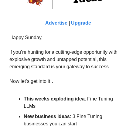
Advertise
|
Upgrade
Happy Sunday,
If you’re hunting for a cutting-edge opportunity with
explosive growth and untapped potential, this
emerging standard is your gateway to success.
Now let’s get into it…
This weeks exploding idea
:
Fine Tuning
LLMs
New business ideas:
3 Fine Tuning
businesses you can start