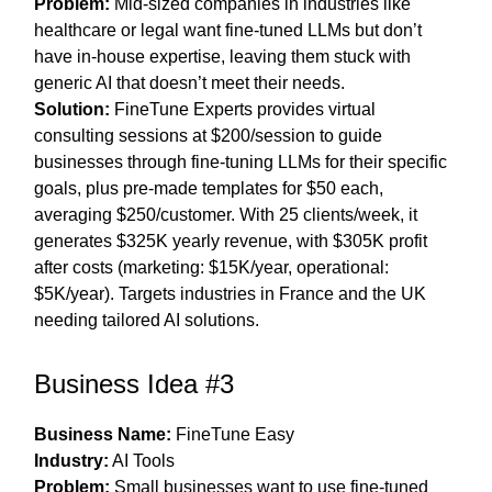
Problem:
Mid-sized companies in industries like
healthcare or legal want fine-tuned LLMs but don’t
have in-house expertise, leaving them stuck with
generic AI that doesn’t meet their needs.
Solution:
FineTune Experts provides virtual
consulting sessions at $200/session to guide
businesses through fine-tuning LLMs for their specific
goals, plus pre-made templates for $50 each,
averaging $250/customer. With 25 clients/week, it
generates $325K yearly revenue, with $305K profit
after costs (marketing: $15K/year, operational:
$5K/year). Targets industries in France and the UK
needing tailored AI solutions.
Business Idea #3
Business Name:
FineTune Easy
Industry:
AI Tools
Problem:
Small businesses want to use fine-tuned