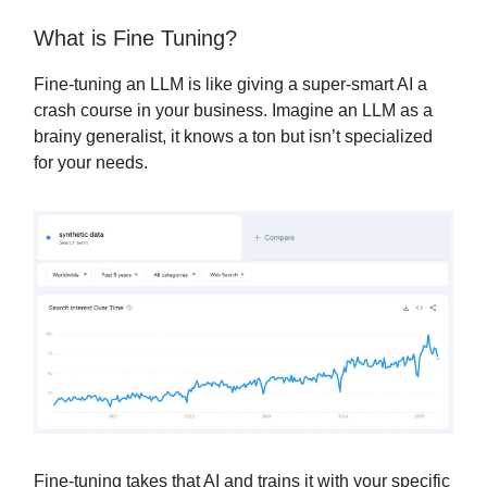
What is Fine Tuning?
Fine-tuning an LLM is like giving a super-smart AI a
crash course in your business. Imagine an LLM as a
brainy generalist, it knows a ton but isn’t specialized
for your needs.
Fine-tuning takes that AI and trains it with your specific