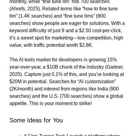
monthly, while “fine tune llm” hits 700 searches
(Ahrefs, 2025). Related terms like “how to fine tune
llm” (1.4K searches) and “fine tune llms” (900
searches) show people are eager for solutions. With a
keyword difficulty of just 9 and a $2.50 cost-per-click,
it’s a sweet spot for marketing—low competition, high
value, with traffic potential worth $2.8K.
The AI tools market for developers is growing 15%
year-over-year, a $10B chunk of the industry (Gartner,
2025). Capture just 0.1% of this, and you’re looking at
$20M in potential. Searches for “AI customization”
(2K/month) and interest from regions like India (900
searches) and the U.S. (700 searches) show a global
appetite. This is your moment to strike!
Some Ideas for You