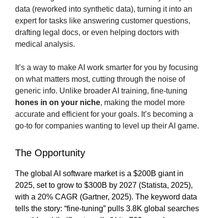
data (reworked into synthetic data), turning it into an
expert for tasks like answering customer questions,
drafting legal docs, or even helping doctors with
medical analysis.
It’s a way to make AI work smarter for you by focusing
on what matters most, cutting through the noise of
generic info. Unlike broader AI training, fine-tuning
hones in on your niche
, making the model more
accurate and efficient for your goals. It’s becoming a
go-to for companies wanting to level up their AI game.
The Opportunity
The global AI software market is a $200B giant in
2025, set to grow to $300B by 2027 (Statista, 2025),
with a 20% CAGR (Gartner, 2025). The keyword data
tells the story: “fine-tuning” pulls 3.8K global searches