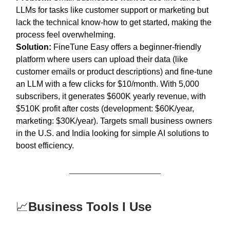
LLMs for tasks like customer support or marketing but
lack the technical know-how to get started, making the
process feel overwhelming.
Solution:
FineTune Easy offers a beginner-friendly
platform where users can upload their data (like
customer emails or product descriptions) and fine-tune
an LLM with a few clicks for $10/month. With 5,000
subscribers, it generates $600K yearly revenue, with
$510K profit after costs (development: $60K/year,
marketing: $30K/year). Targets small business owners
in the U.S. and India looking for simple AI solutions to
boost efficiency.
📈
Business Tools I Use