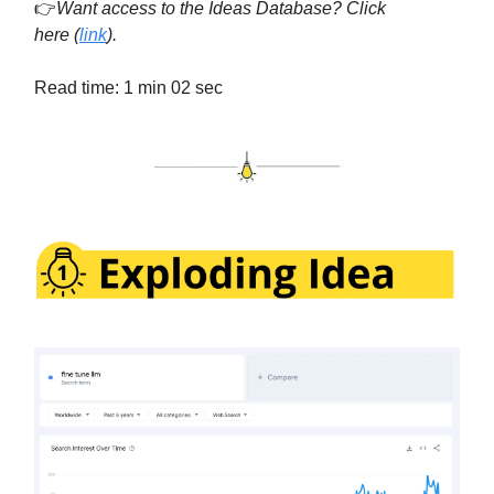
👉
Want access to the Ideas Database? Click
here
(
link
).
Read time: 1 min 02 sec