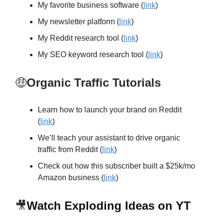
My favorite business software (
link
)
My newsletter platform (
link
)
My Reddit research tool (
link
)
My SEO keyword research tool (
link
)
🤑
Organic Traffic Tutorials
Learn how to launch your brand on Reddit
(
link
)
We’ll teach your assistant to drive organic
traffic from Reddit (
link
)
Check out how this subscriber built a $25k/mo
Amazon business (
link
)
🎥
Watch Exploding Ideas on YT