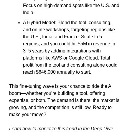
Focus on high-demand spots like the U.S. and
India.
A Hybrid Model: Blend the tool, consulting,
and online workshops, targeting regions like
the U.S., India, and France. Scale to 5
regions, and you could hit $5M in revenue in
3–5 years by adding integrations with
platforms like AWS or Google Cloud. Total
profit from the tool and consulting alone could
reach $646,000 annually to start.
This fine-tuning wave is your chance to ride the AI
boom—whether you’re building a tool, offering
expertise, or both. The demand is there, the market is
growing, and the competition is still low. Ready to
make your move?
Learn how to monetize this trend in the Deep Dive