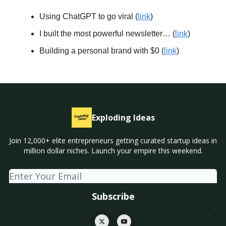
Using ChatGPT to go viral (
link
)
I built the most powerful newsletter… (
link
)
Building a personal brand with $0 (
link
)
Exploding Ideas
Join 12,000+ elite entrepreneurs getting curated startup ideas in
million dollar niches. Launch your empire this weekend.