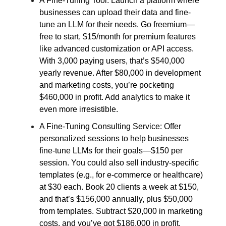
A Fine-Tuning Tool: Launch a platform where
businesses can upload their data and fine-
tune an LLM for their needs. Go freemium—
free to start, $15/month for premium features
like advanced customization or API access.
With 3,000 paying users, that’s $540,000
yearly revenue. After $80,000 in development
and marketing costs, you’re pocketing
$460,000 in profit. Add analytics to make it
even more irresistible.
A Fine-Tuning Consulting Service: Offer
personalized sessions to help businesses
fine-tune LLMs for their goals—$150 per
session. You could also sell industry-specific
templates (e.g., for e-commerce or healthcare)
at $30 each. Book 20 clients a week at $150,
and that’s $156,000 annually, plus $50,000
from templates. Subtract $20,000 in marketing
costs, and you’ve got $186,000 in profit.