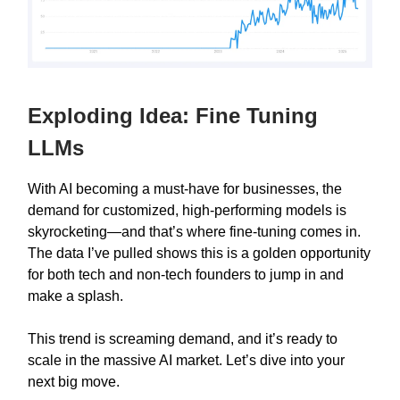
Exploding Idea: Fine Tuning
LLMs
With AI becoming a must-have for businesses, the
demand for customized, high-performing models is
skyrocketing—and that’s where fine-tuning comes in.
The data I’ve pulled shows this is a golden opportunity
for both tech and non-tech founders to jump in and
make a splash.
This trend is screaming demand, and it’s ready to
scale in the massive AI market. Let’s dive into your
next big move.