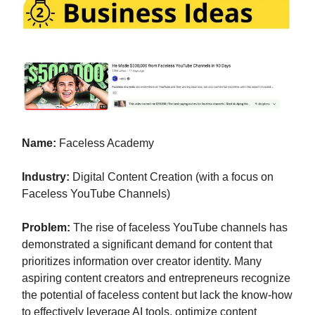
Name:
Faceless Academy
Industry:
Digital Content Creation (with a focus on
Faceless YouTube Channels)
Problem:
The rise of faceless YouTube channels has
demonstrated a significant demand for content that
prioritizes information over creator identity. Many
aspiring content creators and entrepreneurs recognize
the potential of faceless content but lack the know-how
to effectively leverage AI tools, optimize content