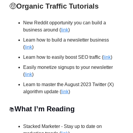
🤑
Organic Traffic Tutorials
New Reddit opportunity you can build a
business around (
link
)
Learn how to build a newsletter business
(
link
)
Learn how to easily boost SEO traffic (
link
)
Easily monetize signups to your newsletter
(
link
)
Learn to master the August 2023 Twitter (X)
algorithm update (
link
)
What I’m Reading
📚
Stacked Marketer - Stay up to date on