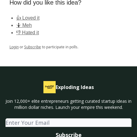
How did you like this idea?
👍 Loved it
🤷 Meh
👎 Hated it
Login
or
Subscribe
to participate in polls.
Exploding Ideas
Join 12,000+ elite entrepreneurs getting curated startup ideas in
million dollar niches. Launch your empire this weekend.