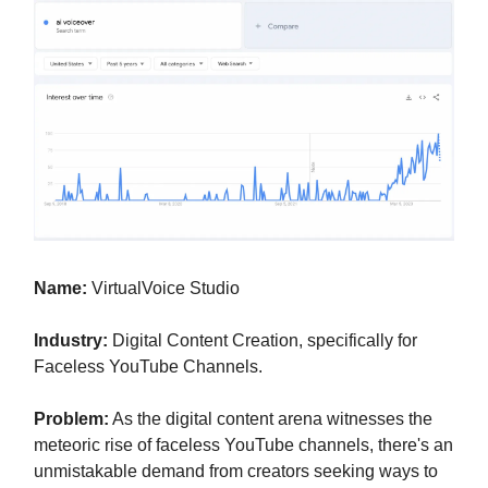
Name:
VirtualVoice Studio
Industry:
Digital Content Creation, specifically for
Faceless YouTube Channels.
Problem:
As the digital content arena witnesses the
meteoric rise of faceless YouTube channels, there's an
unmistakable demand from creators seeking ways to