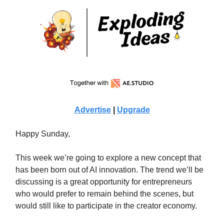
Advertise
|
Upgrade
Happy Sunday,
This week we’re going to explore a new concept that
has been born out of AI innovation. The trend we’ll be
discussing is a great opportunity for entrepreneurs
who would prefer to remain behind the scenes, but
would still like to participate in the creator economy.