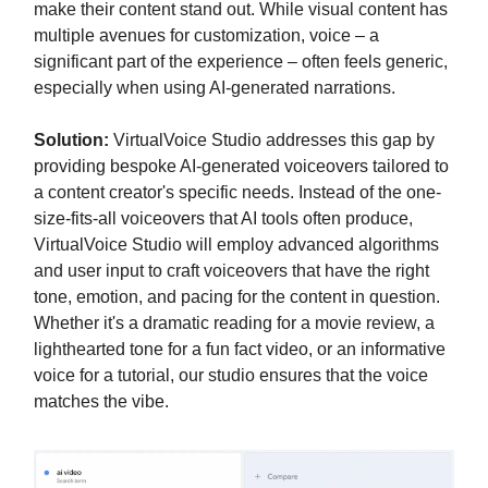
make their content stand out. While visual content has
multiple avenues for customization, voice – a
significant part of the experience – often feels generic,
especially when using AI-generated narrations.
Solution:
VirtualVoice Studio addresses this gap by
providing bespoke AI-generated voiceovers tailored to
a content creator's specific needs. Instead of the one-
size-fits-all voiceovers that AI tools often produce,
VirtualVoice Studio will employ advanced algorithms
and user input to craft voiceovers that have the right
tone, emotion, and pacing for the content in question.
Whether it's a dramatic reading for a movie review, a
lighthearted tone for a fun fact video, or an informative
voice for a tutorial, our studio ensures that the voice
matches the vibe.