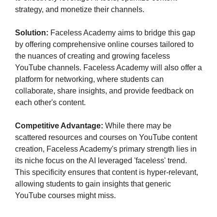
strategy, and monetize their channels.
Solution:
Faceless Academy aims to bridge this gap
by offering comprehensive online courses tailored to
the nuances of creating and growing faceless
YouTube channels. Faceless Academy will also offer a
platform for networking, where students can
collaborate, share insights, and provide feedback on
each other's content.
Competitive Advantage:
While there may be
scattered resources and courses on YouTube content
creation, Faceless Academy's primary strength lies in
its niche focus on the AI leveraged 'faceless' trend.
This specificity ensures that content is hyper-relevant,
allowing students to gain insights that generic
YouTube courses might miss.