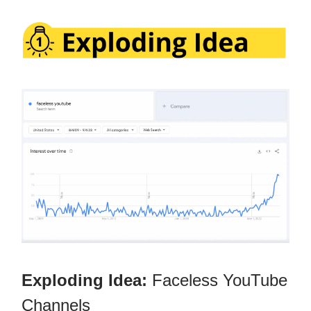
Exploding Idea:
Faceless YouTube
Channels