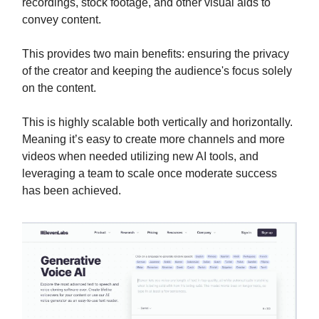
recordings, stock footage, and other visual aids to
convey content.
This provides two main benefits: ensuring the privacy
of the creator and keeping the audience's focus solely
on the content.
This is highly scalable both vertically and horizontally.
Meaning it’s easy to create more channels and more
videos when needed utilizing new AI tools, and
leveraging a team to scale once moderate success
has been achieved.