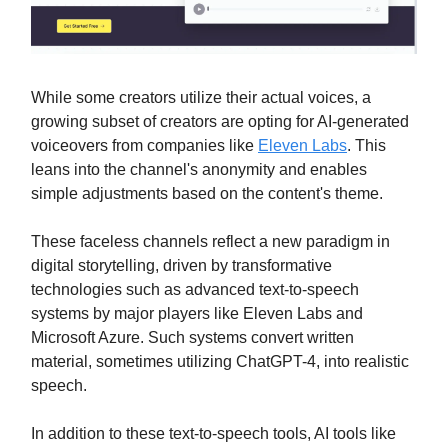
While some creators utilize their actual voices, a
growing subset of creators are opting for AI-generated
voiceovers from companies like
Eleven Labs
. This
leans into the channel's anonymity and enables
simple adjustments based on the content's theme.
These faceless channels reflect a new paradigm in
digital storytelling, driven by transformative
technologies such as advanced text-to-speech
systems by major players like Eleven Labs and
Microsoft Azure. Such systems convert written
material, sometimes utilizing ChatGPT-4, into realistic
speech.
In addition to these text-to-speech tools, AI tools like