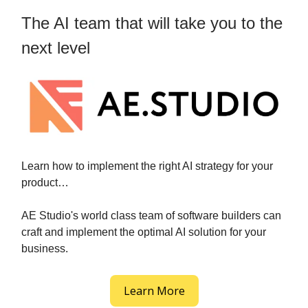
The AI team that will take you to the
next level
Learn how to implement the right AI strategy for your
product…
AE Studio's world class team of software builders can
craft and implement the optimal AI solution for your
business.
Learn More