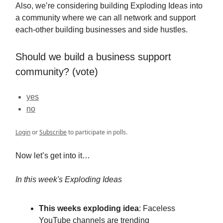
Also, we’re considering building Exploding Ideas into
a community where we can all network and support
each-other building businesses and side hustles.
Should we build a business support
community? (vote)
yes
no
Login
or
Subscribe
to participate in polls.
Now let’s get into it…
In this week's Exploding Ideas
This weeks exploding idea
: Faceless
YouTube channels are trending