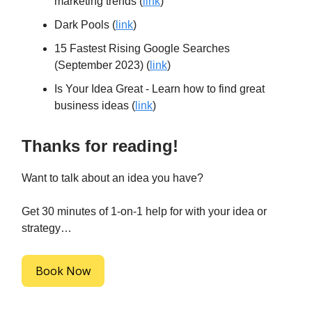
marketing trends (
link
)
Dark Pools (
link
)
15 Fastest Rising Google Searches
(September 2023) (
link
)
Is Your Idea Great - Learn how to find great
business ideas (
link
)
Thanks for reading!
Want to talk about an idea you have?
Get 30 minutes of 1-on-1 help for with your idea or
strategy…
Book Now