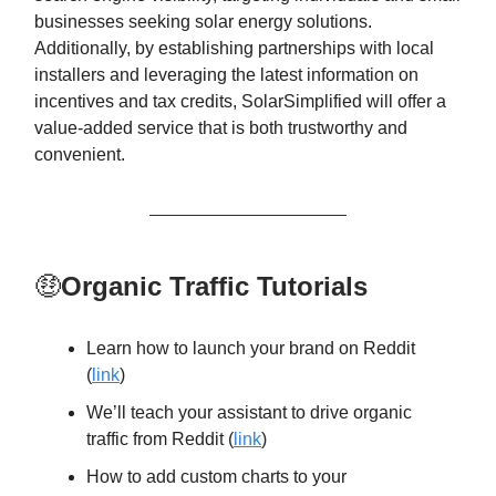
businesses seeking solar energy solutions.
Additionally, by establishing partnerships with local
installers and leveraging the latest information on
incentives and tax credits, SolarSimplified will offer a
value-added service that is both trustworthy and
convenient.
🤑
Organic Traffic Tutorials
Learn how to launch your brand on Reddit
(
link
)
We’ll teach your assistant to drive organic
traffic from Reddit (
link
)
How to add custom charts to your