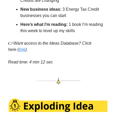
Credits are changing
New business ideas:
3 Energy Tax Credit
businesses you can start
Here’s what I’m reading:
1 book I’m reading
this week to level up my skills
👉
Want access to the Ideas Database? Click
here
(
link
).
Read time: 4 min 12 sec