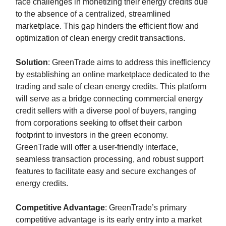
face challenges in monetizing their energy credits due
to the absence of a centralized, streamlined
marketplace. This gap hinders the efficient flow and
optimization of clean energy credit transactions.
Solution
: GreenTrade aims to address this inefficiency
by establishing an online marketplace dedicated to the
trading and sale of clean energy credits. This platform
will serve as a bridge connecting commercial energy
credit sellers with a diverse pool of buyers, ranging
from corporations seeking to offset their carbon
footprint to investors in the green economy.
GreenTrade will offer a user-friendly interface,
seamless transaction processing, and robust support
features to facilitate easy and secure exchanges of
energy credits.
Competitive Advantage
: GreenTrade’s primary
competitive advantage is its early entry into a market