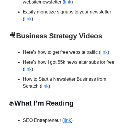
website/newsletter (
link
)
Easily monetize signups to your newsletter
(
link
)
🎥
Business Strategy Videos
Here’s how to get free website traffic (
link
)
Here’s how I got 55k newsletter subs for free
(
link
)
How to Start a Newsletter Business from
Scratch (
link
)
What I’m Reading
📚
SEO Entrepreneur (
link
)