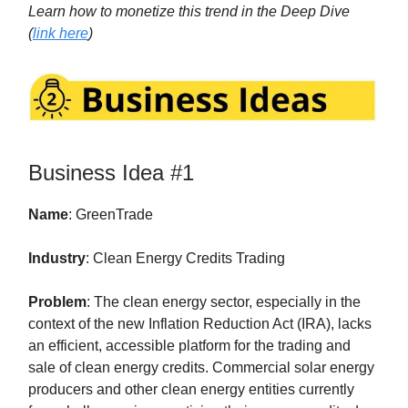
Learn how to monetize this trend in the Deep Dive
(
link here
)
Business Idea #1
Name
: GreenTrade
Industry
: Clean Energy Credits Trading
Problem
: The clean energy sector, especially in the
context of the new Inflation Reduction Act (IRA), lacks
an efficient, accessible platform for the trading and
sale of clean energy credits. Commercial solar energy
producers and other clean energy entities currently