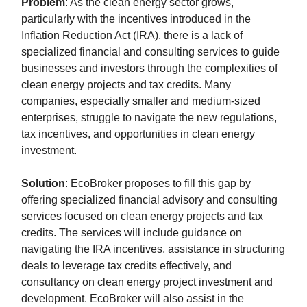
Problem
: As the clean energy sector grows,
particularly with the incentives introduced in the
Inflation Reduction Act (IRA), there is a lack of
specialized financial and consulting services to guide
businesses and investors through the complexities of
clean energy projects and tax credits. Many
companies, especially smaller and medium-sized
enterprises, struggle to navigate the new regulations,
tax incentives, and opportunities in clean energy
investment.
Solution
: EcoBroker proposes to fill this gap by
offering specialized financial advisory and consulting
services focused on clean energy projects and tax
credits. The services will include guidance on
navigating the IRA incentives, assistance in structuring
deals to leverage tax credits effectively, and
consultancy on clean energy project investment and
development. EcoBroker will also assist in the