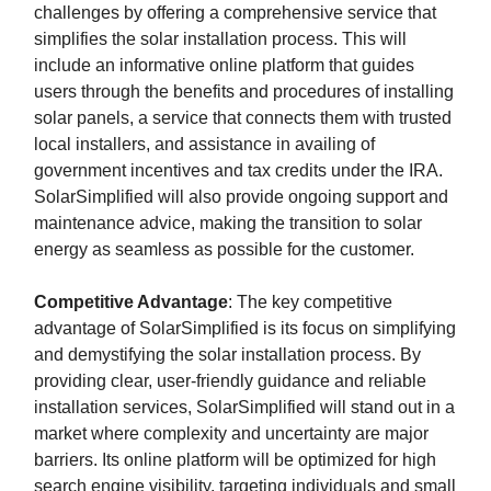
challenges by offering a comprehensive service that
simplifies the solar installation process. This will
include an informative online platform that guides
users through the benefits and procedures of installing
solar panels, a service that connects them with trusted
local installers, and assistance in availing of
government incentives and tax credits under the IRA.
SolarSimplified will also provide ongoing support and
maintenance advice, making the transition to solar
energy as seamless as possible for the customer.
Competitive Advantage
: The key competitive
advantage of SolarSimplified is its focus on simplifying
and demystifying the solar installation process. By
providing clear, user-friendly guidance and reliable
installation services, SolarSimplified will stand out in a
market where complexity and uncertainty are major
barriers. Its online platform will be optimized for high
search engine visibility, targeting individuals and small