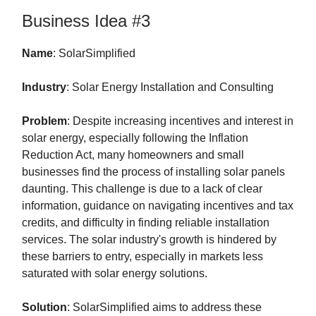
Business Idea #3
Name
: SolarSimplified
Industry
: Solar Energy Installation and Consulting
Problem
: Despite increasing incentives and interest in
solar energy, especially following the Inflation
Reduction Act, many homeowners and small
businesses find the process of installing solar panels
daunting. This challenge is due to a lack of clear
information, guidance on navigating incentives and tax
credits, and difficulty in finding reliable installation
services. The solar industry's growth is hindered by
these barriers to entry, especially in markets less
saturated with solar energy solutions.
Solution
: SolarSimplified aims to address these