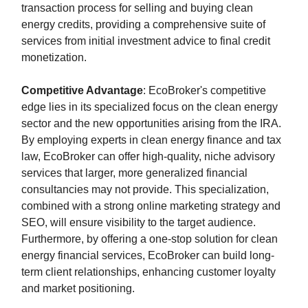
transaction process for selling and buying clean
energy credits, providing a comprehensive suite of
services from initial investment advice to final credit
monetization.
Competitive Advantage
: EcoBroker's competitive
edge lies in its specialized focus on the clean energy
sector and the new opportunities arising from the IRA.
By employing experts in clean energy finance and tax
law, EcoBroker can offer high-quality, niche advisory
services that larger, more generalized financial
consultancies may not provide. This specialization,
combined with a strong online marketing strategy and
SEO, will ensure visibility to the target audience.
Furthermore, by offering a one-stop solution for clean
energy financial services, EcoBroker can build long-
term client relationships, enhancing customer loyalty
and market positioning.