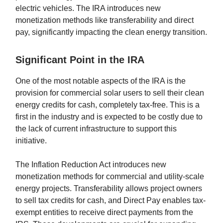
electric vehicles. The IRA introduces new
monetization methods like transferability and direct
pay, significantly impacting the clean energy transition.
Significant Point in the IRA
One of the most notable aspects of the IRA is the
provision for commercial solar users to sell their clean
energy credits for cash, completely tax-free. This is a
first in the industry and is expected to be costly due to
the lack of current infrastructure to support this
initiative.
The Inflation Reduction Act introduces new
monetization methods for commercial and utility-scale
energy projects. Transferability allows project owners
to sell tax credits for cash, and Direct Pay enables tax-
exempt entities to receive direct payments from the