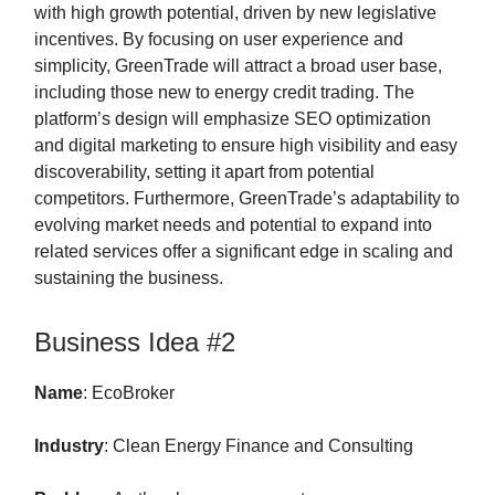
with high growth potential, driven by new legislative
incentives. By focusing on user experience and
simplicity, GreenTrade will attract a broad user base,
including those new to energy credit trading. The
platform’s design will emphasize SEO optimization
and digital marketing to ensure high visibility and easy
discoverability, setting it apart from potential
competitors. Furthermore, GreenTrade’s adaptability to
evolving market needs and potential to expand into
related services offer a significant edge in scaling and
sustaining the business.
Business Idea #2
Name
: EcoBroker
Industry
: Clean Energy Finance and Consulting