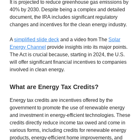
It is projected to reduce greenhouse gas emissions by
40% by 2030. Despite being a complex and detailed
document, the IRA includes significant regulatory
changes and incentives for the clean energy industry.
A
simplified slide deck
and a video from The
Solar
Energy Channel
provide insights into its major points.
The Act is crucial because, starting in 2024, the U.S.
will offer significant financial incentives to companies
involved in clean energy.
What are Energy Tax Credits?
Energy tax credits are incentives offered by the
government to promote the use of renewable energy
and investment in energy-efficient technologies. These
credits directly reduce income tax owed and come in
various forms, including credits for renewable energy
products, energy-efficient home improvements, and