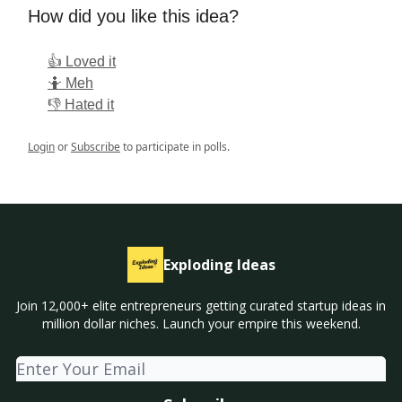
How did you like this idea?
👍 Loved it
🤷 Meh
👎 Hated it
Login
or
Subscribe
to participate in polls.
Exploding Ideas
Join 12,000+ elite entrepreneurs getting curated startup ideas in
million dollar niches. Launch your empire this weekend.