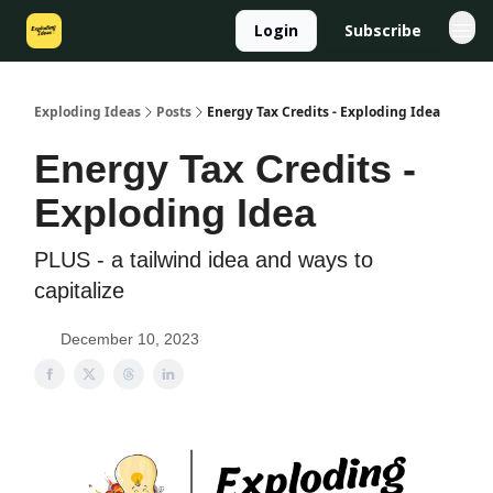
Login
Subscribe
Exploding Ideas
Posts
Energy Tax Credits - Exploding Idea
Energy Tax Credits -
Exploding Idea
PLUS - a tailwind idea and ways to
capitalize
December 10, 2023