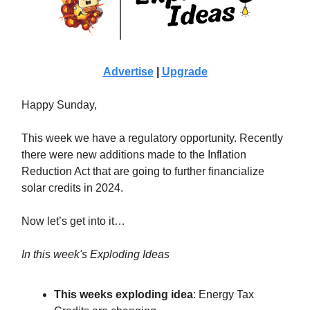
Advertise
|
Upgrade
Happy Sunday,
This week we have a regulatory opportunity. Recently
there were new additions made to the Inflation
Reduction Act that are going to further financialize
solar credits in 2024.
Now let’s get into it…
In this week's Exploding Ideas
This weeks exploding idea
: Energy Tax