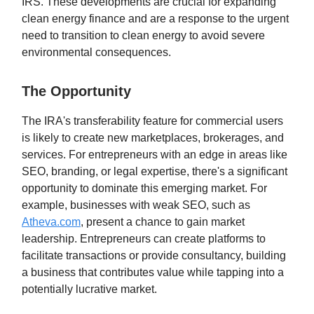
IRS. These developments are crucial for expanding
clean energy finance and are a response to the urgent
need to transition to clean energy to avoid severe
environmental consequences.
The Opportunity
The IRA's transferability feature for commercial users
is likely to create new marketplaces, brokerages, and
services. For entrepreneurs with an edge in areas like
SEO, branding, or legal expertise, there's a significant
opportunity to dominate this emerging market. For
example, businesses with weak SEO, such as
Atheva.com
, present a chance to gain market
leadership. Entrepreneurs can create platforms to
facilitate transactions or provide consultancy, building
a business that contributes value while tapping into a
potentially lucrative market.