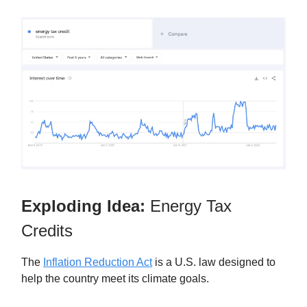
Exploding Idea:
Energy Tax
Credits
The
Inflation Reduction Act
is a U.S. law designed to
help the country meet its climate goals.