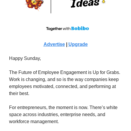
Advertise
|
Upgrade
Happy Sunday,
The Future of Employee Engagement is Up for Grabs.
Work is changing, and so is the way companies keep
employees motivated, connected, and performing at
their best.
For entrepreneurs, the moment is now. There’s white
space across industries, enterprise needs, and
workforce management.