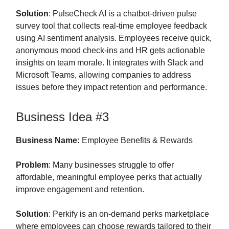
Solution
: PulseCheck AI is a chatbot-driven pulse
survey tool that collects real-time employee feedback
using AI sentiment analysis. Employees receive quick,
anonymous mood check-ins and HR gets actionable
insights on team morale. It integrates with Slack and
Microsoft Teams, allowing companies to address
issues before they impact retention and performance.
Business Idea #3
Business Name:
Employee Benefits & Rewards
Problem
: Many businesses struggle to offer
affordable, meaningful employee perks that actually
improve engagement and retention.
Solution
: Perkify is an on-demand perks marketplace
where employees can choose rewards tailored to their