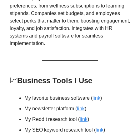
preferences, from wellness subscriptions to learning
stipends. Companies set budgets, and employees
select perks that matter to them, boosting engagement,
loyalty, and job satisfaction. Integrates with HR
systems and payroll software for seamless
implementation.
📈
Business Tools I Use
My favorite business software (
link
)
My newsletter platform (
link
)
My Reddit research tool (
link
)
My SEO keyword research tool (
link
)