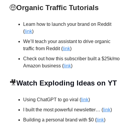
🤑
Organic Traffic Tutorials
Learn how to launch your brand on Reddit
(
link
)
We’ll teach your assistant to drive organic
traffic from Reddit (
link
)
Check out how this subscriber built a $25k/mo
Amazon business (
link
)
🎥
Watch Exploding Ideas on YT
Using ChatGPT to go viral (
link
)
I built the most powerful newsletter… (
link
)
Building a personal brand with $0 (
link
)