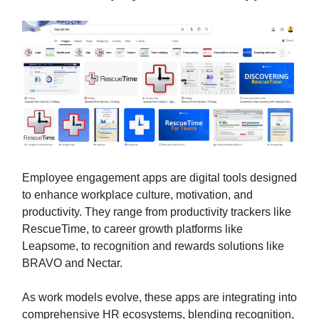
Employee engagement apps are digital tools designed
to enhance workplace culture, motivation, and
productivity. They range from productivity trackers like
RescueTime, to career growth platforms like
Leapsome, to recognition and rewards solutions like
BRAVO and Nectar.
As work models evolve, these apps are integrating into
comprehensive HR ecosystems, blending recognition,