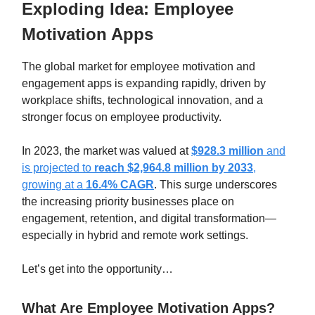
Exploding Idea:
Employee
Motivation Apps
The global market for employee motivation and
engagement apps is expanding rapidly, driven by
workplace shifts, technological innovation, and a
stronger focus on employee productivity.
In 2023, the market was valued at
$928.3 million
and
is projected to
reach $2,964.8 million by 2033
,
growing at a
16.4% CAGR
. This surge underscores
the increasing priority businesses place on
engagement, retention, and digital transformation—
especially in hybrid and remote work settings.
Let’s get into the opportunity…
What Are Employee Motivation Apps?