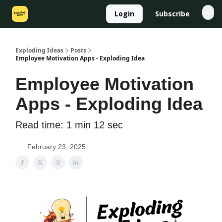
Login
Subscribe
Exploding Ideas
Posts
Employee Motivation Apps - Exploding Idea
Employee Motivation
Apps - Exploding Idea
Read time: 1 min 12 sec
February 23, 2025