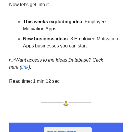
Now let’s get into it…
This weeks exploding idea
:
Employee
Motivation Apps
New business ideas:
3 Employee Motivation
Apps businesses you can start
👉
Want access to the Ideas Database? Click
here
(
link
).
Read time: 1 min 12 sec