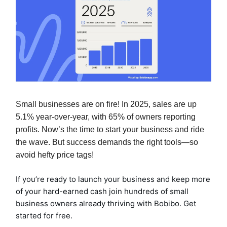
Small businesses are on fire! In 2025, sales are up
5.1% year-over-year, with 65% of owners reporting
profits. Now’s the time to start your bu
siness and
ride
the wave. But success demands the right tools—so
avoid hefty price tags!
If you’re ready to launch your business and keep more
of your hard-earned cash join hundreds of small
business owners already thriving with Bobibo. Get
started for free.