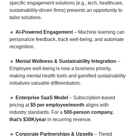
specific engagement solutions (e.g., tech, healthcare,
sustainability-driven firms) presents an opportunity to
tailor solutions.
🔹
AI-Powered Engagement
– Machine learning can
personalize feedback, track well-being, and automate
recognition.
🔹
Mental Wellness & Sustainability Integration
–
Employee well-being is now a business priority,
making mental health tools and gamified sustainability
initiatives valuable differentiators.
🔹
Enterprise SaaS Model
– Subscription-based
pricing at
$5 per employee/month
aligns with
industry standards. For a
500-person company,
that’s $30K/year
in recurring revenue.
🔹
Corporate Partnerships & Upsells
– Tiered