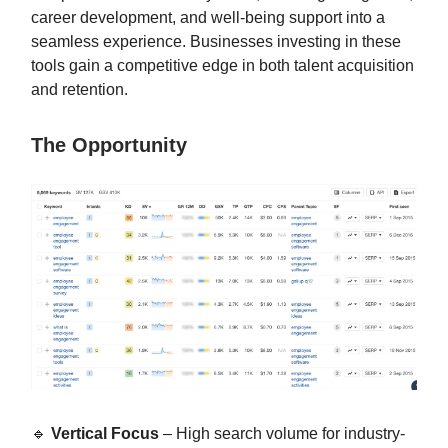
career development, and well-being support into a
seamless experience. Businesses investing in these
tools gain a competitive edge in both talent acquisition
and retention.
The Opportunity
🔹
Vertical Focus
– High search volume for industry-