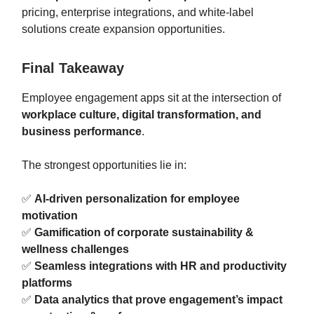
pricing, enterprise integrations, and white-label
solutions create expansion opportunities.
Final Takeaway
Employee engagement apps sit at the intersection of
workplace culture, digital transformation, and
business performance
.
The strongest opportunities lie in:
✅
AI-driven personalization for employee
motivation
✅
Gamification of corporate sustainability &
wellness challenges
✅
Seamless integrations with HR and productivity
platforms
✅
Data analytics that prove engagement’s impact