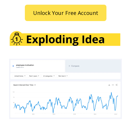
Unlock Your Free Account