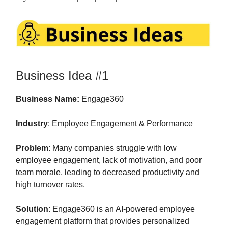
Business Idea #1
Business Name:
Engage360
Industry
: Employee Engagement & Performance
Problem
: Many companies struggle with low
employee engagement, lack of motivation, and poor
team morale, leading to decreased productivity and
high turnover rates.
Solution
: Engage360 is an AI-powered employee
engagement platform that provides personalized