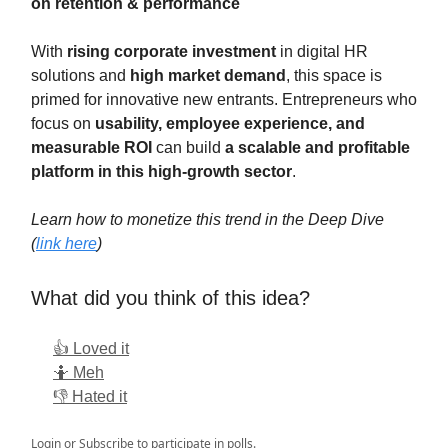
on retention & performance
With
rising corporate investment
in digital HR
solutions and
high market demand
, this space is
primed for innovative new entrants. Entrepreneurs who
focus on
usability, employee experience, and
measurable ROI
can build
a scalable and profitable
platform in this high-growth sector
.
Learn how to monetize this trend in the Deep Dive
(
link here
)
What did you think of this idea?
👍 Loved it
🤷 Meh
👎 Hated it
Login
or
Subscribe
to participate in polls.