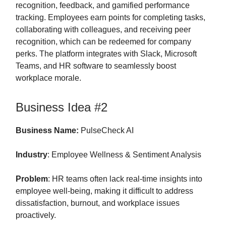
recognition, feedback, and gamified performance
tracking. Employees earn points for completing tasks,
collaborating with colleagues, and receiving peer
recognition, which can be redeemed for company
perks. The platform integrates with Slack, Microsoft
Teams, and HR software to seamlessly boost
workplace morale.
Business Idea #2
Business Name:
PulseCheck AI
Industry
: Employee Wellness & Sentiment Analysis
Problem
: HR teams often lack real-time insights into
employee well-being, making it difficult to address
dissatisfaction, burnout, and workplace issues
proactively.