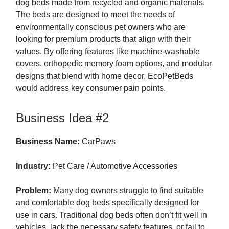
dog beds made from recycled and organic materials.
The beds are designed to meet the needs of
environmentally conscious pet owners who are
looking for premium products that align with their
values. By offering features like machine-washable
covers, orthopedic memory foam options, and modular
designs that blend with home decor, EcoPetBeds
would address key consumer pain points.
Business Idea #2
Business Name:
CarPaws
Industry:
Pet Care / Automotive Accessories
Problem:
Many dog owners struggle to find suitable
and comfortable dog beds specifically designed for
use in cars. Traditional dog beds often don’t fit well in
vehicles, lack the necessary safety features, or fail to