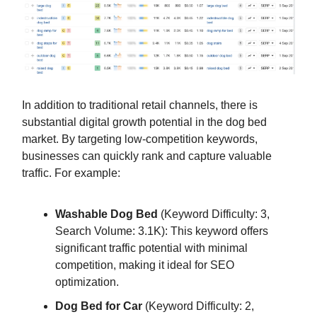
In addition to traditional retail channels, there is
substantial digital growth potential in the dog bed
market. By targeting low-competition keywords,
businesses can quickly rank and capture valuable
traffic. For example:
Washable Dog Bed
(Keyword Difficulty: 3,
Search Volume: 3.1K): This keyword offers
significant traffic potential with minimal
competition, making it ideal for SEO
optimization.
Dog Bed for Car
(Keyword Difficulty: 2,