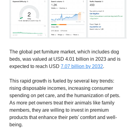
The global pet furniture market, which includes dog
beds, was valued at USD 4.01 billion in 2023 and is
expected to reach USD
7.07 billion by 2032
.
This rapid growth is fueled by several key trends:
rising disposable incomes, increasing consumer
spending on pet care, and the humanization of pets.
As more pet owners treat their animals like family
members, they are willing to invest in premium
products that enhance their pets' comfort and well-
being.