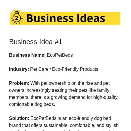
Business Idea #1
Business Name:
EcoPetBeds
Industry:
Pet Care / Eco-Friendly Products
Problem:
With pet ownership on the rise and pet
owners increasingly treating their pets like family
members, there is a growing demand for high-quality,
comfortable dog beds.
Solution:
EcoPetBeds is an eco-friendly dog bed
brand that offers sustainable, comfortable, and stylish