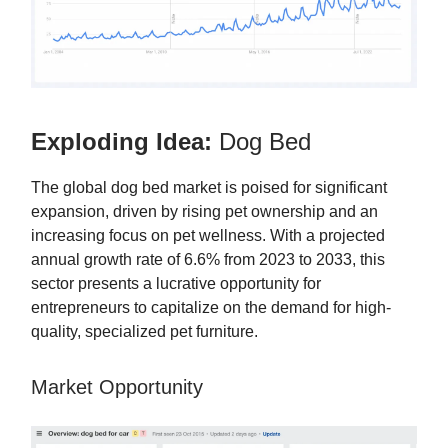
Exploding Idea:
Dog Bed
The global dog bed market is poised for significant
expansion, driven by rising pet ownership and an
increasing focus on pet wellness. With a projected
annual growth rate of 6.6% from 2023 to 2033, this
sector presents a lucrative opportunity for
entrepreneurs to capitalize on the demand for high-
quality, specialized pet furniture.
Market Opportunity