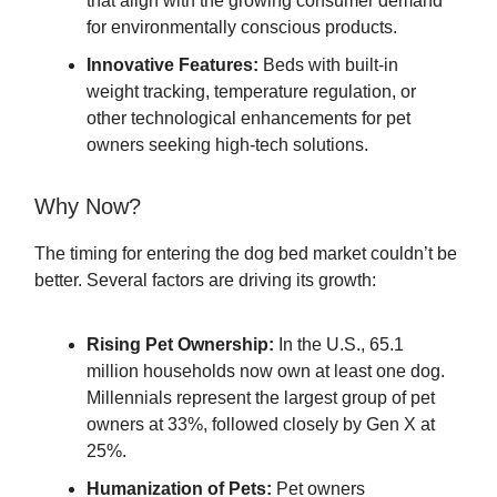
that align with the growing consumer demand
for environmentally conscious products.
Innovative Features:
Beds with built-in
weight tracking, temperature regulation, or
other technological enhancements for pet
owners seeking high-tech solutions.
Why Now?
The timing for entering the dog bed market couldn’t be
better. Several factors are driving its growth:
Rising Pet Ownership:
In the U.S., 65.1
million households now own at least one dog.
Millennials represent the largest group of pet
owners at 33%, followed closely by Gen X at
25%.
Humanization of Pets:
Pet owners