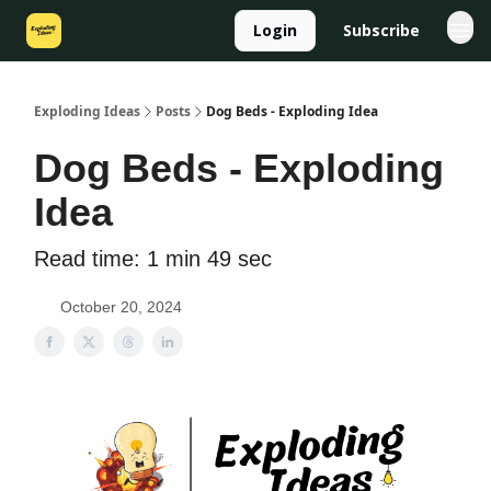
Login
Subscribe
Exploding Ideas
Posts
Dog Beds - Exploding Idea
Dog Beds - Exploding
Idea
Read time: 1 min 49 sec
October 20, 2024