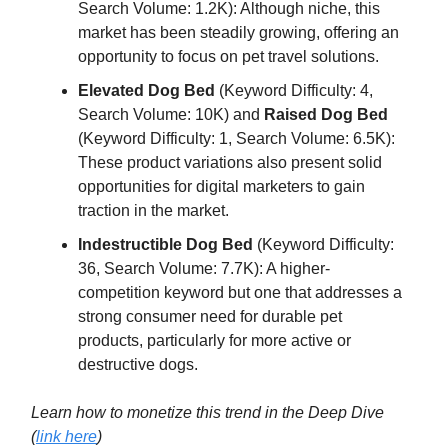
Search Volume: 1.2K): Although niche, this
market has been steadily growing, offering an
opportunity to focus on pet travel solutions.
Elevated Dog Bed
(Keyword Difficulty: 4,
Search Volume: 10K) and
Raised Dog Bed
(Keyword Difficulty: 1, Search Volume: 6.5K):
These product variations also present solid
opportunities for digital marketers to gain
traction in the market.
Indestructible Dog Bed
(Keyword Difficulty:
36, Search Volume: 7.7K): A higher-
competition keyword but one that addresses a
strong consumer need for durable pet
products, particularly for more active or
destructive dogs.
Learn how to monetize this trend in the Deep Dive
(
link here
)