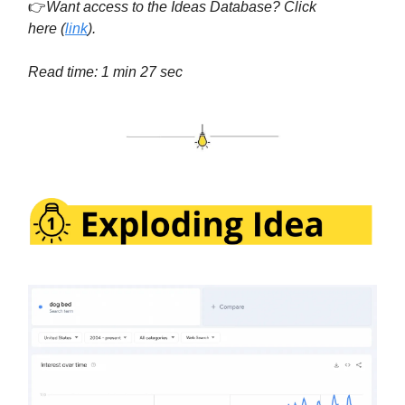
👉
Want access to the Ideas Database? Click
here
(
link
).
Read time: 1 min 27 sec