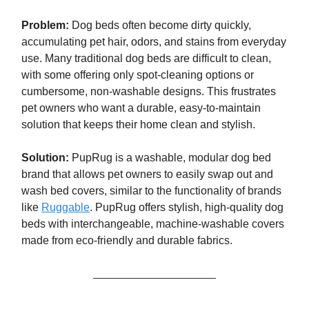
Problem:
Dog beds often become dirty quickly,
accumulating pet hair, odors, and stains from everyday
use. Many traditional dog beds are difficult to clean,
with some offering only spot-cleaning options or
cumbersome, non-washable designs. This frustrates
pet owners who want a durable, easy-to-maintain
solution that keeps their home clean and stylish.
Solution:
PupRug is a washable, modular dog bed
brand that allows pet owners to easily swap out and
wash bed covers, similar to the functionality of brands
like
Ruggable
. PupRug offers stylish, high-quality dog
beds with interchangeable, machine-washable covers
made from eco-friendly and durable fabrics.