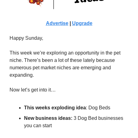
Advertise
|
Upgrade
Happy Sunday,
This week we’re exploring an opportunity in the pet
niche. There’s been a lot of these lately because
numerous pet market niches are emerging and
expanding.
Now let’s get into it…
This weeks exploding idea
:
Dog Beds
New business ideas:
3 Dog Bed businesses
you can start