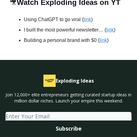
🎥
Watch Exploding Ideas on YT
Using ChatGPT to go viral (
link
)
I built the most powerful newsletter… (
link
)
Building a personal brand with $0 (
link
)
Exploding Ideas
Join 12,000+ elite entrepreneurs getting curated startup ideas in
million dollar niches. Launch your empire this weekend.