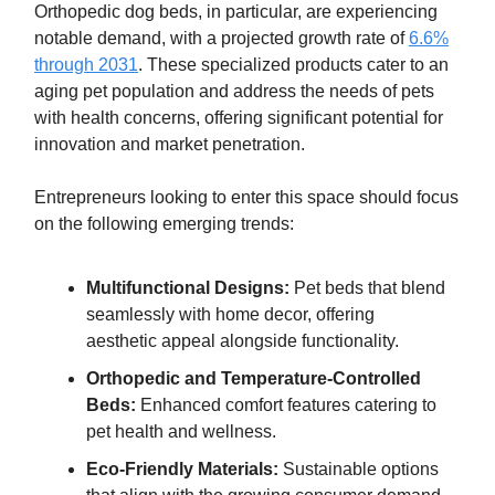
Orthopedic dog beds, in particular, are experiencing
notable demand, with a projected growth rate of
6.6%
through 2031
. These specialized products cater to an
aging pet population and address the needs of pets
with health concerns, offering significant potential for
innovation and market penetration.
Entrepreneurs looking to enter this space should focus
on the following emerging trends:
Multifunctional Designs:
Pet beds that blend
seamlessly with home decor, offering
aesthetic appeal alongside functionality.
Orthopedic and Temperature-Controlled
Beds:
Enhanced comfort features catering to
pet health and wellness.
Eco-Friendly Materials:
Sustainable options