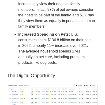
increasingly view their dogs as family
members. In fact, 97% of pet owners consider
their pets to be part of the family, and 51% say
they view them as equally important as human
family members.
Increased Spending on Pets:
U.S.
consumers spent $136.8 billion on their pets
in 2022, a nearly 11% increase over 2021.
The average household spends $741
annually on pet care, including premium
products like dog beds.
The Digital Opportunity