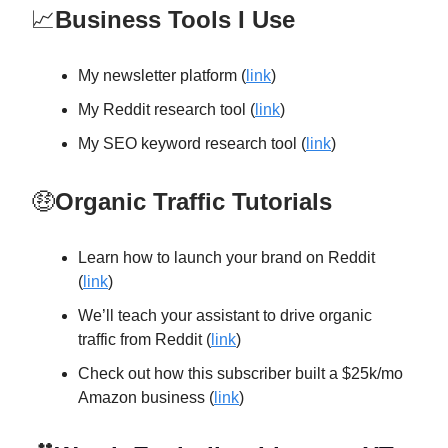
📈
Business Tools I Use
My newsletter platform (
link
)
My Reddit research tool (
link
)
My SEO keyword research tool (
link
)
🤑
Organic Traffic Tutorials
Learn how to launch your brand on Reddit
(
link
)
We’ll teach your assistant to drive organic
traffic from Reddit (
link
)
Check out how this subscriber built a $25k/mo
Amazon business (
link
)