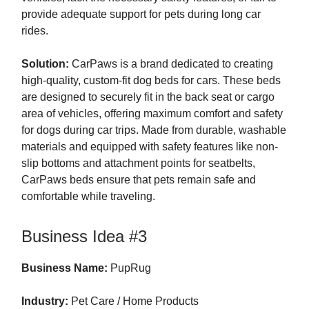
provide adequate support for pets during long car
rides.
Solution:
CarPaws is a brand dedicated to creating
high-quality, custom-fit dog beds for cars. These beds
are designed to securely fit in the back seat or cargo
area of vehicles, offering maximum comfort and safety
for dogs during car trips. Made from durable, washable
materials and equipped with safety features like non-
slip bottoms and attachment points for seatbelts,
CarPaws beds ensure that pets remain safe and
comfortable while traveling.
Business Idea #3
Business Name:
PupRug
Industry:
Pet Care / Home Products