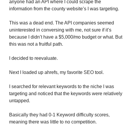
anyone had an API where I could scrape the
information from the county website’s I was targeting.
This was a dead end. The API companies seemed
uninterested in conversing with me, not sure if it’s
because I didn’t have a $5,000/mo budget or what. But
this was not a fruitful path.
I decided to reevaluate.
Next I loaded up ahrefs, my favorite SEO tool.
I searched for relevant keywords to the niche I was
targeting and noticed that the keywords were relatively
untapped.
Basically they had 0-1 Keyword difficulty scores,
meaning there was little to no competition.