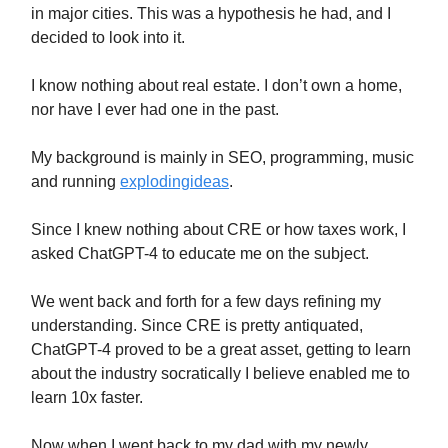
in major cities. This was a hypothesis he had, and I
decided to look into it.
I know nothing about real estate. I don’t own a home,
nor have I ever had one in the past.
My background is mainly in SEO, programming, music
and running
explodingideas
.
Since I knew nothing about CRE or how taxes work, I
asked ChatGPT-4 to educate me on the subject.
We went back and forth for a few days refining my
understanding. Since CRE is pretty antiquated,
ChatGPT-4 proved to be a great asset, getting to learn
about the industry socratically I believe enabled me to
learn 10x faster.
Now when I went back to my dad with my newly