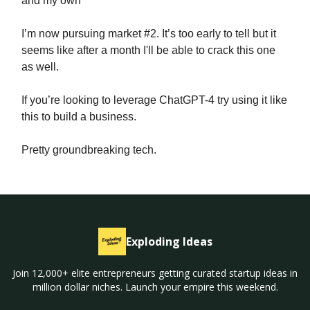
and my own
I’m now pursuing market #2. It’s too early to tell but it
seems like after a month I'll be able to crack this one
as well.
If you’re looking to leverage ChatGPT-4 try using it like
this to build a business.
Pretty groundbreaking tech.
Exploding Ideas
Join 12,000+ elite entrepreneurs getting curated startup ideas in
million dollar niches. Launch your empire this weekend.