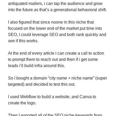
antiquated mailers, i can tap the audience and grow
into the future as that’s a generational behavioral shift.
I also figured that since noone in this niche that
focused on the lower end of the market put time into
SEO, I could leverage SEO and both rank quickly and
see if this works.
At the end of every article i can create a call to action
to prompt them to reach out and then if i get some
leads i’ll build infra around this.
So I bought a domain “city name + niche name” (super
targeted) and decided to test this out.
I used Webflow to build a website, and Canva to
create the logo.
Then I exported all of the SEO niche keywords from