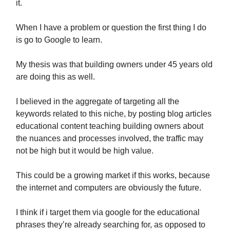
it.
When I have a problem or question the first thing I do
is go to Google to learn.
My thesis was that building owners under 45 years old
are doing this as well.
I believed in the aggregate of targeting all the
keywords related to this niche, by posting blog articles
educational content teaching building owners about
the nuances and processes involved, the traffic may
not be high but it would be high value.
This could be a growing market if this works, because
the internet and computers are obviously the future.
I think if i target them via google for the educational
phrases they’re already searching for, as opposed to