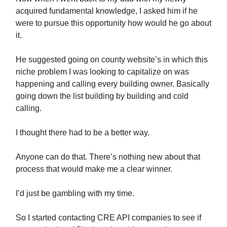
acquired fundamental knowledge, I asked him if he
were to pursue this opportunity how would he go about
it.
He suggested going on county website’s in which this
niche problem I was looking to capitalize on was
happening and calling every building owner. Basically
going down the list building by building and cold
calling.
I thought there had to be a better way.
Anyone can do that. There’s nothing new about that
process that would make me a clear winner.
I’d just be gambling with my time.
So I started contacting CRE API companies to see if