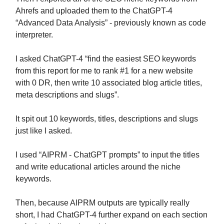
Ahrefs and uploaded them to the ChatGPT-4
“Advanced Data Analysis” - previously known as code
interpreter.
I asked ChatGPT-4 “find the easiest SEO keywords
from this report for me to rank #1 for a new website
with 0 DR, then write 10 associated blog article titles,
meta descriptions and slugs”.
It spit out 10 keywords, titles, descriptions and slugs
just like I asked.
I used “AIPRM - ChatGPT prompts” to input the titles
and write educational articles around the niche
keywords.
Then, because AIPRM outputs are typically really
short, I had ChatGPT-4 further expand on each section