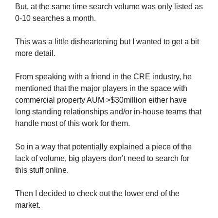
But, at the same time search volume was only listed as
0-10 searches a month.
This was a little disheartening but I wanted to get a bit
more detail.
From speaking with a friend in the CRE industry, he
mentioned that the major players in the space with
commercial property AUM >$30million either have
long standing relationships and/or in-house teams that
handle most of this work for them.
So in a way that potentially explained a piece of the
lack of volume, big players don’t need to search for
this stuff online.
Then I decided to check out the lower end of the
market.