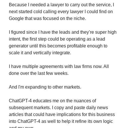
Because I needed a lawyer to carry out the service, I
next started cold calling every lawyer I could find on
Google that was focused on the niche.
I figured since I have the leads and they’re super high
intent, the first step could be operating as a lead
generator until this becomes profitable enough to
scale it and vertically integrate.
I have multiple agreements with law firms now. All
done over the last few weeks.
And I'm expanding to other markets.
ChatGPT-4 educates me on the nuances of
subsequent markets. I copy and paste daily news
articles that could have implications for this business
into ChatGPT-4 as well to help it refine its own logic