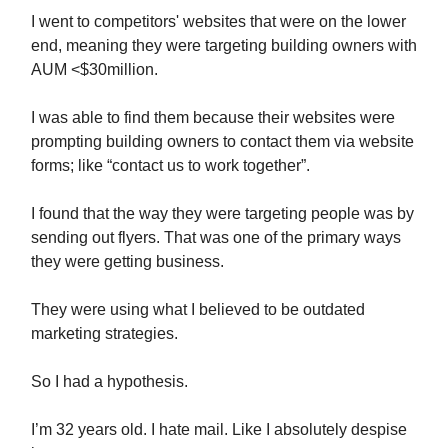
I went to competitors' websites that were on the lower
end, meaning they were targeting building owners with
AUM <$30million.
I was able to find them because their websites were
prompting building owners to contact them via website
forms; like “contact us to work together”.
I found that the way they were targeting people was by
sending out flyers. That was one of the primary ways
they were getting business.
They were using what I believed to be outdated
marketing strategies.
So I had a hypothesis.
I’m 32 years old. I hate mail. Like I absolutely despise