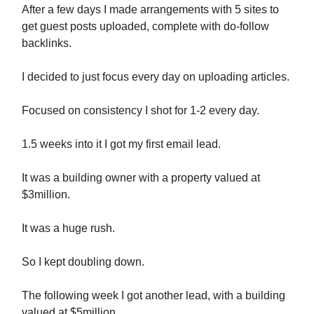
After a few days I made arrangements with 5 sites to
get guest posts uploaded, complete with do-follow
backlinks.
I decided to just focus every day on uploading articles.
Focused on consistency I shot for 1-2 every day.
1.5 weeks into it I got my first email lead.
It was a building owner with a property valued at
$3million.
It was a huge rush.
So I kept doubling down.
The following week I got another lead, with a building
valued at $5million.