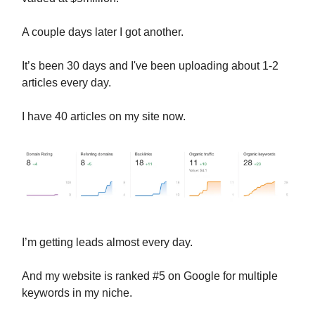
A couple days later I got another.
It’s been 30 days and I've been uploading about 1-2
articles every day.
I have 40 articles on my site now.
I’m getting leads almost every day.
And my website is ranked #5 on Google for multiple
keywords in my niche.