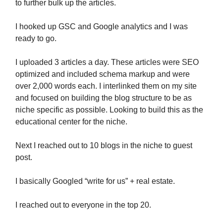
to further bulk up the articles.
I hooked up GSC and Google analytics and I was
ready to go.
I uploaded 3 articles a day. These articles were SEO
optimized and included schema markup and were
over 2,000 words each. I interlinked them on my site
and focused on building the blog structure to be as
niche specific as possible. Looking to build this as the
educational center for the niche.
Next I reached out to 10 blogs in the niche to guest
post.
I basically Googled “write for us” + real estate.
I reached out to everyone in the top 20.