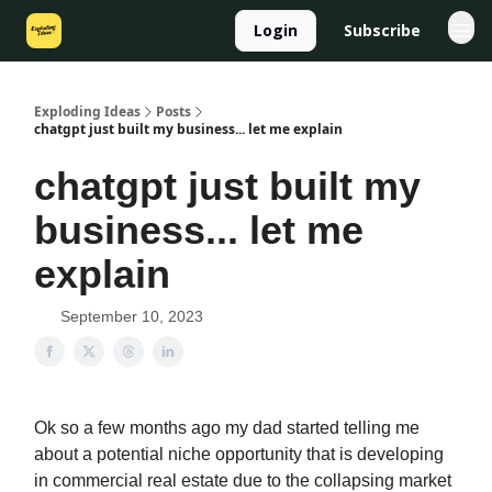
Login
Subscribe
Exploding Ideas
Posts
chatgpt just built my business... let me explain
chatgpt just built my
business... let me
explain
September 10, 2023
Ok so a few months ago my dad started telling me
about a potential niche opportunity that is developing
in commercial real estate due to the collapsing market