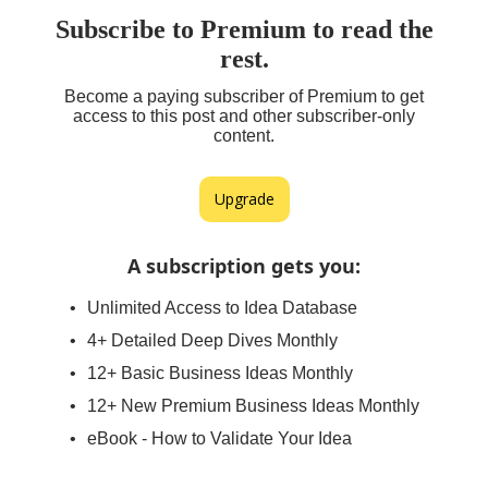
Subscribe to Premium to read the
rest.
Become a paying subscriber of Premium to get
access to this post and other subscriber-only
content.
Upgrade
A subscription gets you
:
Unlimited Access to Idea Database
4+ Detailed Deep Dives Monthly
12+ Basic Business Ideas Monthly
12+ New Premium Business Ideas Monthly
eBook - How to Validate Your Idea