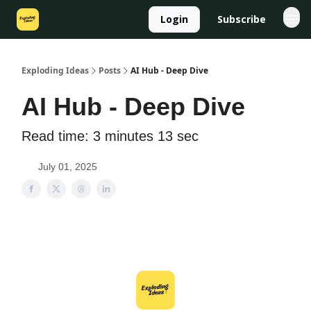
Login
Subscribe
Exploding Ideas
Posts
AI Hub - Deep Dive
AI Hub - Deep Dive
Read time: 3 minutes 13 sec
July 01, 2025