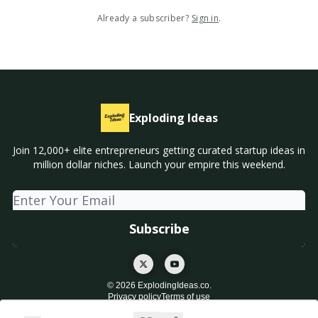
Already a subscriber?
Sign in
.
Exploding Ideas
Join 12,000+ elite entrepreneurs getting curated startup ideas in
million dollar niches. Launch your empire this weekend.
© 2026 ExplodingIdeas.co.
Privacy policy
Terms of use
Powered by beehiiv