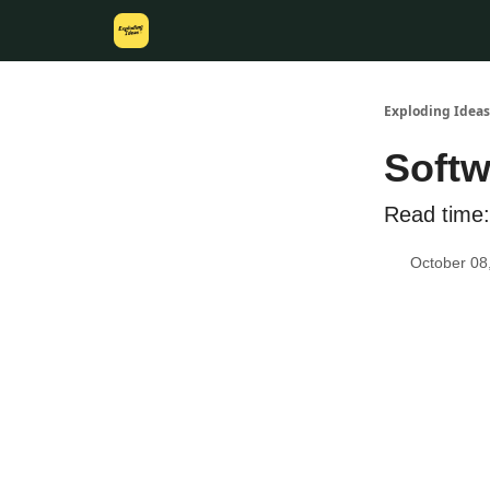
Exploding Ideas
Softw
Read time:
October 08