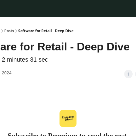
Posts
Software for Retail - Deep Dive
are for Retail - Deep Dive
 2 minutes 31 sec
, 2024
Subscribe to Premium to read the rest.