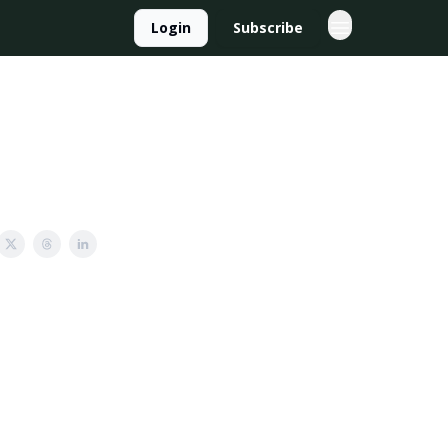
Login
Subscribe