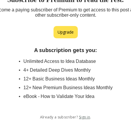
ome a paying subscriber of Premium to get access to this post
other subscriber-only content.
Upgrade
A subscription gets you
:
Unlimited Access to Idea Database
4+ Detailed Deep Dives Monthly
12+ Basic Business Ideas Monthly
12+ New Premium Business Ideas Monthly
eBook - How to Validate Your Idea
Already a subscriber?
Sign in
.