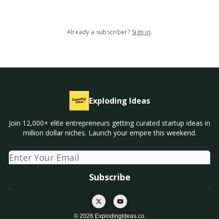
Already a subscriber?
Sign in
.
Exploding Ideas
Join 12,000+ elite entrepreneurs getting curated startup ideas in
million dollar niches. Launch your empire this weekend.
© 2026 ExplodingIdeas.co.