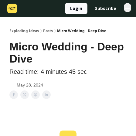
Login
Subscribe
Exploding Ideas
Posts
Micro Wedding - Deep Dive
Micro Wedding - Deep
Dive
Read time: 4 minutes 45 sec
May 28, 2024