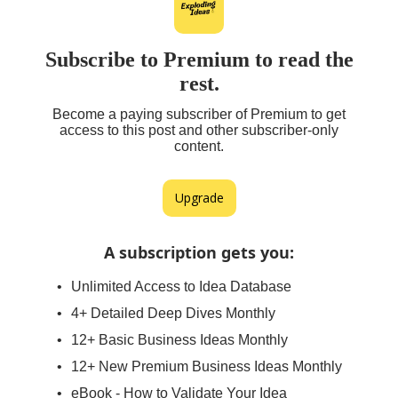
Subscribe to Premium to read the
rest.
Become a paying subscriber of Premium to get
access to this post and other subscriber-only
content.
Upgrade
A subscription gets you
:
Unlimited Access to Idea Database
4+ Detailed Deep Dives Monthly
12+ Basic Business Ideas Monthly
12+ New Premium Business Ideas Monthly
eBook - How to Validate Your Idea