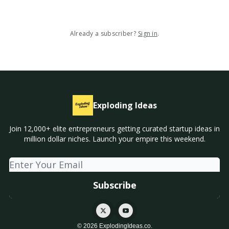
Already a subscriber?
Sign in
.
Exploding Ideas
Join 12,000+ elite entrepreneurs getting curated startup ideas in
million dollar niches. Launch your empire this weekend.
© 2026 ExplodingIdeas.co.