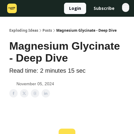
Login
Subscribe
Exploding Ideas
Posts
Magnesium Glycinate - Deep Dive
Magnesium Glycinate
- Deep Dive
Read time: 2 minutes 15 sec
November 05, 2024