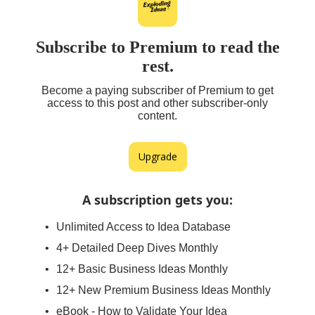
Subscribe to Premium to read the
rest.
Become a paying subscriber of Premium to get
access to this post and other subscriber-only
content.
Upgrade
A subscription gets you
:
Unlimited Access to Idea Database
4+ Detailed Deep Dives Monthly
12+ Basic Business Ideas Monthly
12+ New Premium Business Ideas Monthly
eBook - How to Validate Your Idea