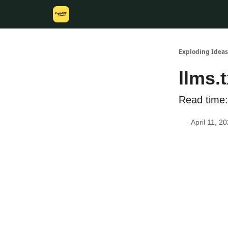
Exploding Ideas
llms.
Read time:
April 11, 2