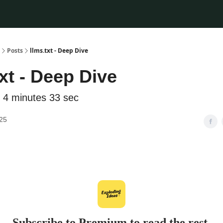
Posts
llms.txt - Deep Dive
txt - Deep Dive
 4 minutes 33 sec
025
Subscribe to Premium to read the rest.