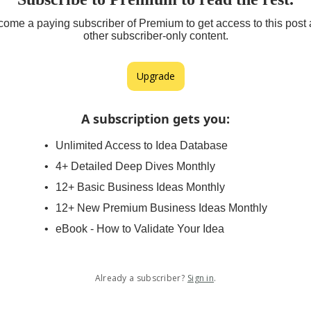
ome a paying subscriber of Premium to get access to this post
other subscriber-only content.
Upgrade
A subscription gets you
:
Unlimited Access to Idea Database
4+ Detailed Deep Dives Monthly
12+ Basic Business Ideas Monthly
12+ New Premium Business Ideas Monthly
eBook - How to Validate Your Idea
Already a subscriber?
Sign in
.