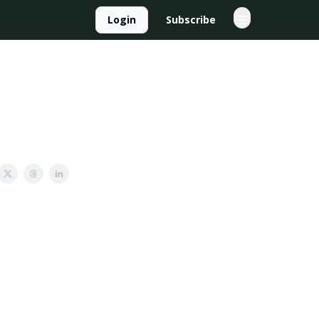
Login
Subscribe