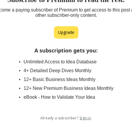
ome a paying subscriber of Premium to get access to this post
other subscriber-only content.
Upgrade
A subscription gets you
:
Unlimited Access to Idea Database
4+ Detailed Deep Dives Monthly
12+ Basic Business Ideas Monthly
12+ New Premium Business Ideas Monthly
eBook - How to Validate Your Idea
Already a subscriber?
Sign in
.