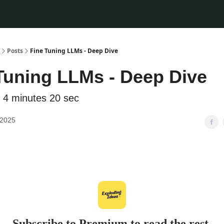
Posts
Fine Tuning LLMs - Deep Dive
Tuning LLMs - Deep Dive
 4 minutes 20 sec
 2025
Subscribe to Premium to read the rest.