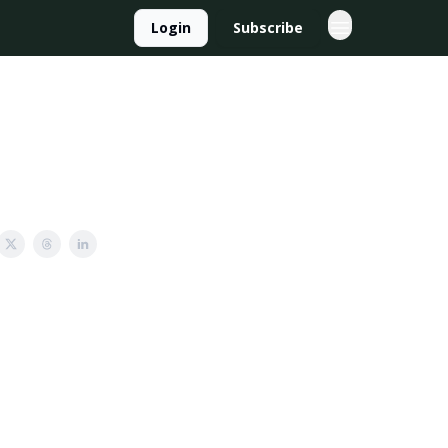
Login
Subscribe