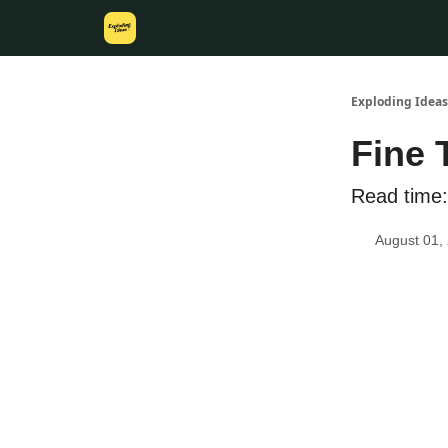
Exploding Ideas
Fine 
Read time:
August 01,