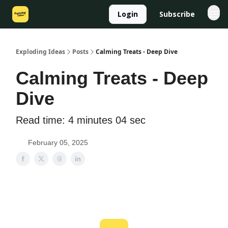
Login
Subscribe
Exploding Ideas
Posts
Calming Treats - Deep Dive
Calming Treats - Deep
Dive
Read time: 4 minutes 04 sec
February 05, 2025