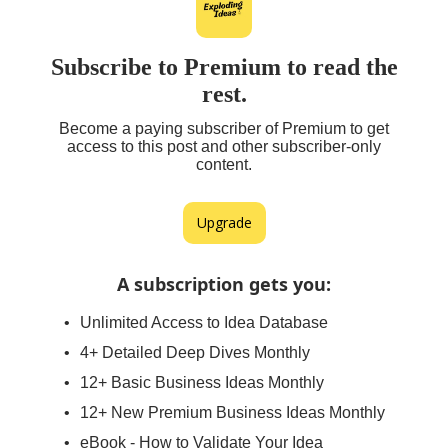
Subscribe to Premium to read the
rest.
Become a paying subscriber of Premium to get
access to this post and other subscriber-only
content.
Upgrade
A subscription gets you
:
Unlimited Access to Idea Database
4+ Detailed Deep Dives Monthly
12+ Basic Business Ideas Monthly
12+ New Premium Business Ideas Monthly
eBook - How to Validate Your Idea