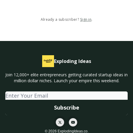
Already a subscriber?
Sign in
.
Exploding Ideas
Join 12,000+ elite entrepreneurs getting curated startup ideas in
million dollar niches. Launch your empire this weekend.
© 2026 ExplodingIdeas.co.