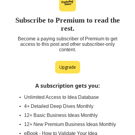
Subscribe to Premium to read the
rest.
Become a paying subscriber of Premium to get
access to this post and other subscriber-only
content.
Upgrade
A subscription gets you
:
Unlimited Access to Idea Database
4+ Detailed Deep Dives Monthly
12+ Basic Business Ideas Monthly
12+ New Premium Business Ideas Monthly
eBook - How to Validate Your Idea