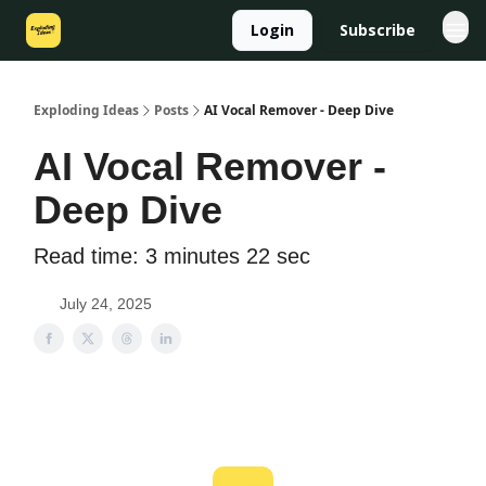
Login
Subscribe
Exploding Ideas
Posts
AI Vocal Remover - Deep Dive
AI Vocal Remover -
Deep Dive
Read time: 3 minutes 22 sec
July 24, 2025