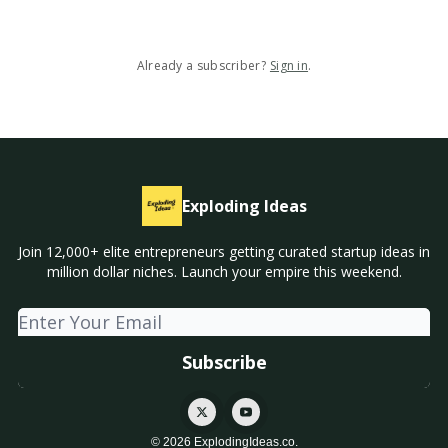
Already a subscriber?
Sign in
.
Exploding Ideas
Join 12,000+ elite entrepreneurs getting curated startup ideas in
million dollar niches. Launch your empire this weekend.
© 2026 ExplodingIdeas.co.