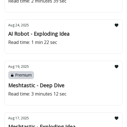
Read time: 2 minutes 39 sec
Aug 24, 2025
AI Robot - Exploding Idea
Read time: 1 min 22 sec
Aug 19, 2025
Premium
Meshtastic - Deep Dive
Read time: 3 minutes 12 sec
Aug 17, 2025
Meshtastic - Exploding Idea