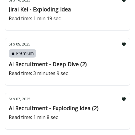
Sep 14, 2025
Jirai Kei - Exploding Idea
Read time: 1 min 19 sec
Sep 09, 2025
Premium
AI Recruitment - Deep Dive (2)
Read time: 3 minutes 9 sec
Sep 07, 2025
AI Recruitment - Exploding Idea (2)
Read time: 1 min 8 sec