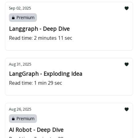
Sep 02, 2025
Premium
Langgraph - Deep Dive
Read time: 2 minutes 11 sec
Aug 31, 2025
LangGraph - Exploding Idea
Read time: 1 min 29 sec
Aug 26, 2025
Premium
AI Robot - Deep Dive