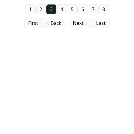
1
2
3
4
5
6
7
8
First
Back
Next
Last