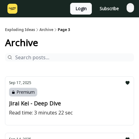
Login
Subscribe
Exploding Ideas
Archive
Page 3
Archive
Sep 17, 2025
Premium
Jirai Kei - Deep Dive
Read time: 3 minutes 22 sec