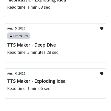
Read time: 1 min 08 sec
Aug 15, 2025
Premium
TTS Maker - Deep Dive
Read time: 3 minutes 28 sec
Aug 10, 2025
TTS Maker - Exploding Idea
Read time: 1 min 06 sec