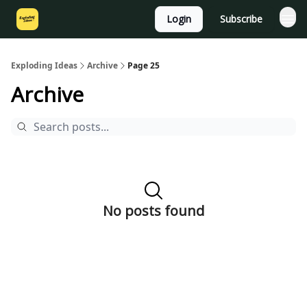
Login
Subscribe
Exploding Ideas
Archive
Page 25
Archive
No posts found