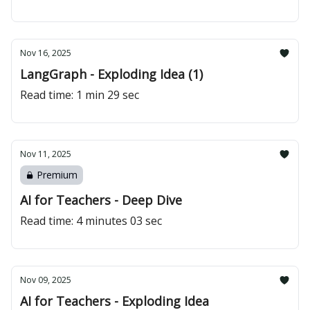
Nov 16, 2025
LangGraph - Exploding Idea (1)
Read time: 1 min 29 sec
Nov 11, 2025
Premium
AI for Teachers - Deep Dive
Read time: 4 minutes 03 sec
Nov 09, 2025
AI for Teachers - Exploding Idea