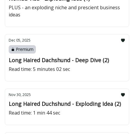
PLUS - an exploding niche and prescient business
ideas
Dec 05, 2025
Premium
Long Haired Dachshund - Deep Dive (2)
Read time: 5 minutes 02 sec
Nov 30, 2025
Long Haired Duchshund - Exploding Idea (2)
Read time: 1 min 44 sec