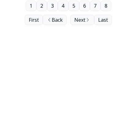
1
2
3
4
5
6
7
8
First
Back
Next
Last