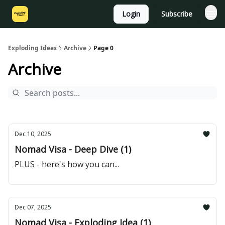
Login
Subscribe
Exploding Ideas
Archive
Page 0
Archive
Dec 10, 2025
Nomad Visa - Deep Dive (1)
PLUS - here's how you can...
Dec 07, 2025
Nomad Visa - Exploding Idea (1)