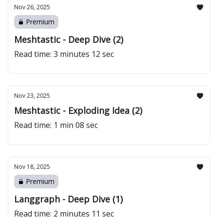
Nov 26, 2025
Premium
Meshtastic - Deep Dive (2)
Read time: 3 minutes 12 sec
Nov 23, 2025
Meshtastic - Exploding Idea (2)
Read time: 1 min 08 sec
Nov 18, 2025
Premium
Langgraph - Deep Dive (1)
Read time: 2 minutes 11 sec