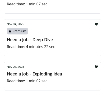
Read time: 1 min 07 sec
Nov 04, 2025
Premium
Need a Job - Deep Dive
Read time: 4 minutes 22 sec
Nov 02, 2025
Need a Job - Exploding Idea
Read time: 1 min 02 sec