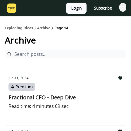
Login
Subscribe
Exploding Ideas
Archive
Page 14
Archive
Jun 11, 2024
Premium
Fractional CFO - Deep Dive
Read time: 4 minutes 09 sec