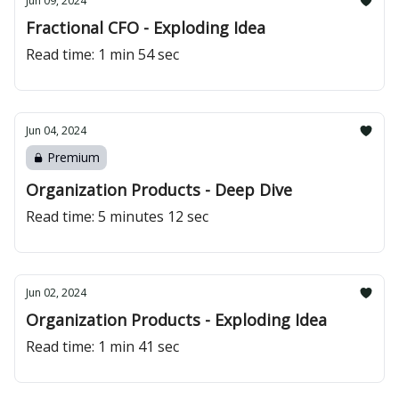
Jun 09, 2024
Fractional CFO - Exploding Idea
Read time: 1 min 54 sec
Jun 04, 2024
Premium
Organization Products - Deep Dive
Read time: 5 minutes 12 sec
Jun 02, 2024
Organization Products - Exploding Idea
Read time: 1 min 41 sec