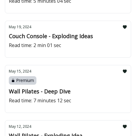
Read time: 5 minutes 04 sec
May 19, 2024
Couch Console - Exploding Ideas
Read time: 2 min 01 sec
May 15, 2024
Premium
Wall Pilates - Deep Dive
Read time: 7 minutes 12 sec
May 12, 2024
Wall Pilates - Exploding Idea