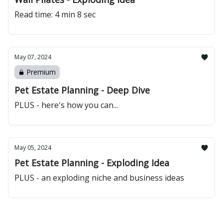
Read time: 4 min 8 sec
May 07, 2024
Premium
Pet Estate Planning - Deep Dive
PLUS - here's how you can...
May 05, 2024
Pet Estate Planning - Exploding Idea
PLUS - an exploding niche and business ideas