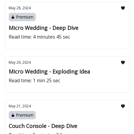
May 28, 2024
Premium
Micro Wedding - Deep Dive
Read time: 4 minutes 45 sec
May 26, 2024
Micro Wedding - Exploding Idea
Read time: 1 min 25 sec
May 21, 2024
Premium
Couch Console - Deep Dive