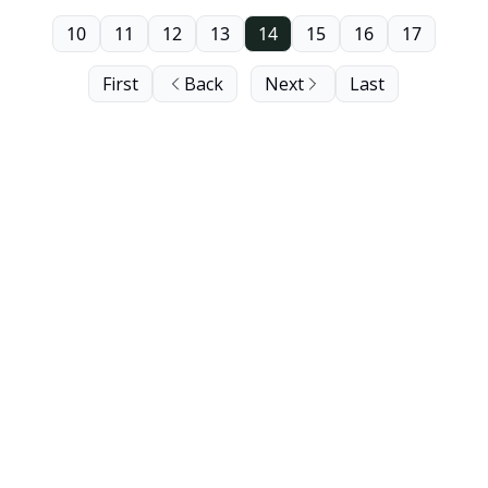
10
11
12
13
14
15
16
17
First
Back
Next
Last