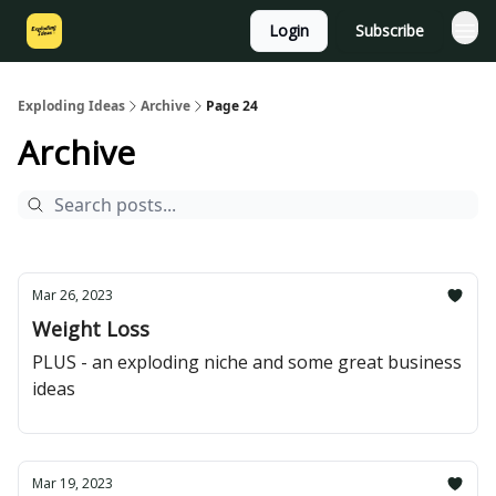
Login
Subscribe
Exploding Ideas
Archive
Page 24
Archive
Mar 26, 2023
Weight Loss
PLUS - an exploding niche and some great business
ideas
Mar 19, 2023