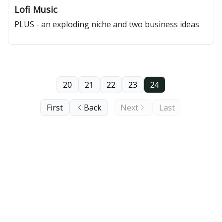
Lofi Music
PLUS - an exploding niche and two business ideas
20
21
22
23
24
First
Back
Next
Last