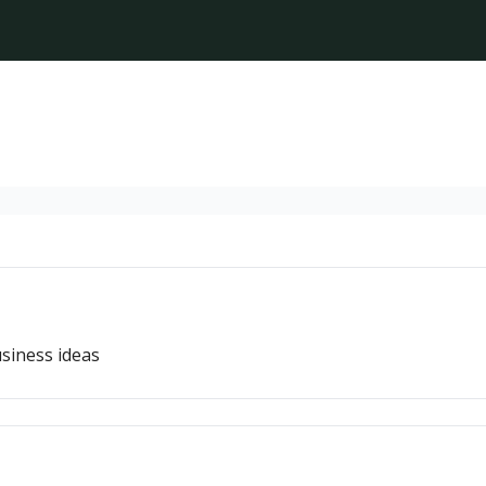
siness ideas