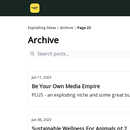
Exploding Ideas
Archive
Page 23
Archive
Jun 11, 2023
Be Your Own Media Empire
PLUS - an exploding niche and some great bu
Jun 06, 2023
Sustainable Wellness For Animals pt.2