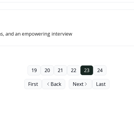
as, and an empowering interview
19
20
21
22
23
24
First
Back
Next
Last