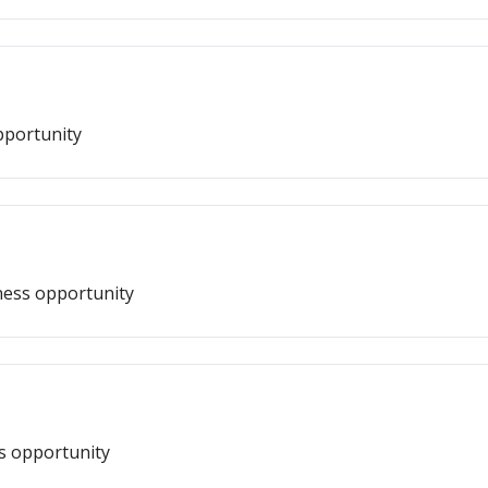
pportunity
ness opportunity
ss opportunity