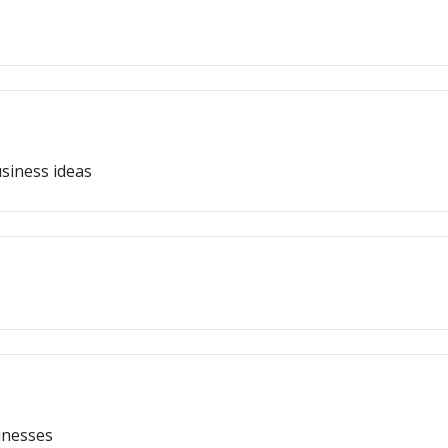
siness ideas
inesses