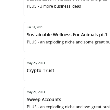
PLUS - 3 more business ideas
Jun 04, 2023
Sustainable Wellness For Animals pt.1
PLUS - an exploding niche and some great bu
May 28, 2023
Crypto Trust
May 21, 2023
Sweep Accounts
PLUS - an exploding niche and two great bus