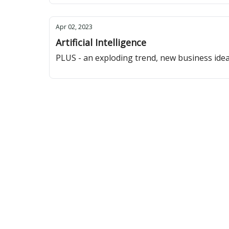
Apr 02, 2023
Artificial Intelligence
PLUS - an exploding trend, new business ide