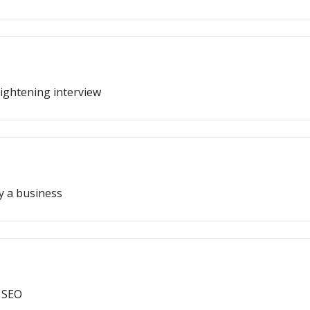
ightening interview
y a business
 SEO