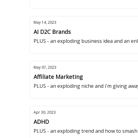
May 14, 2023
AI D2C Brands
PLUS - an exploding business idea and an enl
May 07, 2023
Affiliate Marketing
PLUS - an exploding niche and i'm giving awa
Apr 30, 2023
ADHD
PLUS - an exploding trend and how to smash