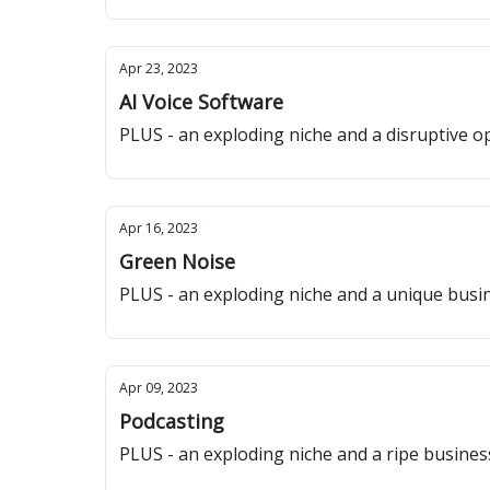
Apr 23, 2023
AI Voice Software
PLUS - an exploding niche and a disruptive o
Apr 16, 2023
Green Noise
PLUS - an exploding niche and a unique busi
Apr 09, 2023
Podcasting
PLUS - an exploding niche and a ripe busine