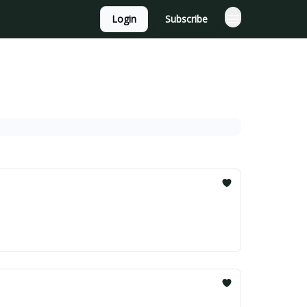
Login
Subscribe