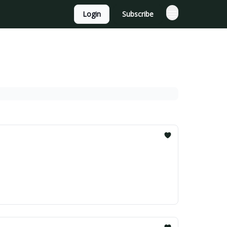
Login
Subscribe