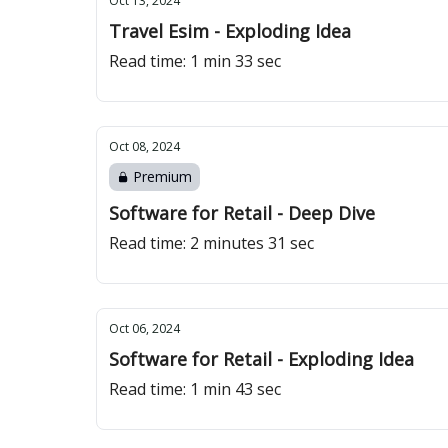
Oct 13, 2024
Travel Esim - Exploding Idea
Read time: 1 min 33 sec
Oct 08, 2024
Premium
Software for Retail - Deep Dive
Read time: 2 minutes 31 sec
Oct 06, 2024
Software for Retail - Exploding Idea
Read time: 1 min 43 sec