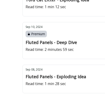
Read time: 1 min 12 sec
Sep 10, 2024
Premium
Fluted Panels - Deep Dive
Read time: 2 minutes 59 sec
Sep 08, 2024
Fluted Panels - Exploding Idea
Read time: 1 min 28 sec