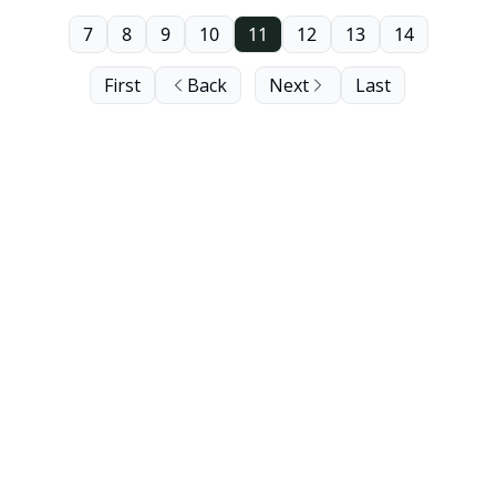
7
8
9
10
11
12
13
14
First
Back
Next
Last