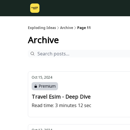
Exploding Ideas
Archive
Page 11
Archive
Oct 15, 2024
Premium
Travel Esim - Deep Dive
Read time: 3 minutes 12 sec