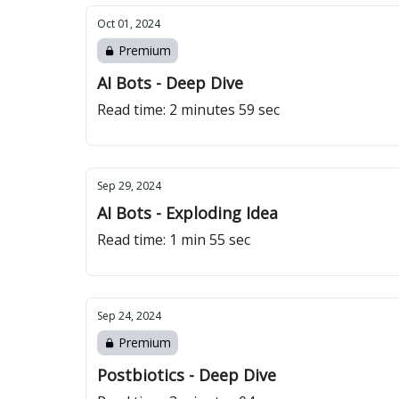
Oct 01, 2024
Premium
AI Bots - Deep Dive
Read time: 2 minutes 59 sec
Sep 29, 2024
AI Bots - Exploding Idea
Read time: 1 min 55 sec
Sep 24, 2024
Premium
Postbiotics - Deep Dive