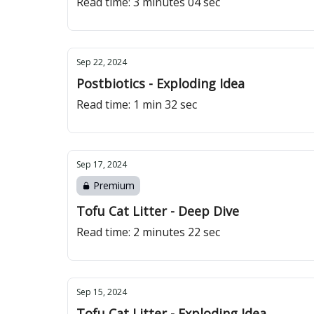
Read time: 3 minutes 04 sec
Sep 22, 2024
Postbiotics - Exploding Idea
Read time: 1 min 32 sec
Sep 17, 2024
Premium
Tofu Cat Litter - Deep Dive
Read time: 2 minutes 22 sec
Sep 15, 2024
Tofu Cat Litter - Exploding Idea