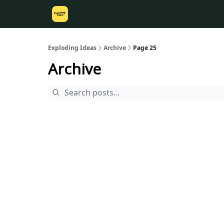
Exploding Ideas
Archive
Page 25
Archive