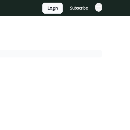
Login
Subscribe