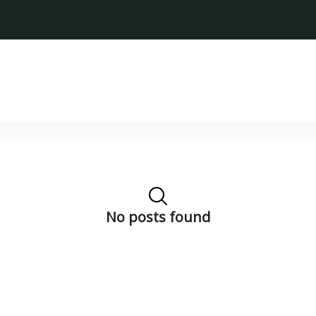
No posts found