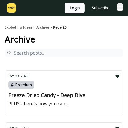
Login
Subscribe
Exploding Ideas
Archive
Page 20
Archive
Oct 03, 2023
Premium
Freeze Dried Candy - Deep Dive
PLUS - here's how you can...