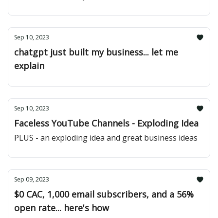
Sep 10, 2023
chatgpt just built my business... let me
explain
Sep 10, 2023
Faceless YouTube Channels - Exploding Idea
PLUS - an exploding idea and great business ideas
Sep 09, 2023
$0 CAC, 1,000 email subscribers, and a 56%
open rate... here's how