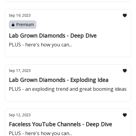
Sep 19, 2023
Premium
Lab Grown Diamonds - Deep Dive
PLUS - here's how you can...
Sep 17, 2023
Lab Grown Diamonds - Exploding Idea
PLUS - an exploding trend and great booming ideas
Sep 12, 2023
Faceless YouTube Channels - Deep Dive
PLUS - here's how you can...