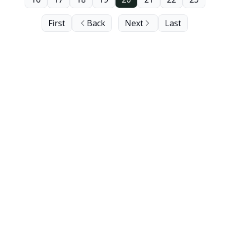
First
Back
Next
Last