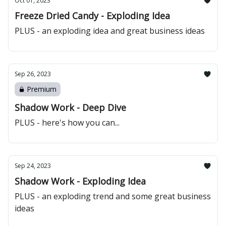
Oct 01, 2023
Freeze Dried Candy - Exploding Idea
PLUS - an exploding idea and great business ideas
Sep 26, 2023
Premium
Shadow Work - Deep Dive
PLUS - here's how you can...
Sep 24, 2023
Shadow Work - Exploding Idea
PLUS - an exploding trend and some great business
ideas