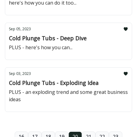
here's how you can do it too...
Sep 05, 2023
Cold Plunge Tubs - Deep Dive
PLUS - here's how you can...
Sep 03, 2023
Cold Plunge Tubs - Exploding Idea
PLUS - an exploding trend and some great business
ideas
16
17
18
19
20
21
22
23